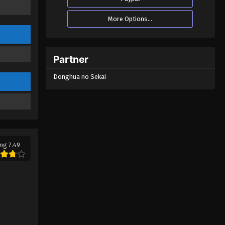
More Options...
Partner
Donghua no Sekai
ng 7.49