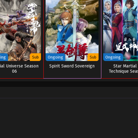
ing
Sub
Ongoing
Sub
Ongoing
ial Universe Season
Spirit Sword Sovereign
Star Martial
06
Technique Sea