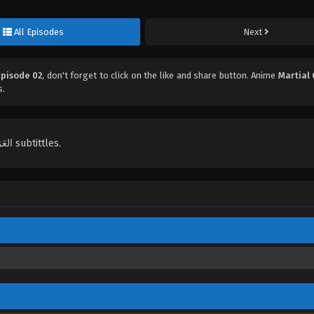
All Episodes
Next
Episode 02
, don't forget to click on the like and share button. Anime
Martial
s.
English, Indonesian, Español, Portugués , ไทย, Türkçe, العَرَبِيَّة , عربي subtittles.