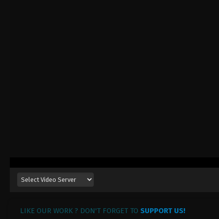
LIKE OUR WORK ? DON'T FORGET TO
SUPPORT US!