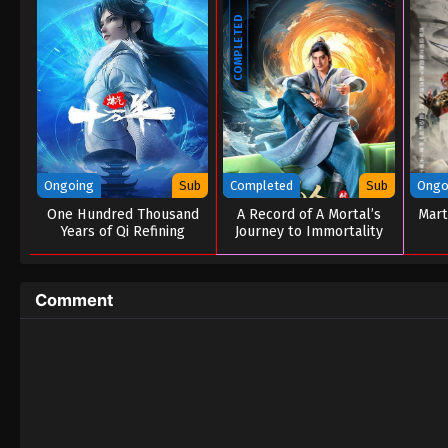
COMPLETED
Ongoing
Sub
Completed
Sub
Ongo
One Hundred Thousand
A Record of A Mortal’s
Mart
Years of Qi Refining
Journey to Immortality
Season 03
Comment