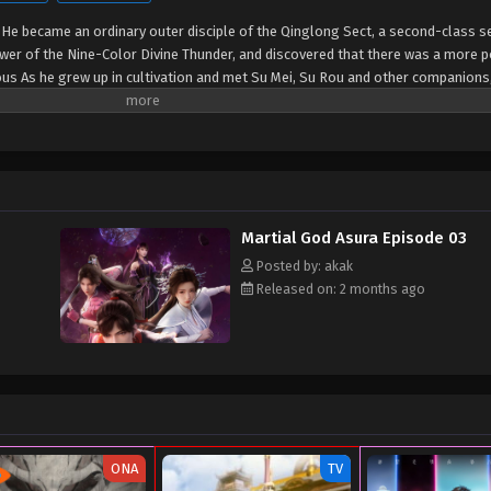
 He became an ordinary outer disciple of the Qinglong Sect, a second-class se
ower of the Nine-Color Divine Thunder, and discovered that there was a more 
ous As he grew up in cultivation and met Su Mei, Su Rou and other companions
did not want the Qinglong Sect's genius Gong Luyun to be jealous of his culti
h bet with him...
Martial God Asura Episode 03
Posted by: akak
Released on: 2 months ago
ONA
TV