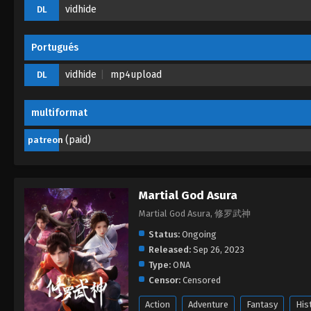
vidhide
DL
Portugués
vidhide
mp4upload
DL
multiformat
(paid)
patreon
Martial God Asura
Martial God Asura, 修罗武神
Status:
Ongoing
Released:
Sep 26, 2023
Type:
ONA
Censor:
Censored
Action
Adventure
Fantasy
His