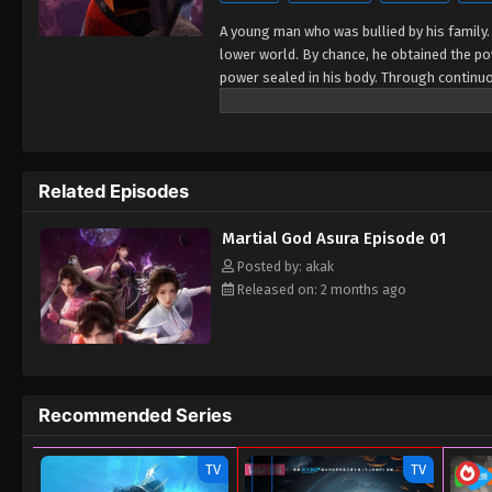
A young man who was bullied by his family.
lower world. By chance, he obtained the p
power sealed in his body. Through continu
Feng's strength continued to grow, but he 
talent, and he made a one-year life-or-deat
Related Episodes
Martial God Asura Episode 01
Posted by: akak
Released on: 2 months ago
Recommended Series
TV
TV