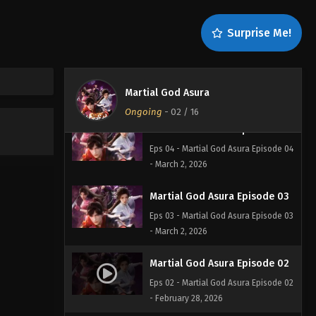
Eps 06 - Martial God Asura Episode
06 - March 4, 2026
Surprise Me!
Martial God Asura Episode 05
Eps 05 - Martial God Asura Episode 05
Martial God Asura
- March 3, 2026
Ongoing
-
02
/ 16
Martial God Asura Episode 04
Eps 04 - Martial God Asura Episode 04
- March 2, 2026
Martial God Asura Episode 03
Eps 03 - Martial God Asura Episode 03
- March 2, 2026
Martial God Asura Episode 02
Eps 02 - Martial God Asura Episode 02
- February 28, 2026