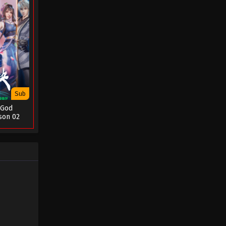
Sub
 God
son 02