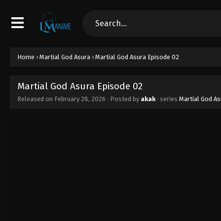
Home
›
Martial God Asura
›
Martial God Asura Episode 02
Martial God Asura Episode 02
Released on
February 28, 2026
· Posted by
akak
· series
Martial God As