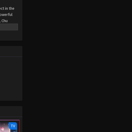
ct in the
powerful
, Chu
vation
TV