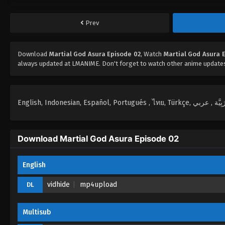
Prev
Download
Martial God Asura Episode 02
, Watch
Martial God Asura 
always updated at LMANIME. Don't forget to watch other anime update
Download Martial God Asura Episode 02
English
vidhide
mp4upload
DL
Multisub