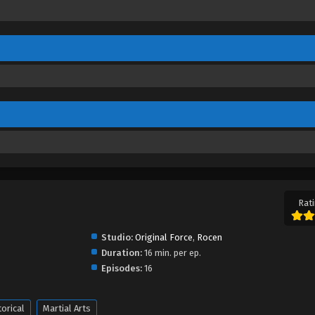
Rati
Studio:
Original Force
,
Rocen
Duration:
16 min. per ep.
Episodes:
16
torical
Martial Arts