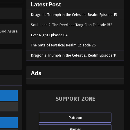
Latest Post
Dragon’s Triumph in the Celestial Realm Episode 15
Soul Land 2: The Peerless Tang Clan Episode 152
 God Asura
Ever Night Episode 04
The Gate of Mystical Realm Episode 26
Dragon’s Triumph in the Celestial Realm Episode 14
Ads
SUPPORT ZONE
Patreon
Paypal