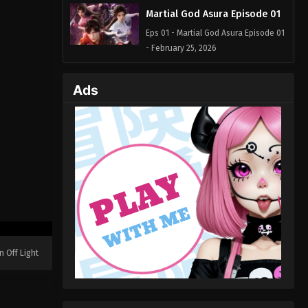
Martial God Asura Episode 01
Eps 01 - Martial God Asura Episode 01
- February 25, 2026
Ads
n Off Light