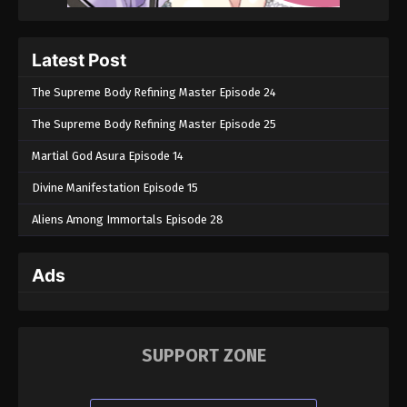
Latest Post
The Supreme Body Refining Master Episode 24
The Supreme Body Refining Master Episode 25
Martial God Asura Episode 14
Divine Manifestation Episode 15
Aliens Among Immortals Episode 28
Ads
SUPPORT ZONE