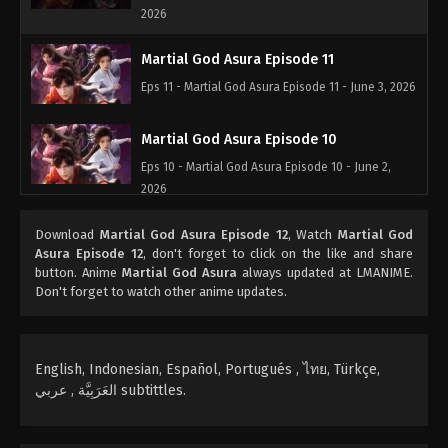
2026
Martial God Asura Episode 11
Eps 11 - Martial God Asura Episode 11 - June 3, 2026
Martial God Asura Episode 10
Eps 10 - Martial God Asura Episode 10 - June 2,
2026
Martial God Asura Episode 09
Download
Martial God Asura Episode 12
, Watch
Martial God
Asura Episode 12
, don't forget to click on the like and share
Eps 09 - Martial God Asura Episode 09 - June 1,
button. Anime
Martial God Asura
always updated at LMANIME.
2026
Don't forget to watch other anime updates.
Martial God Asura Episode 08
Eps 08 - Martial God Asura Episode 08 - March 23,
English, Indonesian, Español, Portugués , ไทย, Türkçe,
2026
العَرَبِيَّة , عربي subtittles.
Martial God Asura Episode 07