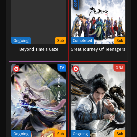
Ongoing
Sub
Completed
Sub
Beyond Time’s Gaze
Great Journey Of Teenagers
TV
ONA
Ongoing
Sub
Ongoing
Sub