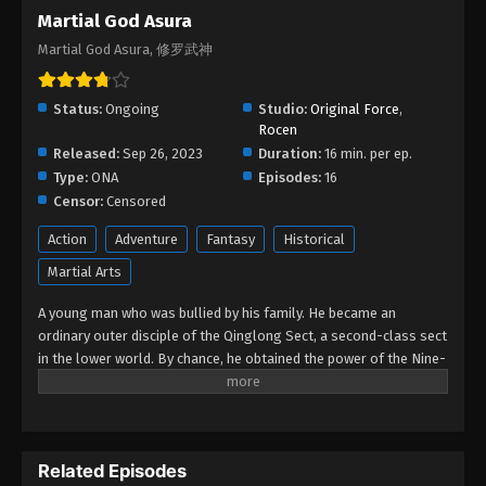
Martial God Asura Episode 02
Martial God Asura
Eps 02 - Martial God Asura Episode 02 - February
Martial God Asura, 修罗武神
28, 2026
Martial God Asura Episode 01
Status:
Ongoing
Studio:
Original Force
,
Rocen
Eps 01 - Martial God Asura Episode 01 - February
Released:
Sep 26, 2023
Duration:
16 min. per ep.
25, 2026
Type:
ONA
Episodes:
16
Censor:
Censored
Action
Adventure
Fantasy
Historical
Martial Arts
A young man who was bullied by his family. He became an
ordinary outer disciple of the Qinglong Sect, a second-class sect
in the lower world. By chance, he obtained the power of the Nine-
Color Divine Thunder, and discovered that there was a more
powerful power sealed in his body. Through continuous As he
grew up in cultivation and met Su Mei, Su Rou and other
companions, Chu Feng's strength continued to grow, but he did
Related Episodes
not want the Qinglong Sect's genius Gong Luyun to be jealous of