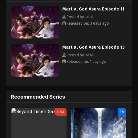
his cultivation talent, and he made a one-year life-or-death bet
Martial God Asura Episode 11
with him...
Posted by: akak
Released on: 3 days ago
Martial God Asura Episode 13
Posted by: akak
Released on: 1 day ago
Recommended Series
ONA
TV
COMPLETED