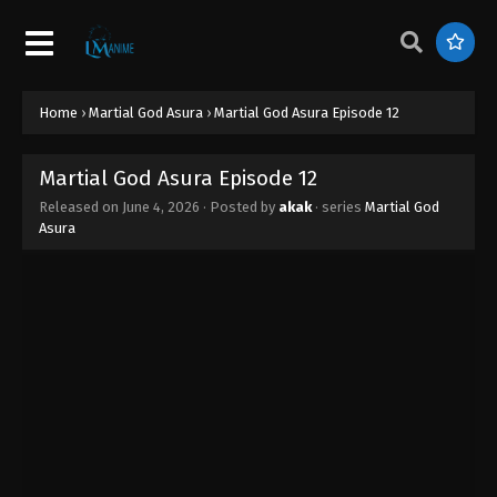
Home
›
Martial God Asura
›
Martial God Asura Episode 12
Martial God Asura Episode 12
Released on
June 4, 2026
· Posted by
akak
· series
Martial God
Asura