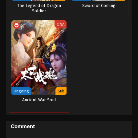
The Legend of Dragon
Sword of Coming
Soldier
ONA
Ongoing
Sub
Ancient War Soul
Comment