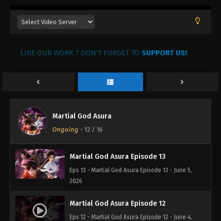
LIKE OUR WORK ? DON'T FORGET TO
SUPPORT US!
Martial God Asura Episode 14
Martial God Asura
Eps 14 - Martial God Asura Episode 14 - June 6,
Ongoing
-
12
/ 16
2026
Martial God Asura Episode 13
Eps 13 - Martial God Asura Episode 13 - June 5,
2026
Martial God Asura Episode 12
Eps 12 - Martial God Asura Episode 12 - June 4,