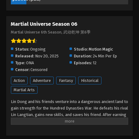
Martial Universe Season 06
Martial Universe 6th Season, 武动乾坤 第6季
Status:
Ongoing
Studio:
Motion Magic
Released:
Nov 20, 2025
Duration:
24 Min Per Ep
Type:
ONA
Episodes:
12
Censor:
Censored
Action
Adventure
Fantasy
Historical
Martial Arts
Lin Dong and his friends venture into a dangerous ancient land to
gain strength for the Hundred Dynasties War. He defeats his rival
Lin Langtian, gains new skills, and saves his friend. After earning
a spot in the final and winning again, he stops a plot from the
Western Domain to take over the battlefield. In the end, Lin Dong
becomes the champion and joins the prestigious Dao Sect.