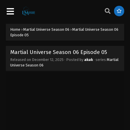
Home
›
Martial Universe Season 06
›
Martial Universe Season 06
Episode 05
Martial Universe Season 06 Episode 05
Released on
December 12, 2025
· Posted by
akak
· series
Martial
Martial Universe Season 06 Episode 12
Universe Season 06
Eps 12 - Martial Universe Season 06 Episode 12 -
February 3, 2026
Martial Universe Season 06 Episode 11
Eps 11 - Martial Universe Season 06 Episode 11 -
February 3, 2026
Martial Universe Season 06 Episode 10
Eps 10 - Martial Universe Season 06 Episode 10 -