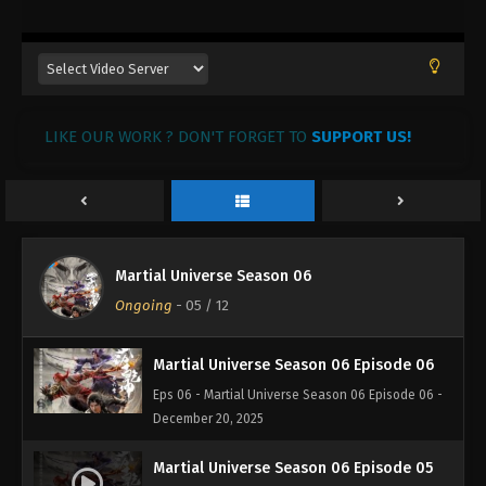
January 20, 2026
Martial Universe Season 06 Episode 09
Eps 09 - Martial Universe Season 06 Episode 09 -
January 19, 2026
LIKE OUR WORK ? DON'T FORGET TO
SUPPORT US!
Martial Universe Season 06 Episode 08
Eps 08 - Martial Universe Season 06 Episode 08 -
January 19, 2026
Martial Universe Season 06 Episode 07
Martial Universe Season 06
Eps 07 - Martial Universe Season 06 Episode 07 -
Ongoing
-
05
/ 12
December 27, 2025
Martial Universe Season 06 Episode 06
Eps 06 - Martial Universe Season 06 Episode 06 -
December 20, 2025
Martial Universe Season 06 Episode 05