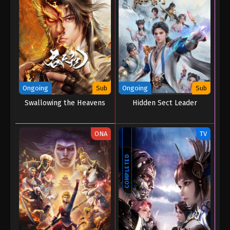
Ongoing
Sub
Ongoing
Sub
Swallowing the Heavens
Hidden Sect Leader
ONA
TV
COMPLETED