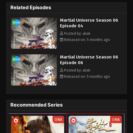
Related Episodes
Martial Universe Season 06
Episode 04
Posted by: akak
Released on: 5 months ago
Martial Universe Season 06
Episode 06
Posted by: akak
Released on: 5 months ago
Recommended Series
ONA
ONA