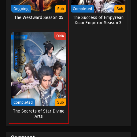
Ongoing
Sub
Completed
Sub
The Westward Season 05
The Success of Empyrean
Xuan Emperor Season 3
ONA
COMPLETED
Completed
Sub
The Secrets of Star Divine
Arts