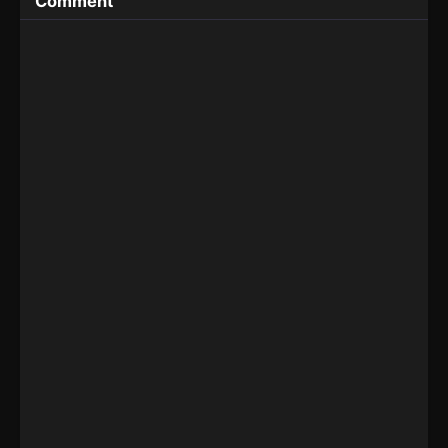
Comment