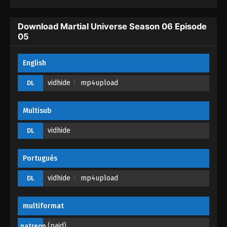
Download Martial Universe Season 06 Episode
05
English
vidhide
mp4upload
DL
Multisub
vidhide
DL
Portugués
vidhide
mp4upload
DL
multiformat
(paid)
patreon