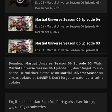
Eps 05 - Martial Universe Season 06 Episode 05 -
December 12, 2025
Martial Universe Season 06 Episode 04
Eps 04 - Martial Universe Season 06 Episode 04 -
December 4, 2025
Martial Universe Season 06 Episode 03
Eps 03 - Martial Universe Season 06 Episode 03 -
November 30, 2025
Download
Martial Universe Season 06 Episode 05
, Watch
Martial Universe Season 06 Episode 02
Martial Universe Season 06 Episode 05
, don't forget to click
on the like and share button. Anime
Martial Universe Season 06
Eps 02 - Martial Universe Season 06 Episode 02 -
always updated at LMANIME. Don't forget to watch other anime
November 24, 2025
updates.
Martial Universe Season 06 Episode 01
Eps 01 - Martial Universe Season 06 Episode 01 -
English, Indonesian, Español, Portugués , ไทย, Türkçe,
November 23, 2025
العَرَبِيَّة , عربي subtittles.