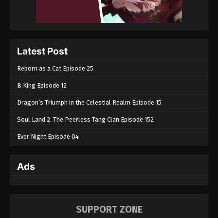
Latest Post
Reborn as a Cat Episode 25
B.King Episode 12
Dragon’s Triumph in the Celestial Realm Episode 15
Soul Land 2: The Peerless Tang Clan Episode 152
Ever Night Episode 04
Ads
SUPPORT ZONE