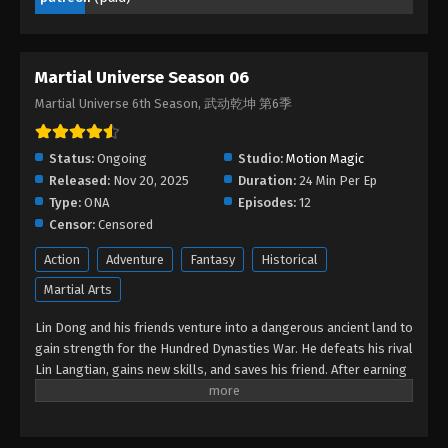
Martial Universe Season 06
Martial Universe 6th Season, 武动乾坤 第6季
Status:
Ongoing
Studio:
Motion Magic
Released:
Nov 20, 2025
Duration:
24 Min Per Ep
Type:
ONA
Episodes:
12
Censor:
Censored
Action
Adventure
Fantasy
Historical
Martial Arts
Lin Dong and his friends venture into a dangerous ancient land to
gain strength for the Hundred Dynasties War. He defeats his rival
Lin Langtian, gains new skills, and saves his friend. After earning
a spot in the final and winning again, he stops a plot from the
Western Domain to take over the battlefield. In the end, Lin Dong
becomes the champion and joins the prestigious Dao Sect.