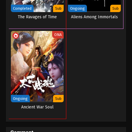
Completed
Sub
Ongoing
Sub
The Ravages of Time
Aliens Among Immortals
ONA
Ongoing
Sub
Ancient War Soul