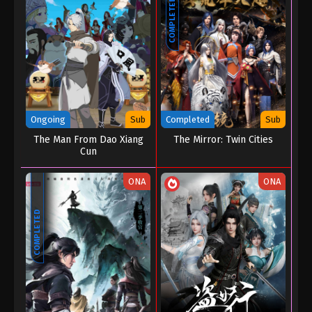
COMPLETED
Ongoing
Sub
Completed
Sub
The Man From Dao Xiang
The Mirror: Twin Cities
Cun
ONA
ONA
COMPLETED