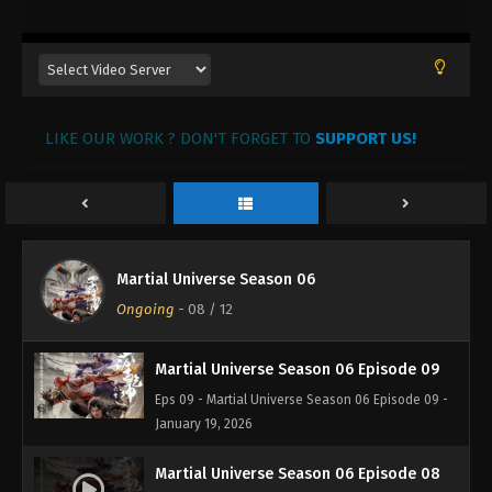
Martial Universe Season 06 Episode 12
Eps 12 - Martial Universe Season 06 Episode 12 -
February 3, 2026
LIKE OUR WORK ? DON'T FORGET TO
SUPPORT US!
Martial Universe Season 06 Episode 11
Eps 11 - Martial Universe Season 06 Episode 11 -
February 3, 2026
Martial Universe Season 06 Episode 10
Martial Universe Season 06
Eps 10 - Martial Universe Season 06 Episode 10 -
Ongoing
-
08
/ 12
January 20, 2026
Martial Universe Season 06 Episode 09
Eps 09 - Martial Universe Season 06 Episode 09 -
January 19, 2026
Martial Universe Season 06 Episode 08