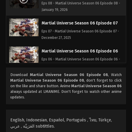
Eps 08 - Martial Universe Season 06 Episode 08 -
January 19, 2026
Martial Universe Season 06 Episode 07
Eps 07 - Martial Universe Season 06 Episode 07 -
December 27, 2025
Martial Universe Season 06 Episode 06
Eps 06 - Martial Universe Season 06 Episode 06 -
December 20, 2025
Download
Martial Universe Season 06 Episode 08
, Watch
Martial Universe Season 06 Episode 05
Martial Universe Season 06 Episode 08
, don't forget to click
on the like and share button. Anime
Martial Universe Season 06
Eps 05 - Martial Universe Season 06 Episode 05 -
always updated at LMANIME. Don't forget to watch other anime
December 12, 2025
updates.
Martial Universe Season 06 Episode 04
Eps 04 - Martial Universe Season 06 Episode 04 -
English, Indonesian, Español, Portugués , ไทย, Türkçe,
December 4, 2025
العَرَبِيَّة , عربي subtittles.