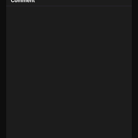
Comment