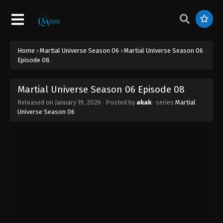
Home
›
Martial Universe Season 06
›
Martial Universe Season 06
Episode 08
Martial Universe Season 06 Episode 08
Released on
January 19, 2026
· Posted by
akak
· series
Martial
Universe Season 06