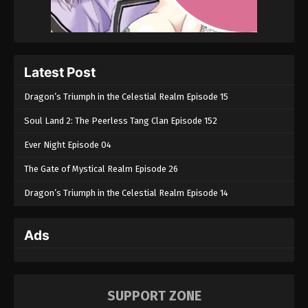
Latest Post
Dragon’s Triumph in the Celestial Realm Episode 15
Soul Land 2: The Peerless Tang Clan Episode 152
Ever Night Episode 04
The Gate of Mystical Realm Episode 26
Dragon’s Triumph in the Celestial Realm Episode 14
Ads
SUPPORT ZONE