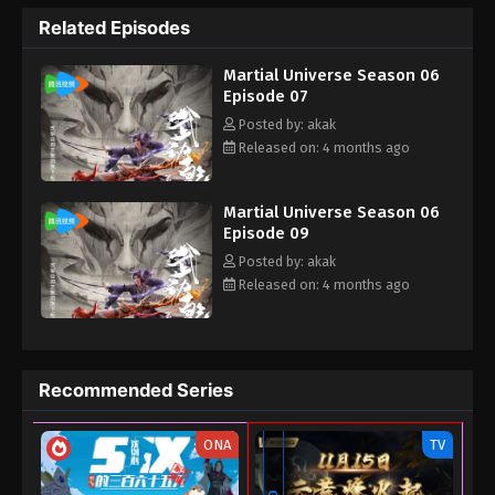
Related Episodes
Martial Universe Season 06
Episode 07
Posted by: akak
Released on: 4 months ago
Martial Universe Season 06
Episode 09
Posted by: akak
Released on: 4 months ago
Recommended Series
ONA
TV