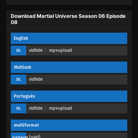
Martial Universe Season 06 Episode 03
Eps 03 - Martial Universe Season 06 Episode 03 -
Download Martial Universe Season 06 Episode
November 30, 2025
08
Martial Universe Season 06 Episode 02
English
Eps 02 - Martial Universe Season 06 Episode 02 -
November 24, 2025
vidhide
mp4upload
DL
Martial Universe Season 06 Episode 01
Multisub
Eps 01 - Martial Universe Season 06 Episode 01 -
November 23, 2025
vidhide
DL
Portugués
vidhide
mp4upload
DL
multiformat
(paid)
patreon