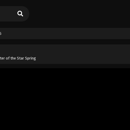
5
er of the Star Spring