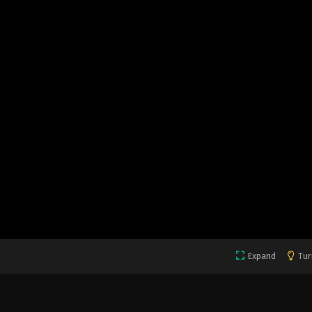
Expand
Tur