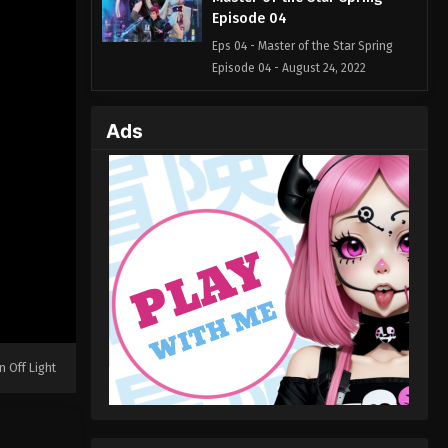
Episode 04
Eps 04 - Master of the Star Spring
Episode 04 - August 24, 2022
Master of the Star Spring
Ads
Episode 03
Eps 03 - Master of the Star Spring
Episode 03 - August 24, 2022
Master of the Star Spring
Episode 02
Eps 02 - Master of the Star Spring
Episode 02 - August 24, 2022
Master of the Star Spring
Episode 01
n Off Light
Eps 01 - Master of the Star Spring
Episode 01 - August 24, 2022