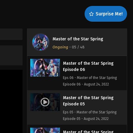
Episode 08
Eps 08 - Master of the Star Spring
Surprise Me!
Episode 08 - August 24, 2022
Master of the Star Spring
Episode 07
Master of the Star Spring
Eps 07 - Master of the Star Spring
Ongoing
-
05
/ 48
Episode 07 - August 24, 2022
Master of the Star Spring
Episode 06
Eps 06 - Master of the Star Spring
Episode 06 - August 24, 2022
Master of the Star Spring
Episode 05
Eps 05 - Master of the Star Spring
Episode 05 - August 24, 2022
Master of the Star Spring