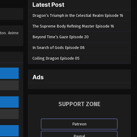
Latest Post
Dragon’s Triumph in the Celestial Realm Episode 16
The Supreme Body Refining Master Episode 16
tton. Anime
Beyond Time’s Gaze Episode 20
In Search of Gods Episode 08
Coiling Dragon Episode 05
Ads
SUPPORT ZONE
Patreon
Paypal