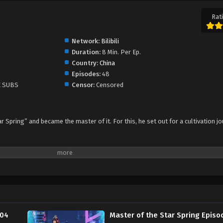
Rati
Network:
Bilibili
Duration:
8 Min. Per Ep.
Country:
China
Episodes:
48
E SUBS
Censor:
Censored
r Spring” and became the master of it. For this, he set out for a cultivation j
 04
Master of the Star Spring Episo