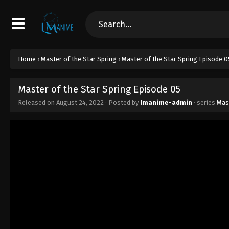
Home
›
Master of the Star Spring
›
Master of the Star Spring Episode 0
Master of the Star Spring Episode 05
Released on
August 24, 2022
· Posted by
lmanime-admin
· series
Mast