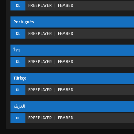
FREEPLAYER
FEMBED
DL
Portugués
FREEPLAYER
FEMBED
DL
ไทย
FREEPLAYER
FEMBED
DL
Türkçe
FREEPLAYER
FEMBED
DL
العَرَبِيَّة
FREEPLAYER
FEMBED
DL