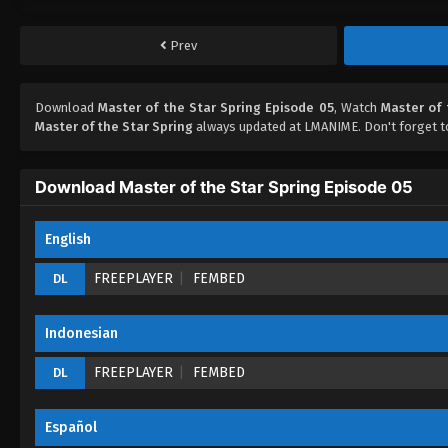
Prev
Download
Master of the Star Spring Episode 05
, Watch
Master of 
Master of the Star Spring
always updated at LMANIME. Don't forget t
Download Master of the Star Spring Episode 05
English
FREEPLAYER
FEMBED
DL
Indonesian
FREEPLAYER
FEMBED
DL
Español