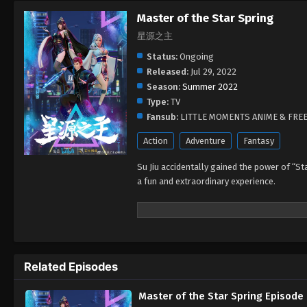
Master of the Star Spring
星源之主
Status:
Ongoing
Released:
Jul 29, 2022
Season:
Summer 2022
Type:
TV
Fansub:
LITTLE MOMENTS ANIME & FRE
Action
Adventure
Fantasy
Su Jiu accidentally gained the power of “Sta
a fun and extraordinary experience.
Related Episodes
Master of the Star Spring Episode