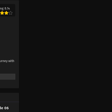
ng 8.14
ourney with
de 06