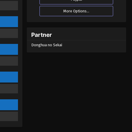
More Options...
Partner
Donghua no Sekai