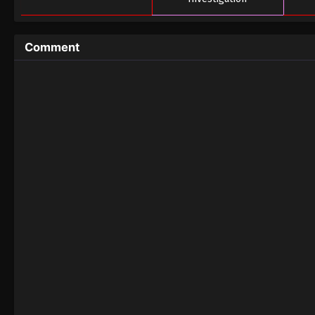
Comment