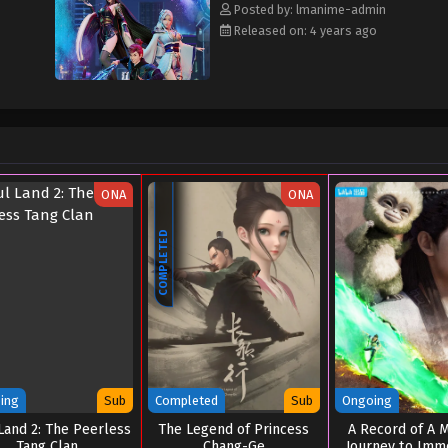
Posted by: lmanime-admin
Released on: 4 years ago
ONA
ONA
COMPLETED
ing
Sub
Completed
Sub
Ongoing
Land 2: The Peerless
The Legend of Princess
A Record of A M
Tang Clan
Chang-Ge
Journey to Immo