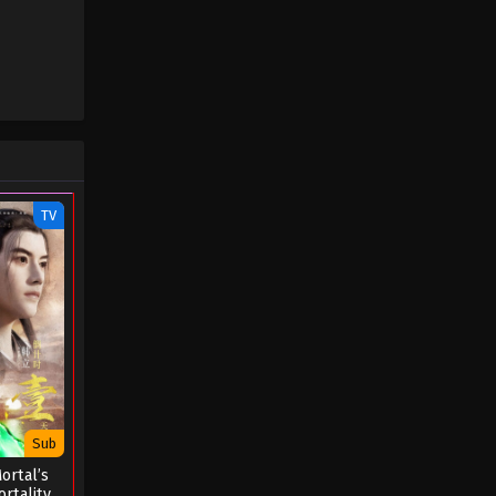
TV
Sub
ortal’s
rtality