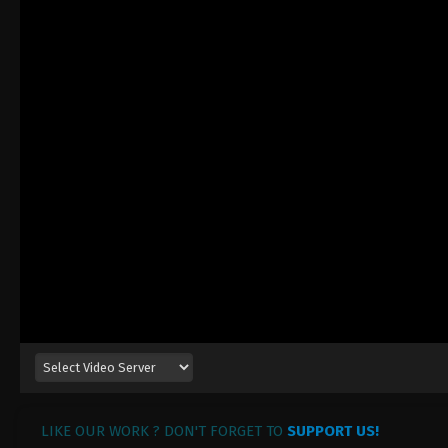
LIKE OUR WORK ? DON'T FORGET TO
SUPPORT US!