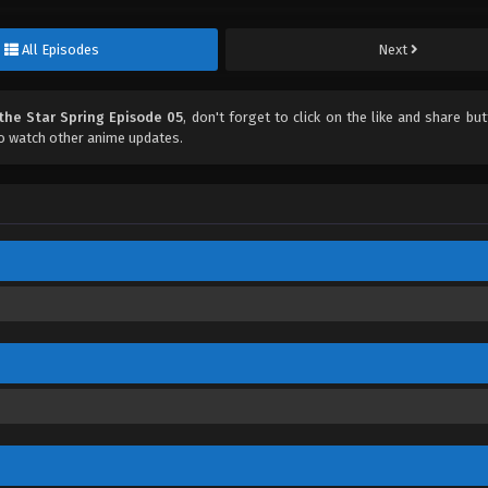
All Episodes
Next
the Star Spring Episode 05
, don't forget to click on the like and share bu
o watch other anime updates.