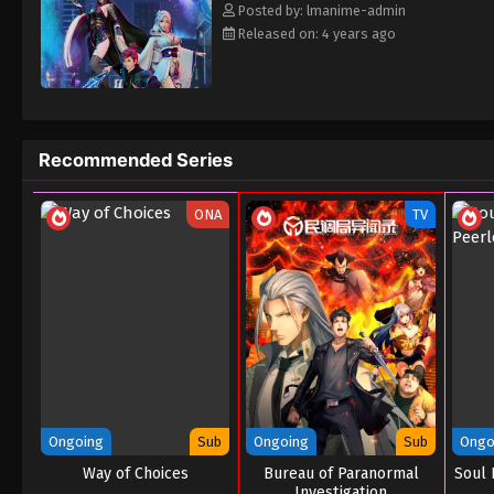
Posted by: lmanime-admin
Released on: 4 years ago
Recommended Series
ONA
TV
Ongoing
Sub
Ongoing
Sub
Ongo
Way of Choices
Bureau of Paranormal
Soul 
Investigation