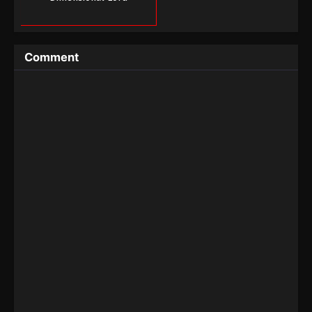
Comment