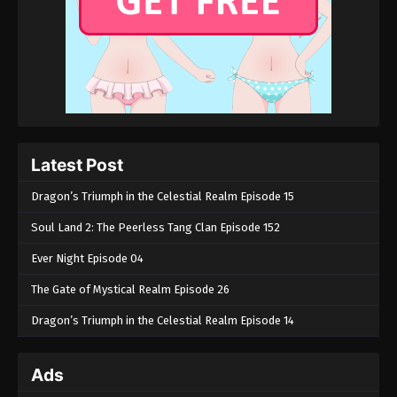
Latest Post
Dragon’s Triumph in the Celestial Realm Episode 15
Soul Land 2: The Peerless Tang Clan Episode 152
Ever Night Episode 04
The Gate of Mystical Realm Episode 26
Dragon’s Triumph in the Celestial Realm Episode 14
Ads