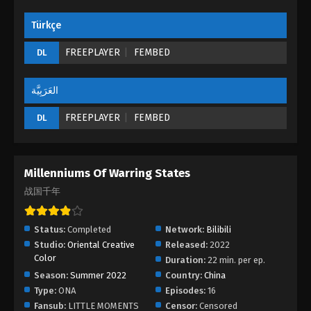
Türkçe
FREEPLAYER
FEMBED
DL
العَرَبِيَّة
FREEPLAYER
FEMBED
DL
Millenniums Of Warring States
战国千年
Status:
Completed
Network:
Bilibili
Studio:
Oriental Creative
Released:
2022
Color
Duration:
22 min. per ep.
Season:
Summer 2022
Country:
China
Type:
ONA
Episodes:
16
Fansub:
LITTLE MOMENTS
Censor:
Censored