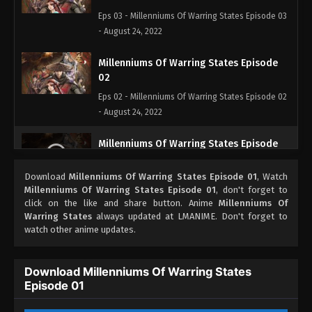
Eps 03 - Millenniums Of Warring States Episode 03
- August 24, 2022
Millenniums Of Warring States Episode
02
Eps 02 - Millenniums Of Warring States Episode 02
- August 24, 2022
Millenniums Of Warring States Episode
01
Download
Millenniums Of Warring States Episode 01
, Watch
Eps 01 - Millenniums Of Warring States Episode 01
Millenniums Of Warring States Episode 01
, don't forget to
- August 24, 2022
click on the like and share button. Anime
Millenniums Of
Warring States
always updated at LMANIME. Don't forget to
watch other anime updates.
Download Millenniums Of Warring States
Episode 01