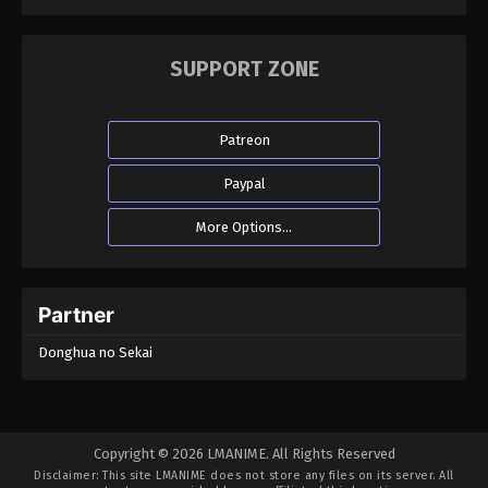
SUPPORT ZONE
Patreon
Paypal
More Options...
Partner
Donghua no Sekai
Copyright © 2026 LMANIME. All Rights Reserved
Disclaimer: This site
LMANIME
does not store any files on its server. All