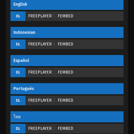
English
FREEPLAYER
FEMBED
DL
Indonesian
FREEPLAYER
FEMBED
DL
Español
FREEPLAYER
FEMBED
DL
Portugués
FREEPLAYER
FEMBED
DL
ไทย
FREEPLAYER
FEMBED
DL