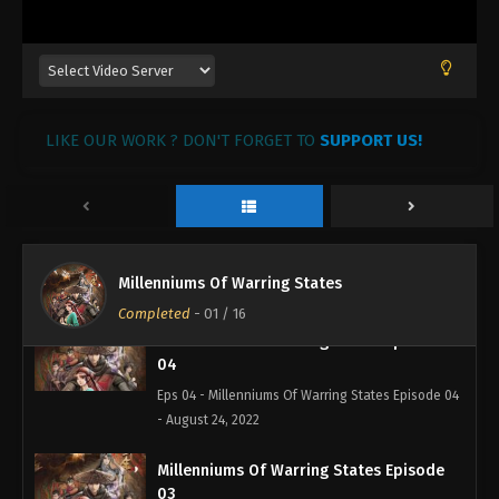
Eps 07 - Millenniums Of Warring States Episode 07
- September 2, 2022
Millenniums Of Warring States Episode
06
Eps 06 - Millenniums Of Warring States Episode 06
LIKE OUR WORK ? DON'T FORGET TO
SUPPORT US!
- August 25, 2022
Millenniums Of Warring States Episode
05
Eps 05 - Millenniums Of Warring States Episode 05
Millenniums Of Warring States
- August 24, 2022
Completed
-
01
/ 16
Millenniums Of Warring States Episode
04
Eps 04 - Millenniums Of Warring States Episode 04
- August 24, 2022
Millenniums Of Warring States Episode
03