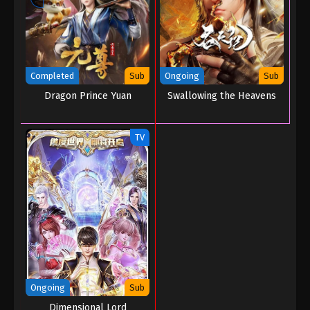
Completed
Sub
Ongoing
Sub
Dragon Prince Yuan
Swallowing the Heavens
TV
Ongoing
Sub
Dimensional Lord