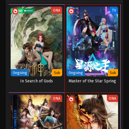
ONA
TV
Ongoing
Sub
Ongoing
Sub
In Search of Gods
Master of the Star Spring
ONA
ONA
COMPLETED