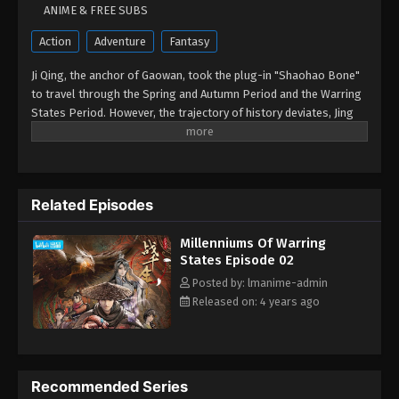
ANIME & FREE SUBS
Action
Adventure
Fantasy
Ji Qing, the anchor of Gaowan, took the plug-in "Shaohao Bone"
to travel through the Spring and Autumn Period and the Warring
States Period. However, the trajectory of history deviates, Jing
Ke succeeded in stabbing Qin in Xianyang Palace, the seven
kingdoms rose together, and the Warring States lasted for a
thousand years. Heroes and Ren Yong coexist with hundreds of
science and technology, and family loyalty and heroes are
Related Episodes
upholding. Let's see Ji Qing, the immortal, who left Yongcheng,
entered the school palace, and used Jiuli's capital to roam the
Millenniums Of Warring
chaotic world.
States Episode 02
Posted by: lmanime-admin
Released on: 4 years ago
Recommended Series