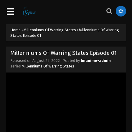
September 27, 2022
Millenniums Of Warring States Episode
10
Home
›
Millenniums Of Warring States
›
Millenniums Of Warring
Eps 10 - Millenniums Of Warring States Episode 10
States Episode 01
- September 20, 2022
Millenniums Of Warring States Episode
Millenniums Of Warring States Episode 01
09
Released on
August 24, 2022
· Posted by
lmanime-admin
·
Eps 09 - Millenniums Of Warring States Episode 09
series
Millenniums Of Warring States
- September 13, 2022
Millenniums Of Warring States Episode
08
Eps 08 - Millenniums Of Warring States Episode 08
- September 6, 2022
Millenniums Of Warring States Episode
07