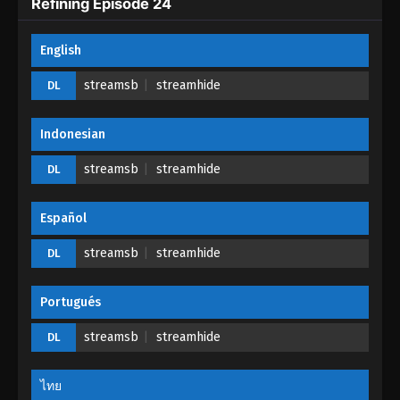
Refining Episode 24
One Hundred Thousand Years of Qi
English
Refining Episode 20
Eps 20 - One Hundred Thousand Years of Qi
streamsb
streamhide
DL
Refining Episode 20 - May 10, 2023
Indonesian
One Hundred Thousand Years of Qi
Refining Episode 19
streamsb
streamhide
DL
Eps 19 - One Hundred Thousand Years of Qi
Refining Episode 19 - April 20, 2023
Español
One Hundred Thousand Years of Qi
streamsb
streamhide
DL
Refining Episode 18
Eps 18 - One Hundred Thousand Years of Qi
Portugués
Refining Episode 18 - April 15, 2023
streamsb
streamhide
DL
One Hundred Thousand Years of Qi
Refining Episode 17
ไทย
Eps 17 - One Hundred Thousand Years of Qi