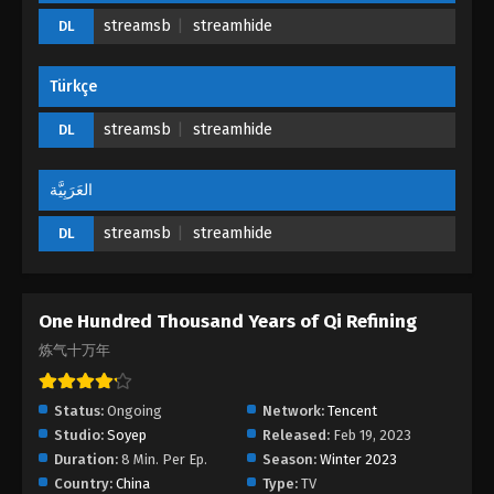
Refining Episode 17 - April 11, 2023
streamsb
streamhide
DL
One Hundred Thousand Years of Qi
Türkçe
Refining Episode 16
Eps 16 - One Hundred Thousand Years of Qi
streamsb
streamhide
DL
Refining Episode 16 - April 8, 2023
العَرَبِيَّة
One Hundred Thousand Years of Qi
Refining Episode 15
streamsb
streamhide
DL
Eps 15 - One Hundred Thousand Years of Qi
Refining Episode 15 - April 5, 2023
One Hundred Thousand Years of Qi Refining
One Hundred Thousand Years of Qi
Refining Episode 14
炼气十万年
Eps 14 - One Hundred Thousand Years of Qi
Refining Episode 14 - April 1, 2023
Status:
Ongoing
Network:
Tencent
Studio:
Soyep
Released:
Feb 19, 2023
One Hundred Thousand Years of Qi
Duration:
8 Min. Per Ep.
Season:
Winter 2023
Refining Episode 13
Country:
China
Type:
TV