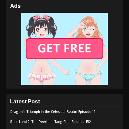
Ads
Latest Post
Dragon’s Triumph in the Celestial Realm Episode 15
Soul Land 2: The Peerless Tang Clan Episode 152