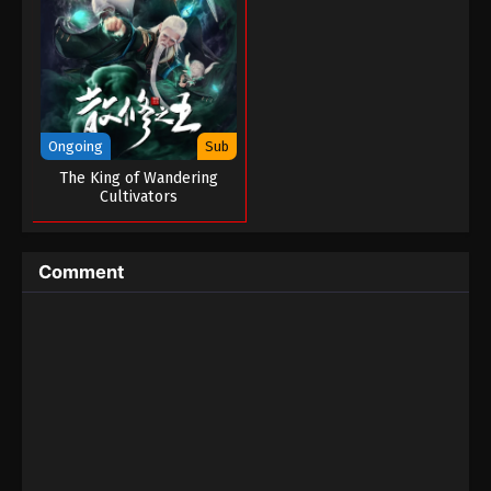
One Hundred Thousand Years of Qi
Refining Episode 01
Eps 01 - One Hundred Thousand Years of Qi
Refining Episode 01 - March 12, 2023
Ongoing
Sub
The King of Wandering
Cultivators
Comment