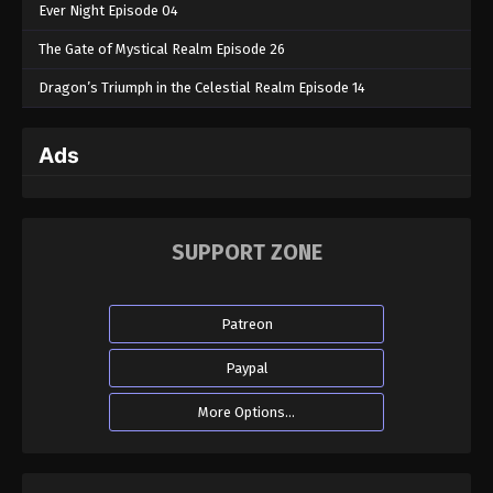
Ever Night Episode 04
The Gate of Mystical Realm Episode 26
Dragon’s Triumph in the Celestial Realm Episode 14
Ads
SUPPORT ZONE
Patreon
Paypal
More Options...