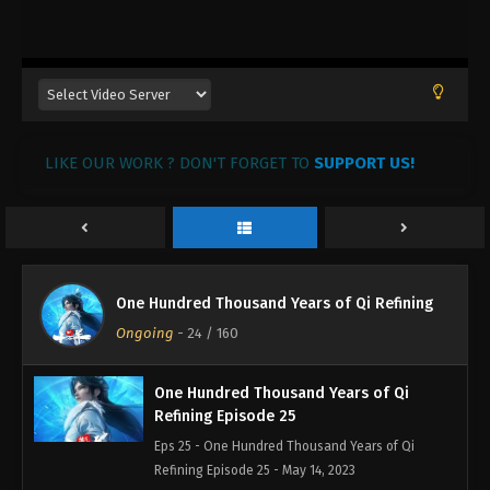
One Hundred Thousand Years of Qi
Refining Episode 28
Eps 28 - One Hundred Thousand Years of Qi
Refining Episode 28 - June 13, 2023
One Hundred Thousand Years of Qi
LIKE OUR WORK ? DON'T FORGET TO
Refining Episode 27
SUPPORT US!
Eps 27 - One Hundred Thousand Years of Qi
Refining Episode 27 - May 21, 2023
One Hundred Thousand Years of Qi
Refining Episode 26
One Hundred Thousand Years of Qi Refining
Eps 26 - One Hundred Thousand Years of Qi
Ongoing
-
24
/ 160
Refining Episode 26 - May 15, 2023
One Hundred Thousand Years of Qi
Refining Episode 25
Eps 25 - One Hundred Thousand Years of Qi
Refining Episode 25 - May 14, 2023