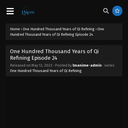
Refining Episode 32
Eps 32 - One Hundred Thousand Years of Qi
Refining Episode 32 - June 28, 2023
Home
›
One Hundred Thousand Years of Qi Refining
›
One
One Hundred Thousand Years of Qi
Hundred Thousand Years of Qi Refining Episode 24
Refining Episode 31
Eps 31 - One Hundred Thousand Years of Qi
One Hundred Thousand Years of Qi
Refining Episode 31 - June 15, 2023
Refining Episode 24
One Hundred Thousand Years of Qi
Released on
May 13, 2023
· Posted by
lmanime-admin
· series
One Hundred Thousand Years of Qi Refining
Refining Episode 30
Eps 30 - One Hundred Thousand Years of Qi
Refining Episode 30 - June 15, 2023
One Hundred Thousand Years of Qi
Refining Episode 29
Eps 29 - One Hundred Thousand Years of Qi
Refining Episode 29 - June 14, 2023