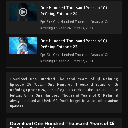
One Hundred Thousand Years of Qi
Refining Episode 24
Eps 24 - One Hundred Thousand Years of Qi
Refining Episode 24 - May 13, 2023
One Hundred Thousand Years of Qi
Refining Episode 23
Eps 23 - One Hundred Thousand Years of Qi
Refining Episode 23 - May 12, 2023
One Hundred Thousand Years of Qi
Download
One Hundred Thousand Years of Qi Refining
Refining Episode 22
Episode 24
, Watch
One Hundred Thousand Years of Qi
Eps 22 - One Hundred Thousand Years of Qi
Refining Episode 24
, don't forget to click on the like and share
Refining Episode 22 - May 11, 2023
button. Anime
One Hundred Thousand Years of Qi Refining
always updated at LMANIME. Don't forget to watch other anime
updates.
One Hundred Thousand Years of Qi
Refining Episode 21
Eps 21 - One Hundred Thousand Years of Qi
Download One Hundred Thousand Years of Qi
Refining Episode 21 - May 10, 2023