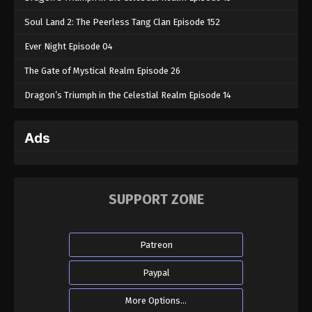
Soul Land 2: The Peerless Tang Clan Episode 152
Ever Night Episode 04
The Gate of Mystical Realm Episode 26
Dragon’s Triumph in the Celestial Realm Episode 14
Ads
SUPPORT ZONE
Patreon
Paypal
More Options...