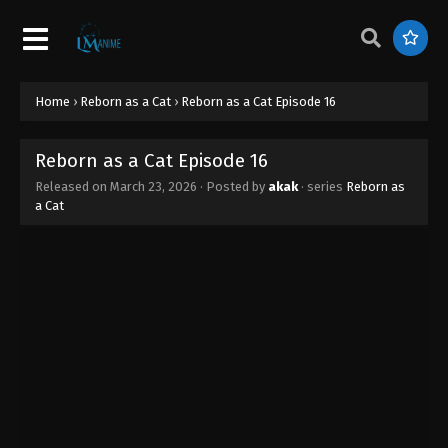
Home
›
Reborn as a Cat
›
Reborn as a Cat Episode 16
Reborn as a Cat Episode 16
Released on
March 23, 2026
· Posted by
akak
· series
Reborn as
Reborn as a Cat Episode 24
a Cat
Eps 24 - Reborn as a Cat Episode 24 - April 18, 2026
Reborn as a Cat Episode 23
Eps 23 - Reborn as a Cat Episode 23 - April 17, 2026
Reborn as a Cat Episode 22
Eps 22 - Reborn as a Cat Episode 22 - April 16, 2026
Reborn as a Cat Episode 21