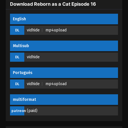
Download Reborn as a Cat Episode 16
Eps 11 - Reborn as a Cat Episode 11 - February 22,
2026
English
Reborn as a Cat Episode 10
vidhide
mp4upload
DL
Eps 10 - Reborn as a Cat Episode 10 - February 21,
2026
Multisub
Reborn as a Cat Episode 09
vidhide
DL
Eps 09 - Reborn as a Cat Episode 09 - February 20,
2026
Portugués
Reborn as a Cat Episode 08
vidhide
mp4upload
DL
Eps 08 - Reborn as a Cat Episode 08 - February 19,
2026
multiformat
Reborn as a Cat Episode 07
(paid)
patreon
Eps 07 - Reborn as a Cat Episode 07 - December 18,
2025