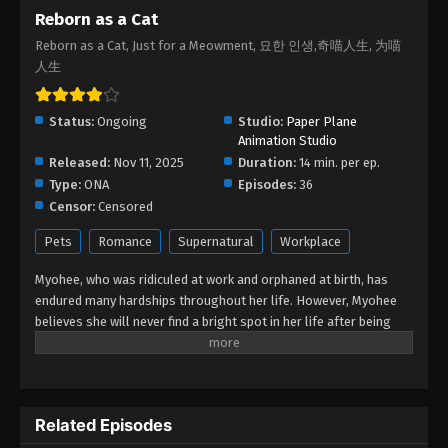
Reborn as a Cat
Reborn as a Cat Episode 06
Reborn as a Cat, Just for a Meowment, 묘한 인생,奇喵人生, 为喵
Eps 06 - Reborn as a Cat Episode 06 - December
人生
11, 2025
Reborn as a Cat Episode 05
Status:
Ongoing
Studio:
Paper Plane
Animation Studio
Eps 05 - Reborn as a Cat Episode 05 - December
Released:
Nov 11, 2025
Duration:
14 min. per ep.
10, 2025
Type:
ONA
Episodes:
36
Censor:
Censored
Reborn as a Cat Episode 04
Eps 04 - Reborn as a Cat Episode 04 - December 9,
Pets
Romance
Supernatural
Workplace
2025
Myohee, who was ridiculed at work and orphaned at birth, has
endured many hardships throughout her life. However, Myohee
Reborn as a Cat Episode 03
believes she will never find a bright spot in her life after being
Eps 03 - Reborn as a Cat Episode 03 - December 8,
defrauded by her one friend and being bankrupt. She makes the
2025
decision to leap from a building to end her life, but the grim
reaper stops her in mid-air, claiming that her time is not yet up.
Reborn as a Cat Episode 02
She has been given a hundred more days to live—as a cat! Before
Related Episodes
she realizes it, she is brought to the house of Mr. Cha, her
Eps 02 - Reborn as a Cat Episode 02 - December 7,
attractive but distant boss. If only Myohee can stay a cat, it looks