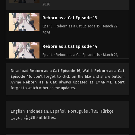
2026
Reborn as a Cat Episode 15
Eps 15 - Reborn as a Cat Episode 15 - March 22,
2026
Reborn as a Cat Episode 14
Eps 14 - Reborn as a Cat Episode 14 - March 21,
2026
Download
Reborn as a Cat Episode 16
, Watch
Reborn as a Cat
Reborn as a Cat Episode 13
Episode 16
, don't forget to click on the like and share button.
Anime
Reborn as a Cat
always updated at LMANIME. Don't
Eps 13 - Reborn as a Cat Episode 13 - February 24,
forget to watch other anime updates.
2026
Reborn as a Cat Episode 12
English, Indonesian, Español, Portugués , ไทย, Türkçe,
Eps 12 - Reborn as a Cat Episode 12 - February 23,
العَرَبِيَّة , عربي subtittles.
2026
Reborn as a Cat Episode 11