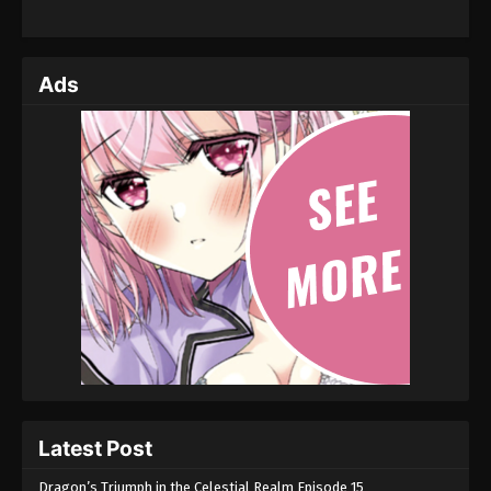
Ads
Latest Post
Dragon’s Triumph in the Celestial Realm Episode 15