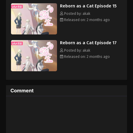
2025
Reborn as a Cat Episode 15
like the ideal opportunity to give her the affection and attention
she never experienced in her life!
Reborn as a Cat Episode 01
Posted by: akak
Released on: 2 months ago
Eps 01 - Reborn as a Cat Episode 01 - November 25,
2025
Reborn as a Cat Episode 17
Posted by: akak
Released on: 2 months ago
Comment