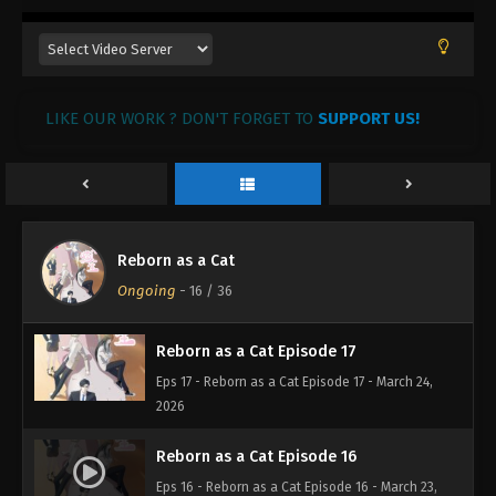
Eps 21 - Reborn as a Cat Episode 21 - April 15, 2026
Reborn as a Cat Episode 20
LIKE OUR WORK ? DON'T FORGET TO
Eps 20 - Reborn as a Cat Episode 20 - April 14, 2026
SUPPORT US!
Reborn as a Cat Episode 19
Eps 19 - Reborn as a Cat Episode 19 - April 13, 2026
Reborn as a Cat
Reborn as a Cat Episode 18
Ongoing
-
16
/ 36
Eps 18 - Reborn as a Cat Episode 18 - April 13, 2026
Reborn as a Cat Episode 17
Eps 17 - Reborn as a Cat Episode 17 - March 24,
2026
Reborn as a Cat Episode 16
Eps 16 - Reborn as a Cat Episode 16 - March 23,