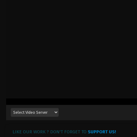
LIKE OUR WORK ? DON'T FORGET TO
SUPPORT US!