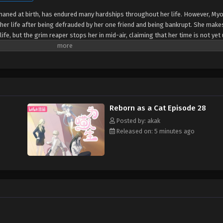
haned at birth, has endured many hardships throughout her life. However, My
in her life after being defrauded by her one friend and being bankrupt. She make
life, but the grim reaper stops her in mid-air, claiming that her time is not yet
as a cat! Before she realizes it, she is brought to the house of Mr. Cha, her 
cat, it looks like the ideal opportunity to give her the affection and attention
Reborn as a Cat Episode 28
Posted by: akak
Released on: 5 minutes ago