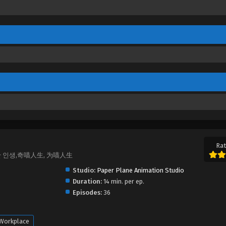
Rat
nt, 묘한 인생,奇喵人生, 为喵人生
Studio:
Paper Plane Animation Studio
Duration:
14 min. per ep.
Episodes:
36
Workplace