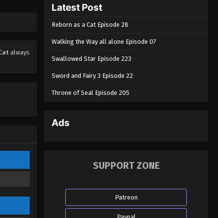
Latest Post
Eps 21 - Reborn as a Cat Episode 21 -
April 15, 2026
Reborn as a Cat Episode 28
Reborn as a Cat Episode 20
Walking the Way all alone Episode 07
Eps 20 - Reborn as a Cat Episode 20 -
Cat
always
Swallowed Star Episode 223
April 14, 2026
Sword and Fairy 3 Episode 22
Reborn as a Cat Episode 19
Throne of Seal Episode 205
Eps 19 - Reborn as a Cat Episode 19 -
April 13, 2026
Ads
Reborn as a Cat Episode 18
Eps 18 - Reborn as a Cat Episode 18 -
April 13, 2026
SUPPORT ZONE
Reborn as a Cat Episode 17
Eps 17 - Reborn as a Cat Episode 17 -
Patreon
March 24, 2026
Paypal