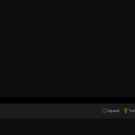
Expand
Tur