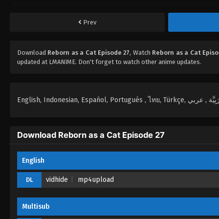
Prev
Download
Reborn as a Cat Episode 27
, Watch
Reborn as a Cat Episo
updated at LMANIME. Don't forget to watch other anime updates.
Download Reborn as a Cat Episode 27
English
vidhide
mp4upload
DL
Multisub