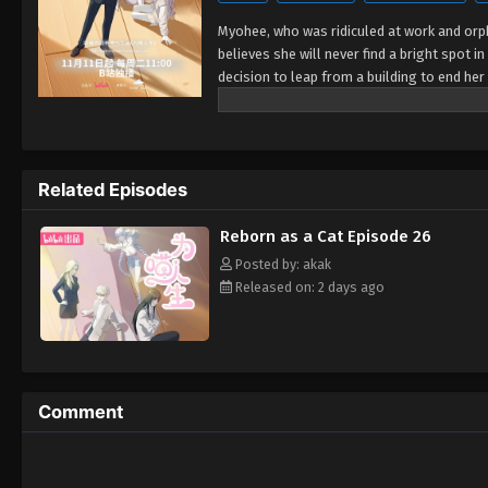
Myohee, who was ridiculed at work and orp
believes she will never find a bright spot 
decision to leap from a building to end her 
has been given a hundred more days to live—
but distant boss. If only Myohee can stay a 
experienced in her life!
Related Episodes
Reborn as a Cat Episode 26
Posted by: akak
Released on: 2 days ago
Comment