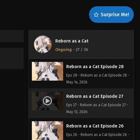
Surprise Me!
Reborn as a Cat
Ongoing
-
27
/ 36
Reborn as a Cat Episode 28
Eps 28 - Reborn as a Cat Episode 28 -
May 14, 2026
Reborn as a Cat Episode 27
Eps 27 - Reborn as a Cat Episode 27 -
May 13, 2026
Reborn as a Cat Episode 26
Eps 26 - Reborn as a Cat Episode 26 -