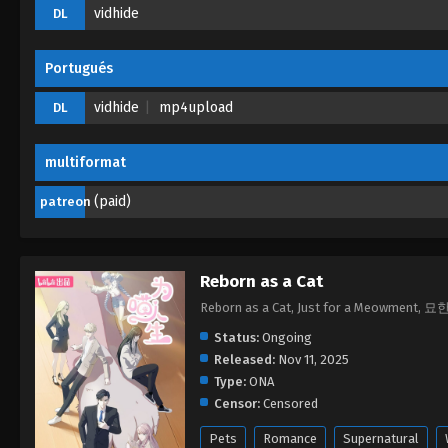
vidhide
DL
Portugués
vidhide
mp4upload
DL
multiformat
(paid)
patreon
Reborn as a Cat
Reborn as a Cat, Just for a Meowme
Status:
Ongoing
Released:
Nov 11, 2025
Type:
ONA
Censor:
Censored
Pets
Romance
Supernatural