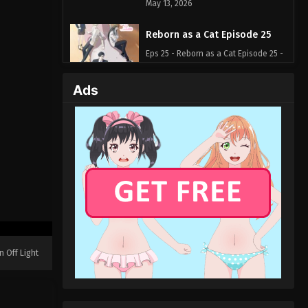
May 13, 2026
Reborn as a Cat Episode 25
Eps 25 - Reborn as a Cat Episode 25 -
May 11, 2026
Ads
Reborn as a Cat Episode 24
Eps 24 - Reborn as a Cat Episode 24 -
April 18, 2026
Reborn as a Cat Episode 23
Eps 23 - Reborn as a Cat Episode 23 -
April 17, 2026
Reborn as a Cat Episode 22
Eps 22 - Reborn as a Cat Episode 22 -
n Off Light
April 16, 2026
Reborn as a Cat Episode 21