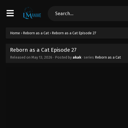
Home
›
Reborn as a Cat
›
Reborn as a Cat Episode 27
Reborn as a Cat Episode 27
Released on
May 13, 2026
· Posted by
akak
· series
Reborn as a Cat