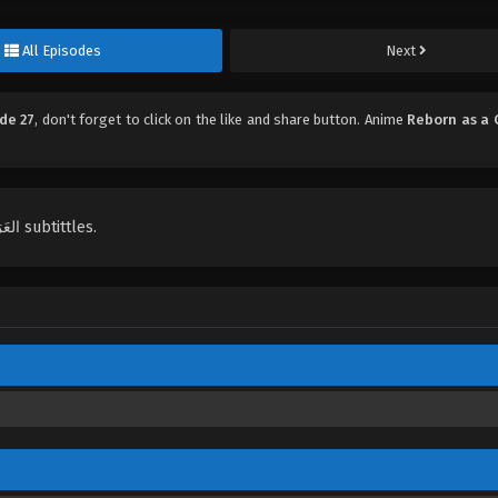
All Episodes
Next
de 27
, don't forget to click on the like and share button. Anime
Reborn as a 
English, Indonesian, Español, Portugués , ไทย, Türkçe, العَرَبِيَّة , عربي subtittles.