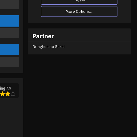
Reborn as a Cat Episode 16
Eps 16 - Reborn as a Cat Episode 16 -
More Options...
March 23, 2026
Reborn as a Cat Episode 15
Partner
Eps 15 - Reborn as a Cat Episode 15 -
Donghua no Sekai
March 22, 2026
Reborn as a Cat Episode 14
Eps 14 - Reborn as a Cat Episode 14 -
March 21, 2026
ing 7.9
Reborn as a Cat Episode 13
Eps 13 - Reborn as a Cat Episode 13 -
February 24, 2026
Reborn as a Cat Episode 12
Eps 12 - Reborn as a Cat Episode 12 -
February 23, 2026