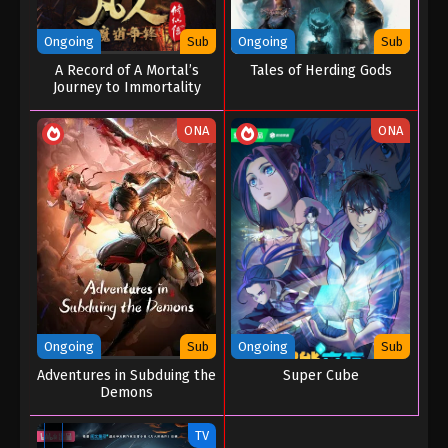
Ongoing
Sub
Ongoing
Sub
A Record of A Mortal’s
Tales of Herding Gods
Journey to Immortality
Season 02
ONA
ONA
Ongoing
Sub
Ongoing
Sub
Adventures in Subduing the
Super Cube
Demons
TV