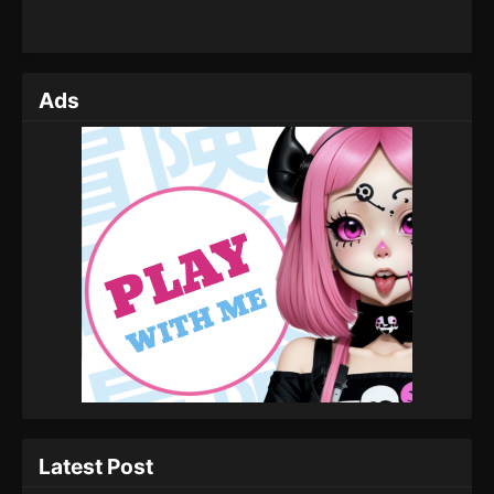
Ads
Latest Post