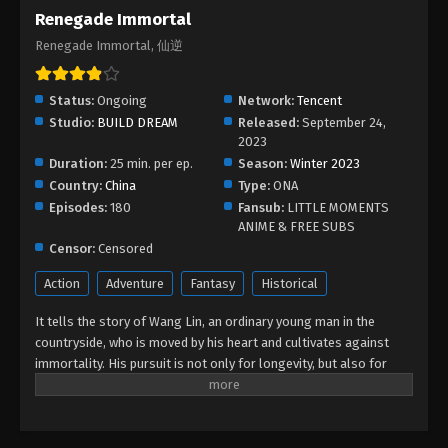
Renegade Immortal
Renegade Immortal, 仙逆
Status:
Ongoing
Network:
Tencent
Studio:
BUILD DREAM
Released:
September 24,
2023
Duration:
25 min. per ep.
Season:
Winter 2023
Country:
China
Type:
ONA
Episodes:
180
Fansub:
LITTLE MOMENTS
ANIME & FREE SUBS
Censor:
Censored
Action
Adventure
Fantasy
Historical
It tells the story of Wang Lin, an ordinary young man in the
countryside, who is moved by his heart and cultivates against
immortality. His pursuit is not only for longevity, but also for
getting rid of the ants behind it. He firmly believed in human
beings and entered the path of cultivation with mediocre
qualifications. After experiencing ups and downs, with his wise
mind, he gradually reached the pinnacle and became famous in