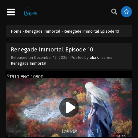
Home
›
Renegade Immortal
›
Renegade Immortal Episode 10
Renegade Immortal Episode 10
Released on
December 19, 2025
· Posted by
akak
· series
Renegade Immortal