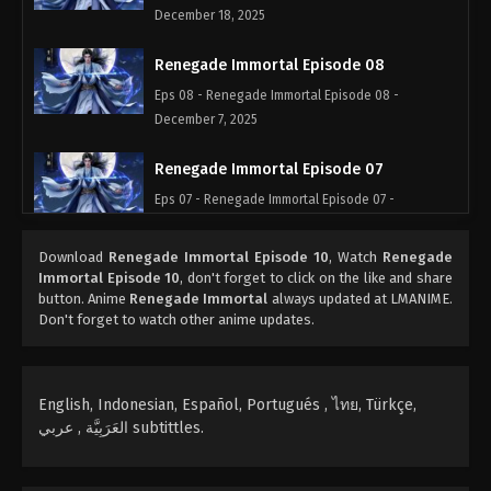
December 18, 2025
Renegade Immortal Episode 08
Eps 08 - Renegade Immortal Episode 08 -
December 7, 2025
Renegade Immortal Episode 07
Eps 07 - Renegade Immortal Episode 07 -
December 6, 2025
Download
Renegade Immortal Episode 10
, Watch
Renegade
Renegade Immortal Episode 06
Immortal Episode 10
, don't forget to click on the like and share
button. Anime
Renegade Immortal
always updated at LMANIME.
Eps 06 - Renegade Immortal Episode 06 -
Don't forget to watch other anime updates.
December 5, 2025
Renegade Immortal Episode 05
English, Indonesian, Español, Portugués , ไทย, Türkçe,
Eps 05 - Renegade Immortal Episode 05 -
العَرَبِيَّة , عربي subtittles.
December 4, 2025
Renegade Immortal Episode 04