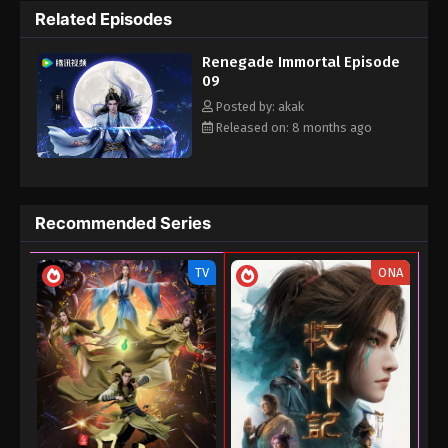
Related Episodes
the cultivation world with his own strength.
Renegade Immortal Episode
09
Posted by: akak
Released on: 8 months ago
Recommended Series
TV
ONA