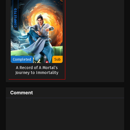
COMPLETED
Completed
Sub
A Record of A Mortal’s
Journey to Immortality
Season 03
Comment