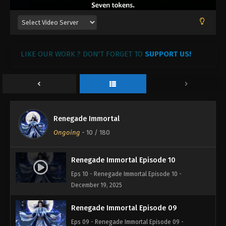
LIKE OUR WORK ? DON'T FORGET TO
SUPPORT US!
Renegade Immortal
Ongoing
-
10
/ 180
Renegade Immortal Episode 10
Eps 10 - Renegade Immortal Episode 10 -
December 19, 2025
Renegade Immortal Episode 09
Eps 09 - Renegade Immortal Episode 09 -