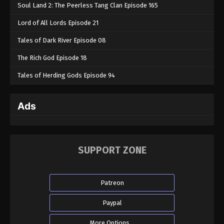
Soul Land 2: The Peerless Tang Clan Episode 165
Lord of All Lords Episode 21
Tales of Dark River Episode 08
The Rich God Episode 18
Tales of Herding Gods Episode 94
Ads
SUPPORT ZONE
Patreon
Paypal
More Options...