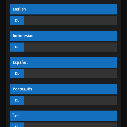
Soul Land Season 2 Episode 107 (133)
English
Eps 133 - Soul Land Season 2 Episode 107 (133) -
DL
August 29, 2022
Soul Land Season 2 Episode 106 (132)
Indonesian
Eps 132 - Soul Land Season 2 Episode 106 (132) -
DL
August 29, 2022
Soul Land Season 2 Episode 105 (131)
Español
Eps 131 - Soul Land Season 2 Episode 105 (131) -
DL
August 29, 2022
Soul Land Season 2 Episode 104 (130)
Portugués
Eps 130 - Soul Land Season 2 Episode 104 (130) -
DL
August 29, 2022
ไทย
DL