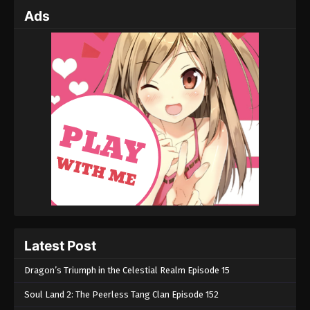
Ads
Latest Post
Dragon’s Triumph in the Celestial Realm Episode 15
Soul Land 2: The Peerless Tang Clan Episode 152