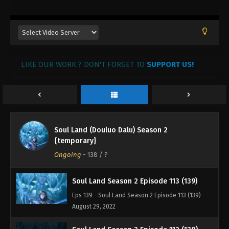
Eps 143 - Soul Land Season 2 Episode 117 (143) -
August 29, 2022
Soul Land Season 2 Episode 116 (142)
Eps 142 - Soul Land Season 2 Episode 116 (142) -
August 29, 2022
LIKE OUR WORK ? DON'T FORGET TO
SUPPORT US!
Soul Land Season 2 Episode 115 (141)
Eps 141 - Soul Land Season 2 Episode 115 (141) -
August 29, 2022
Soul Land (Douluo Dalu) Season 2
Soul Land Season 2 Episode 114 (140)
{temporary}
Eps 140 - Soul Land Season 2 Episode 114 (140) -
Ongoing
-
138
/ ?
August 29, 2022
Soul Land Season 2 Episode 113 (139)
Eps 139 - Soul Land Season 2 Episode 113 (139) -
August 29, 2022