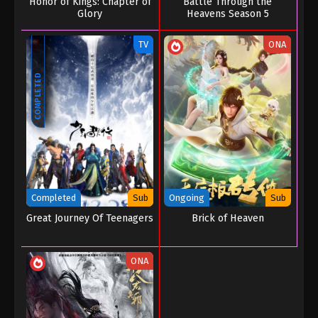
Honor of Kings: Chapter of
Battle Through the
Glory
Heavens Season 5
TV
ONA
COMPLETED
Completed
Sub
Ongoing
Sub
Great Journey Of Teenagers
Brick of Heaven
ONA