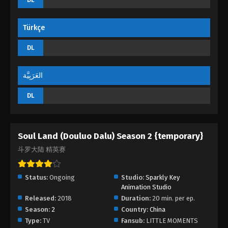
Türkçe
DL
العَرَبِيَّة
DL
Soul Land (Douluo Dalu) Season 2 {temporary}
斗罗大陆 精英赛
Status:
Ongoing
Studio:
Sparkly Key
Animation Studio
Released:
2018
Duration:
20 min. per ep.
Season:
2
Country:
China
Type:
TV
Fansub:
LITTLE MOMENTS