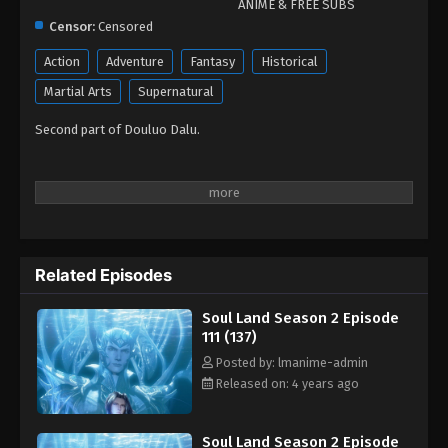
ANIME & FREE SUBS
Censor:
Censored
Action
Adventure
Fantasy
Historical
Martial Arts
Supernatural
Second part of Douluo Dalu.
Related Episodes
Soul Land Season 2 Episode
111 (137)
Posted by: lmanime-admin
Released on: 4 years ago
Soul Land Season 2 Episode