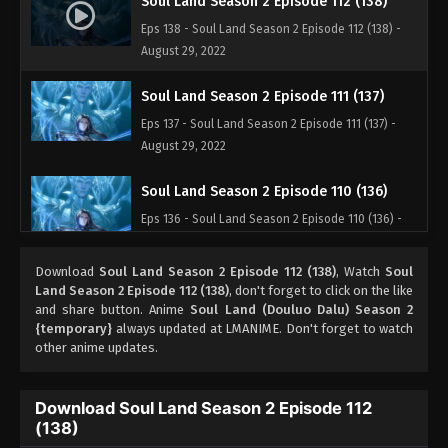
Soul Land Season 2 Episode 112 (138)
Eps 138 - Soul Land Season 2 Episode 112 (138) -
August 29, 2022
Soul Land Season 2 Episode 111 (137)
Eps 137 - Soul Land Season 2 Episode 111 (137) -
August 29, 2022
Soul Land Season 2 Episode 110 (136)
Eps 136 - Soul Land Season 2 Episode 110 (136) -
August 29, 2022
Download
Soul Land Season 2 Episode 112 (138)
, Watch
Soul
Soul Land Season 2 Episode 109 (135)
Land Season 2 Episode 112 (138)
, don't forget to click on the like
and share button. Anime
Soul Land (Douluo Dalu) Season 2
Eps 135 - Soul Land Season 2 Episode 109 (135) -
{temporary}
always updated at LMANIME. Don't forget to watch
August 29, 2022
other anime updates.
Soul Land Season 2 Episode 108 (134)
Download Soul Land Season 2 Episode 112
Eps 134 - Soul Land Season 2 Episode 108 (134) -
(138)
August 29, 2022