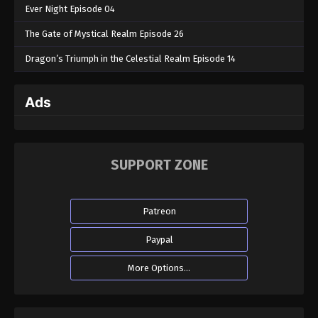
Ever Night Episode 04
The Gate of Mystical Realm Episode 26
Dragon’s Triumph in the Celestial Realm Episode 14
Ads
SUPPORT ZONE
Patreon
Paypal
More Options...