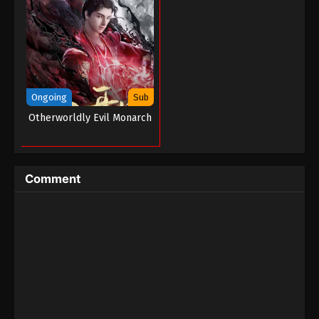
Ongoing
Sub
Otherworldly Evil Monarch
Comment