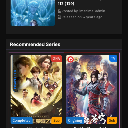
113 (139)
Posted by: lmanime-admin
Released on: 4 years ago
Recommended Series
ONA
TV
COMPLETED
Completed
Sub
Ongoing
Sub