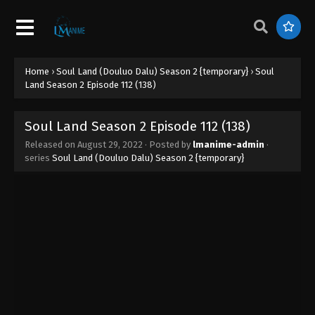
Soul Land Season 2 Episode 121 (147)
Eps 147 - Soul Land Season 2 Episode 121 (147) -
August 29, 2022
Home
›
Soul Land (Douluo Dalu) Season 2 {temporary}
›
Soul
Land Season 2 Episode 112 (138)
Soul Land Season 2 Episode 120 (146)
Eps 146 - Soul Land Season 2 Episode 120 (146) -
Soul Land Season 2 Episode 112 (138)
August 29, 2022
Released on
August 29, 2022
· Posted by
lmanime-admin
·
series
Soul Land (Douluo Dalu) Season 2 {temporary}
Soul Land Season 2 Episode 119 (145)
Eps 145 - Soul Land Season 2 Episode 119 (145) -
August 29, 2022
Soul Land Season 2 Episode 118 (144)
Eps 144 - Soul Land Season 2 Episode 118 (144) -
August 29, 2022
Soul Land Season 2 Episode 117 (143)