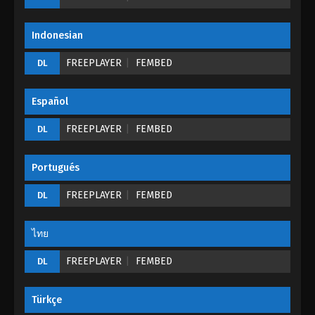
Eps 02 - Supreme Sword God Episode 02 - August
25, 2022
Indonesian
Supreme Sword God Episode 01
FREEPLAYER
FEMBED
DL
Eps 01 - Supreme Sword God Episode 01 - August
25, 2022
Español
FREEPLAYER
FEMBED
DL
Portugués
FREEPLAYER
FEMBED
DL
ไทย
FREEPLAYER
FEMBED
DL
Türkçe