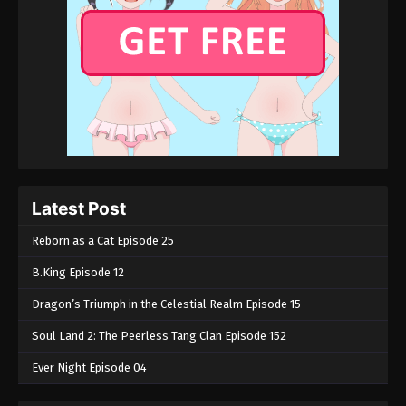
Latest Post
Reborn as a Cat Episode 25
B.King Episode 12
Dragon’s Triumph in the Celestial Realm Episode 15
Soul Land 2: The Peerless Tang Clan Episode 152
Ever Night Episode 04