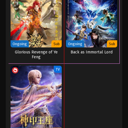
Ongoing
Sub
Ongoing
Sub
Glorious Revenge of Ye
Back as Immortal Lord
Feng
TV