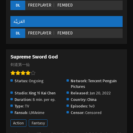
FREEPLAYER
FEMBED
DL
العَرَبِيَّة
FREEPLAYER
FEMBED
DL
Supreme Sword God
剑道第一仙
Status:
Ongoing
Network:
Tencent Penguin
Pictures
Studio:
Xing Yi Kai Chen
Released:
Jun 20, 2022
Duration:
8 min. per ep.
Country:
China
Type:
TV
Episodes:
140
Fansub:
LMAnime
Censor:
Censored
Action
Fantasy