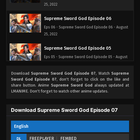
25, 2022
Supreme Sword God Episode 06
Eps 06 - Supreme Sword God Episode 06 - August
25, 2022
Supreme Sword God Episode 05
Eps 05 - Supreme Sword God Episode 05 - August
25, 2022
Download
Supreme Sword God Episode 07
, Watch
Supreme
Supreme Sword God Episode 04
Sword God Episode 07
, don't forget to click on the like and
share button. Anime
Supreme Sword God
always updated at
Eps 04 - Supreme Sword God Episode 04 - August
LMANIME. Don't forget to watch other anime updates.
25, 2022
Supreme Sword God Episode 03
Download Supreme Sword God Episode 07
Eps 03 - Supreme Sword God Episode 03 - August
25, 2022
English
Supreme Sword God Episode 02
FREEPLAYER
FEMBED
DL