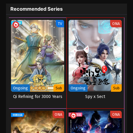
Recommended Series
TV
ONA
Ongoing
Sub
Ongoing
Sub
Qi Refining for 3000 Years
Spy x Sect
ONA
ONA