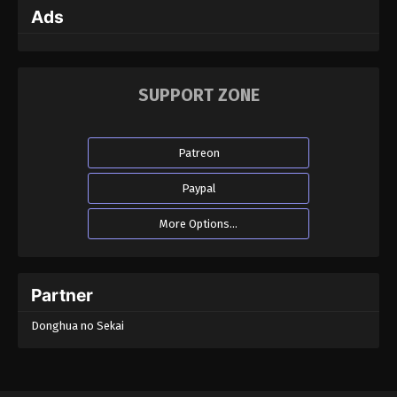
Ads
SUPPORT ZONE
Patreon
Paypal
More Options...
Partner
Donghua no Sekai