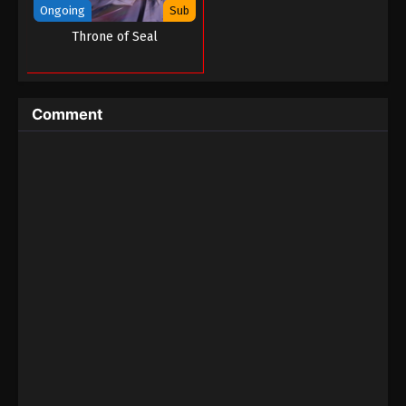
Ongoing
Sub
Throne of Seal
Comment