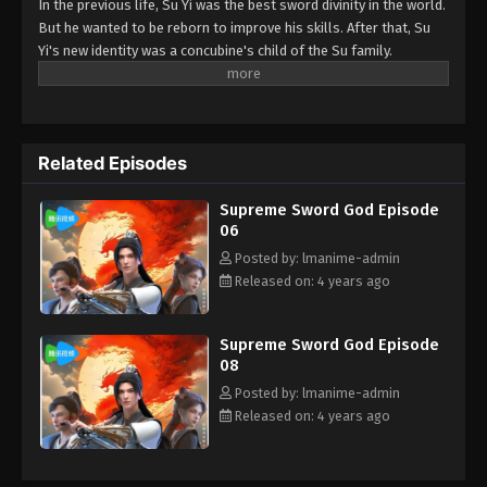
In the previous life, Su Yi was the best sword divinity in the world.
But he wanted to be reborn to improve his skills. After that, Su
Yi's new identity was a concubine's child of the Su family.
Suspecting that something was wrong with his mother's death,
Su Yi ran away from home to Qinghe Sword Mansion to practice.
But suddenly, he lost his cultivation and was forced to become a
live-in son-in-law. A year later, he awakened the memory of his
Related Episodes
previous life and began his rise.
Supreme Sword God Episode
06
Posted by: lmanime-admin
Released on: 4 years ago
Supreme Sword God Episode
08
Posted by: lmanime-admin
Released on: 4 years ago