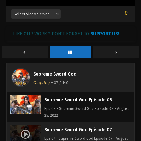
Supreme Sword God Episode 11
Eps 11 - Supreme Sword God Episode 11 - August
25, 2022
LIKE OUR WORK ? DON'T FORGET TO
SUPPORT US!
Supreme Sword God Episode 10
Eps 10 - Supreme Sword God Episode 10 - August
25, 2022
Supreme Sword God Episode 09
Supreme Sword God
Eps 09 - Supreme Sword God Episode 09 - August
Ongoing
-
07
/ 140
25, 2022
Supreme Sword God Episode 08
Eps 08 - Supreme Sword God Episode 08 - August
25, 2022
Supreme Sword God Episode 07
Eps 07 - Supreme Sword God Episode 07 - August