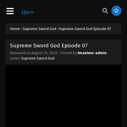
Supreme Sword God Episode 16
Eps 16 - Supreme Sword God Episode 16 -
December 2, 2025
Supreme Sword God Episode 15
Home
›
Supreme Sword God
›
Supreme Sword God Episode 07
Eps 15 - Supreme Sword God Episode 15 -
December 1, 2025
Supreme Sword God Episode 07
Released on
August 25, 2022
· Posted by
lmanime-admin
·
Supreme Sword God Episode 14
series
Supreme Sword God
Eps 14 - Supreme Sword God Episode 14 -
November 27, 2025
Supreme Sword God Episode 13
Eps 13 - Supreme Sword God Episode 13 - August
25, 2022
Supreme Sword God Episode 12
Eps 12 - Supreme Sword God Episode 12 - August
25, 2022