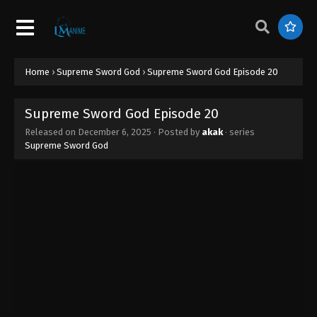
Home
›
Supreme Sword God
›
Supreme Sword God Episode 20
Supreme Sword God Episode 20
Released on
December 6, 2025
· Posted by
akak
· series
Supreme Sword God