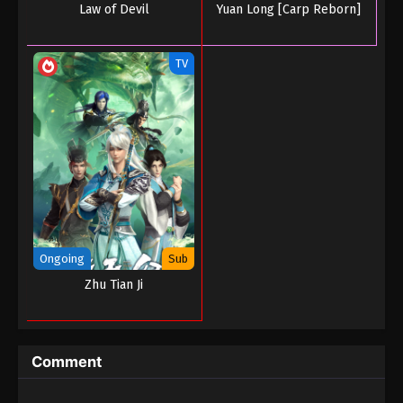
Law of Devil
Yuan Long [Carp Reborn]
TV
Ongoing
Sub
Zhu Tian Ji
Comment