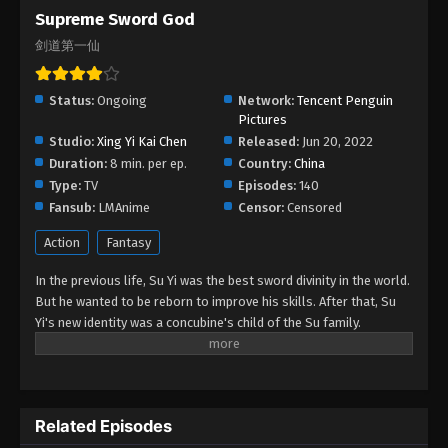
Supreme Sword God
Supreme Sword God Episode 10
剑道第一仙
Eps 10 - Supreme Sword God Episode 10 - August
25, 2022
Status:
Ongoing
Network:
Tencent Penguin
Supreme Sword God Episode 09
Pictures
Studio:
Xing Yi Kai Chen
Eps 09 - Supreme Sword God Episode 09 - August
Released:
Jun 20, 2022
Duration:
8 min. per ep.
25, 2022
Country:
China
Type:
TV
Episodes:
140
Fansub:
LMAnime
Supreme Sword God Episode 08
Censor:
Censored
Eps 08 - Supreme Sword God Episode 08 - August
Action
Fantasy
25, 2022
In the previous life, Su Yi was the best sword divinity in the world.
But he wanted to be reborn to improve his skills. After that, Su
Supreme Sword God Episode 07
Yi's new identity was a concubine's child of the Su family.
Eps 07 - Supreme Sword God Episode 07 - August
Suspecting that something was wrong with his mother's death,
25, 2022
Su Yi ran away from home to Qinghe Sword Mansion to practice.
But suddenly, he lost his cultivation and was forced to become a
Supreme Sword God Episode 06
live-in son-in-law. A year later, he awakened the memory of his
Related Episodes
Eps 06 - Supreme Sword God Episode 06 - August
previous life and began his rise.