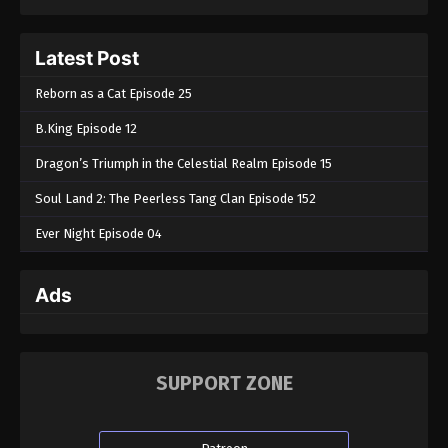
Latest Post
Reborn as a Cat Episode 25
B.King Episode 12
Dragon’s Triumph in the Celestial Realm Episode 15
Soul Land 2: The Peerless Tang Clan Episode 152
Ever Night Episode 04
Ads
SUPPORT ZONE