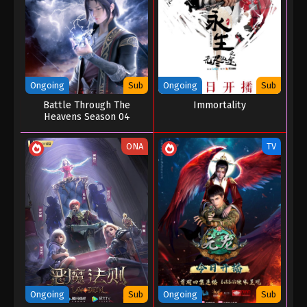
Eps 01 - Supreme Sword God Episode 01 - August
25, 2022
Ongoing
Sub
Ongoing
Sub
Battle Through The
Immortality
Heavens Season 04
ONA
TV
Ongoing
Sub
Ongoing
Sub