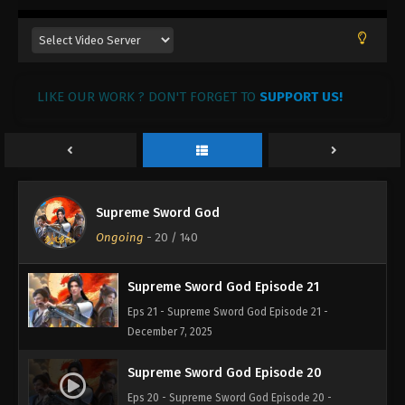
LIKE OUR WORK ? DON'T FORGET TO
SUPPORT US!
Supreme Sword God Episode 23
Eps 23 - Supreme Sword God Episode 23 -
December 9, 2025
Supreme Sword God Episode 22
Supreme Sword God
Eps 22 - Supreme Sword God Episode 22 -
Ongoing
-
20
/ 140
December 8, 2025
Supreme Sword God Episode 21
Eps 21 - Supreme Sword God Episode 21 -
December 7, 2025
Supreme Sword God Episode 20
Eps 20 - Supreme Sword God Episode 20 -