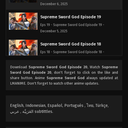
December 6, 2025
Supreme Sword God Episode 19
Eps 19 - Supreme Sword God Episode 19 -
December 5, 2025
Supreme Sword God Episode 18
Eps 18 - Supreme Sword God Episode 18 -
December 4, 2025
Download
Supreme Sword God Episode 20
, Watch
Supreme
Supreme Sword God Episode 17
Sword God Episode 20
, don't forget to click on the like and
share button. Anime
Supreme Sword God
always updated at
Eps 17 - Supreme Sword God Episode 17 -
LMANIME. Don't forget to watch other anime updates.
December 3, 2025
Supreme Sword God Episode 16
English, Indonesian, Español, Portugués , ไทย, Türkçe,
Eps 16 - Supreme Sword God Episode 16 -
العَرَبِيَّة , عربي subtittles.
December 2, 2025
Supreme Sword God Episode 15