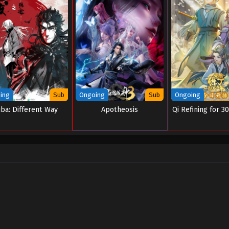
ing
Sub
Ongoing
Sub
Ongoing
iba: Different Way
Apotheosis
Qi Refining for 3