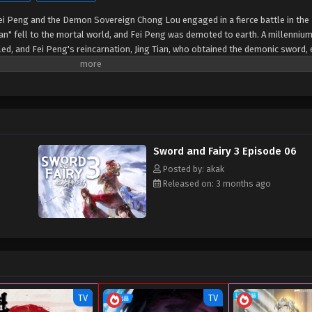
Fei Peng and the Demon Sovereign Chong Lou engaged in a fierce battle in th
" fell to the mortal world, and Fei Peng was demoted to earth. A millennium 
, and Fei Peng's reincarnation, Jing Tian, who obtained the demonic sword,
 Changqing, and Zi Xuan to collect the Five Spirit Orbs and seal the Lock Dem
Sword and Fairy 3 Episode 06
Posted by: akak
Released on: 3 months ago
TV
TV