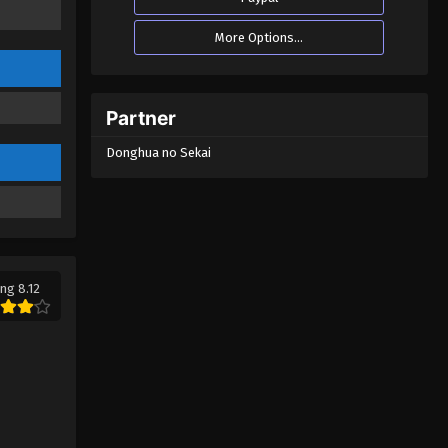
More Options...
Partner
Donghua no Sekai
ng 8.12