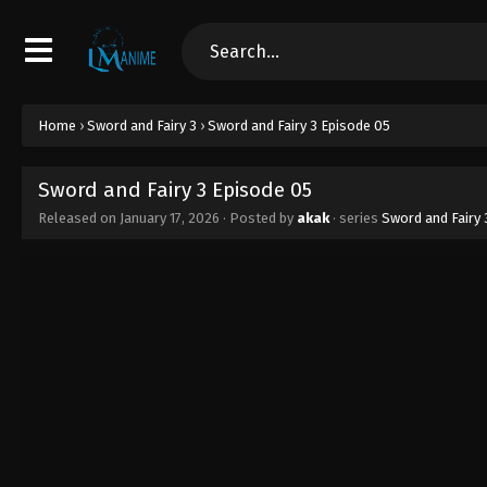
Home
›
Sword and Fairy 3
›
Sword and Fairy 3 Episode 05
Sword and Fairy 3 Episode 05
Released on
January 17, 2026
· Posted by
akak
· series
Sword and Fairy 