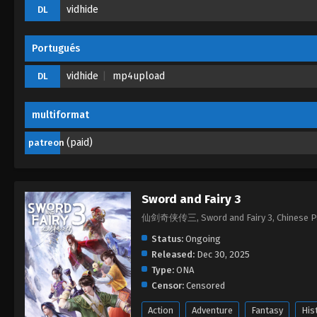
vidhide
DL
Portugués
vidhide
mp4upload
DL
multiformat
(paid)
patreon
Sword and Fairy 3
仙剑奇侠传三, Sword and Fairy 3, Chinese
Status:
Ongoing
Released:
Dec 30, 2025
Type:
ONA
Censor:
Censored
Action
Adventure
Fantasy
His