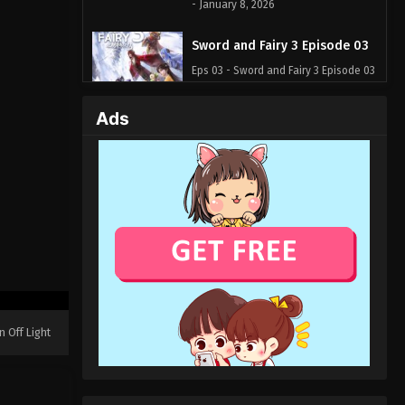
- January 8, 2026
Sword and Fairy 3 Episode 03
Eps 03 - Sword and Fairy 3 Episode 03
- December 31, 2025
Ads
Sword and Fairy 3 Episode 02
Eps 02 - Sword and Fairy 3 Episode 02
- December 31, 2025
Sword and Fairy 3 Episode 01
Eps 01 - Sword and Fairy 3 Episode 01
- December 31, 2025
n Off Light