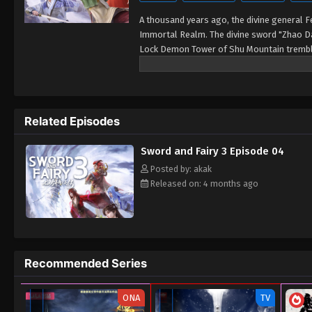
A thousand years ago, the divine general 
Immortal Realm. The divine sword "Zhao Dan
Lock Demon Tower of Shu Mountain trembled
on an adventure alongside Tang Xuejian, Xu
Related Episodes
Sword and Fairy 3 Episode 04
Posted by: akak
Released on: 4 months ago
Recommended Series
ONA
TV