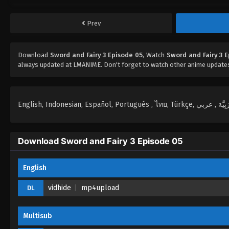
Prev
Download
Sword and Fairy 3 Episode 05
, Watch
Sword and Fairy 3 
always updated at LMANIME. Don't forget to watch other anime update
Download Sword and Fairy 3 Episode 05
English
vidhide
mp4upload
DL
Multisub