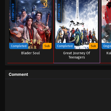
COMPLETED
COMPLETED
Completed
Sub
Completed
Sub
Ongo
Blader Soul
Great Journey Of
Ku
Teenagers
Comment