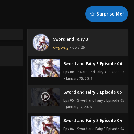
Sword and Fairy 3 Episode 08
Surprise Me!
Eps 08 - Sword and Fairy 3 Episode 08
- February 17, 2026
Sword and Fairy 3 Episode 07
Sword and Fairy 3
Eps 07 - Sword and Fairy 3 Episode 07
Ongoing
-
05
/ 26
- January 29, 2026
Sword and Fairy 3 Episode 06
Eps 06 - Sword and Fairy 3 Episode 06
- January 28, 2026
Sword and Fairy 3 Episode 05
Eps 05 - Sword and Fairy 3 Episode 05
- January 17, 2026
Sword and Fairy 3 Episode 04
Eps 04 - Sword and Fairy 3 Episode 04