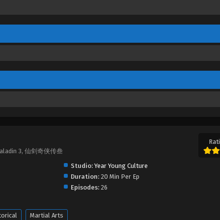
Rati
 Paladin 3, 仙剑奇侠传叁
Studio:
Year Young Culture
Duration:
20 Min Per Ep
Episodes:
26
torical
Martial Arts