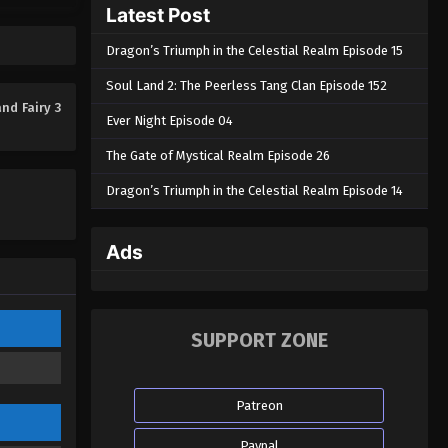
Latest Post
Dragon’s Triumph in the Celestial Realm Episode 15
Soul Land 2: The Peerless Tang Clan Episode 152
nd Fairy 3
Ever Night Episode 04
The Gate of Mystical Realm Episode 26
Dragon’s Triumph in the Celestial Realm Episode 14
Ads
SUPPORT ZONE
Patreon
Paypal