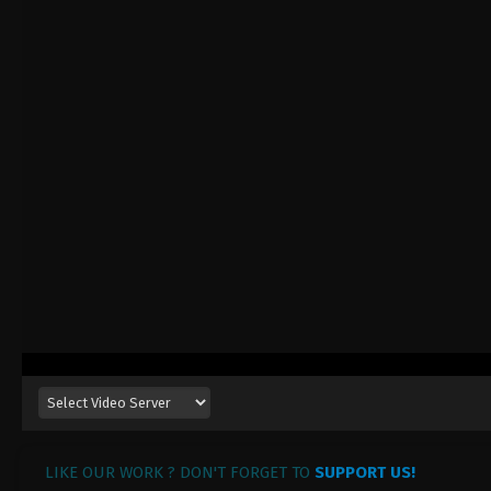
LIKE OUR WORK ? DON'T FORGET TO
SUPPORT US!