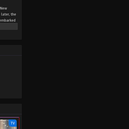
e New
later, the
 embarked
on Tower.
TV