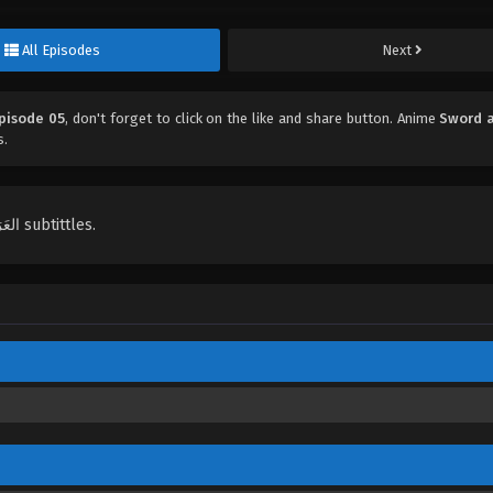
All Episodes
Next
Episode 05
, don't forget to click on the like and share button. Anime
Sword a
s.
English, Indonesian, Español, Portugués , ไทย, Türkçe, العَرَبِيَّة , عربي subtittles.