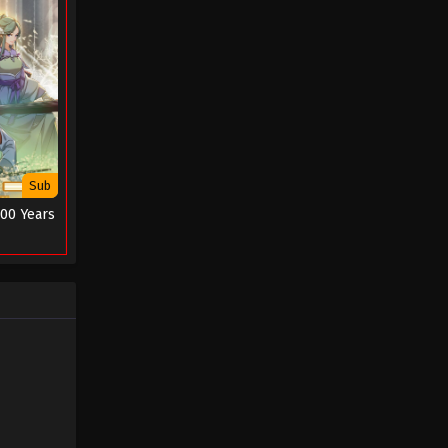
Sub
000 Years