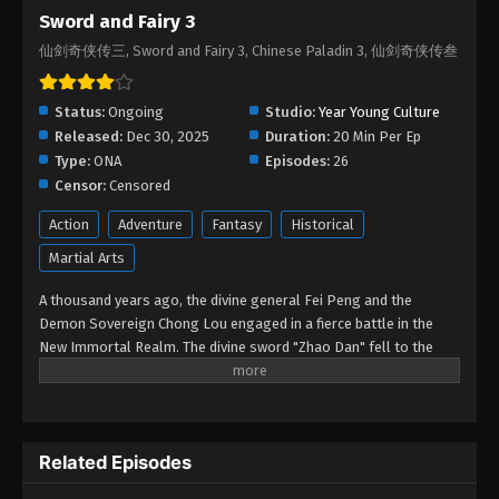
Sword and Fairy 3
Sword and Fairy 3 Episode 05
仙剑奇侠传三, Sword and Fairy 3, Chinese Paladin 3, 仙剑奇侠传叁
Eps 05 - Sword and Fairy 3 Episode 05 - January 17,
2026
Status:
Ongoing
Studio:
Year Young Culture
Sword and Fairy 3 Episode 04
Released:
Dec 30, 2025
Duration:
20 Min Per Ep
Eps 04 - Sword and Fairy 3 Episode 04 - January 8,
Type:
ONA
Episodes:
26
2026
Censor:
Censored
Action
Adventure
Fantasy
Historical
Sword and Fairy 3 Episode 03
Martial Arts
Eps 03 - Sword and Fairy 3 Episode 03 - December
31, 2025
A thousand years ago, the divine general Fei Peng and the
Demon Sovereign Chong Lou engaged in a fierce battle in the
Sword and Fairy 3 Episode 02
New Immortal Realm. The divine sword "Zhao Dan" fell to the
Eps 02 - Sword and Fairy 3 Episode 02 - December
mortal world, and Fei Peng was demoted to earth. A millennium
later, the Lock Demon Tower of Shu Mountain trembled, and Fei
31, 2025
Peng's reincarnation, Jing Tian, who obtained the demonic sword,
embarked on an adventure alongside Tang Xuejian, Xu Changqing,
Sword and Fairy 3 Episode 01
Related Episodes
and Zi Xuan to collect the Five Spirit Orbs and seal the Lock
Eps 01 - Sword and Fairy 3 Episode 01 - December
Demon Tower.