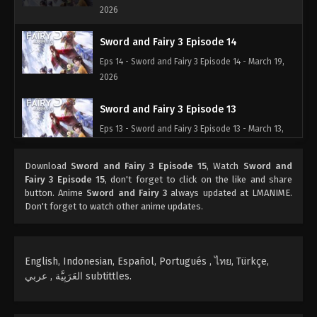
2026
Sword and Fairy 3 Episode 14
Eps 14 - Sword and Fairy 3 Episode 14 - March 19,
2026
Sword and Fairy 3 Episode 13
Eps 13 - Sword and Fairy 3 Episode 13 - March 13,
2026
Download
Sword and Fairy 3 Episode 15
, Watch
Sword and
Sword and Fairy 3 Episode 12
Fairy 3 Episode 15
, don't forget to click on the like and share
button. Anime
Sword and Fairy 3
always updated at LMANIME.
Eps 12 - Sword and Fairy 3 Episode 12 - March 5,
Don't forget to watch other anime updates.
2026
Sword and Fairy 3 Episode 11
English, Indonesian, Español, Portugués , ไทย, Türkçe,
Eps 11 - Sword and Fairy 3 Episode 11 - March 4,
العَرَبِيَّة , عربي subtittles.
2026
Sword and Fairy 3 Episode 10