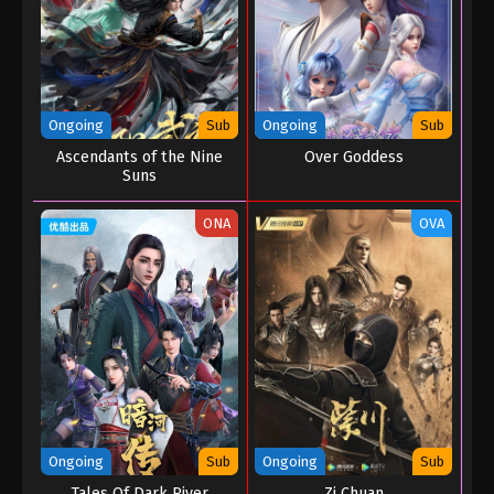
Ongoing
Sub
Ongoing
Sub
Ascendants of the Nine
Over Goddess
Suns
ONA
OVA
Ongoing
Sub
Ongoing
Sub
Tales Of Dark River
Zi Chuan