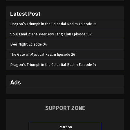
Latest Post
Dragon’s Triumph in the Celestial Realm Episode 15
Soul Land 2: The Peerless Tang Clan Episode 152
Ever Night Episode 04
The Gate of Mystical Realm Episode 26
Dragon’s Triumph in the Celestial Realm Episode 14
Ads
SUPPORT ZONE
Patreon