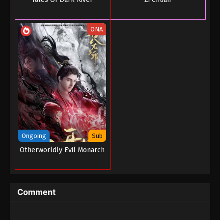
ONA
Ongoing
Sub
Otherworldly Evil Monarch
Comment