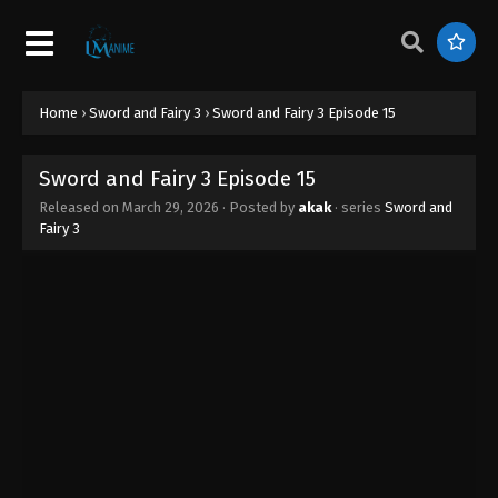
Home
›
Sword and Fairy 3
›
Sword and Fairy 3 Episode 15
Sword and Fairy 3 Episode 15
Released on
March 29, 2026
· Posted by
akak
· series
Sword and
Fairy 3
Sword and Fairy 3 Episode 20
Eps 20 - Sword and Fairy 3 Episode 20 - April 30,