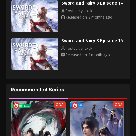
31, 2025
Sword and Fairy 3 Episode 14
Posted by: akak
Released on: 2 months ago
Sword and Fairy 3 Episode 16
Posted by: akak
Released on: 1 month ago
Recommended Series
ONA
ONA