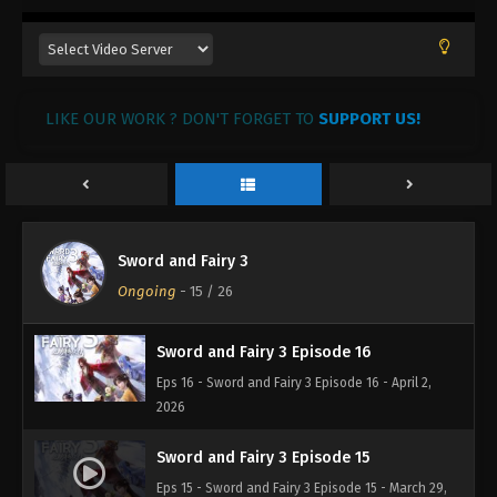
2026
Sword and Fairy 3 Episode 19
Eps 19 - Sword and Fairy 3 Episode 19 - April 22,
2026
LIKE OUR WORK ? DON'T FORGET TO
SUPPORT US!
Sword and Fairy 3 Episode 18
Eps 18 - Sword and Fairy 3 Episode 18 - April 15,
2026
Sword and Fairy 3
Sword and Fairy 3 Episode 17
Ongoing
-
15
/ 26
Eps 17 - Sword and Fairy 3 Episode 17 - April 9, 2026
Sword and Fairy 3 Episode 16
Eps 16 - Sword and Fairy 3 Episode 16 - April 2,
2026
Sword and Fairy 3 Episode 15
Eps 15 - Sword and Fairy 3 Episode 15 - March 29,