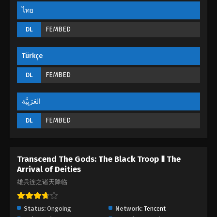
Episode 18
ไทย
Eps 18 - The Black Troop II : The Arrival of Deities
Episode 18 - September 1, 2022
FEMBED
DL
The Black Troop II : The Arrival of Deities
Türkçe
Episode 17
Eps 17 - The Black Troop II : The Arrival of Deities
FEMBED
DL
Episode 17 - September 1, 2022
العَرَبِيَّة
The Black Troop II : The Arrival of Deities
Episode 16
FEMBED
DL
Eps 16 - The Black Troop II : The Arrival of Deities
Episode 16 - September 1, 2022
Transcend The Gods: The Black Troop Ⅱ The
The Black Troop II : The Arrival of Deities
Arrival of Deities
Episode 15
雄兵连之诸天降临
Eps 15 - The Black Troop II : The Arrival of Deities
Episode 15 - September 1, 2022
Status:
Ongoing
Network:
Tencent
The Black Troop II : The Arrival of Deities