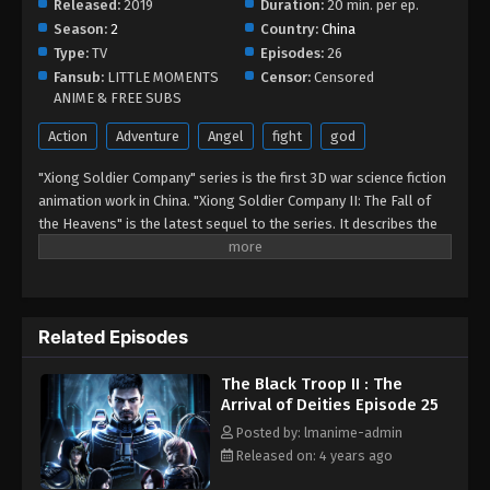
Released:
2019
Duration:
20 min. per ep.
Episode 14
Season:
2
Country:
China
Eps 14 - The Black Troop II : The Arrival of Deities
Type:
TV
Episodes:
26
Episode 14 - September 1, 2022
Fansub:
LITTLE MOMENTS
Censor:
Censored
ANIME & FREE SUBS
The Black Troop II : The Arrival of Deities
Action
Adventure
Angel
fight
god
Episode 13
Eps 13 - The Black Troop II : The Arrival of Deities
"Xiong Soldier Company" series is the first 3D war science fiction
animation work in China. "Xiong Soldier Company II: The Fall of
Episode 13 - September 1, 2022
the Heavens" is the latest sequel to the series. It describes the
sci-fi wars between various galaxies in the Shenhe universe. The
The Black Troop II : The Arrival of Deities
story of an army composed of super genetic heirs, the Hero
Episode 12
Company, who fought bravely against the enemy when the earth
Eps 12 - The Black Troop II : The Arrival of Deities
faced an alien invasion. This series of animations presents an
Episode 12 - September 1, 2022
Related Episodes
epic-level animation masterpiece for the audience and fans
through a huge and complete world view.
The Black Troop II : The Arrival of Deities
The Black Troop II : The
Episode 11
Arrival of Deities Episode 25
Eps 11 - The Black Troop II : The Arrival of Deities
Posted by: lmanime-admin
Episode 11 - September 1, 2022
Released on: 4 years ago