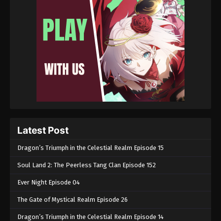
Latest Post
Dragon’s Triumph in the Celestial Realm Episode 15
Soul Land 2: The Peerless Tang Clan Episode 152
Ever Night Episode 04
The Gate of Mystical Realm Episode 26
Dragon’s Triumph in the Celestial Realm Episode 14