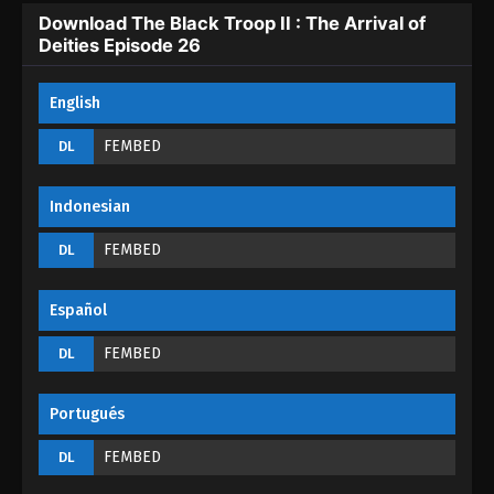
Eps 22 - The Black Troop II : The Arrival of Deities
Download The Black Troop II : The Arrival of
Episode 22 - September 1, 2022
Deities Episode 26
The Black Troop II : The Arrival of Deities
English
Episode 21
Eps 21 - The Black Troop II : The Arrival of Deities
FEMBED
DL
Episode 21 - September 1, 2022
Indonesian
The Black Troop II : The Arrival of Deities
Episode 20
FEMBED
DL
Eps 20 - The Black Troop II : The Arrival of Deities
Episode 20 - September 1, 2022
Español
The Black Troop II : The Arrival of Deities
FEMBED
DL
Episode 19
Eps 19 - The Black Troop II : The Arrival of Deities
Portugués
Episode 19 - September 1, 2022
FEMBED
DL
The Black Troop II : The Arrival of Deities