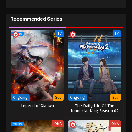
The Black Troop II : The Arrival of Deities
Episode 10
Recommended Series
Eps 10 - The Black Troop II : The Arrival of Deities
Episode 10 - September 1, 2022
TV
TV
The Black Troop II : The Arrival of Deities
Episode 09
Eps 09 - The Black Troop II : The Arrival of Deities
Episode 09 - September 1, 2022
The Black Troop II : The Arrival of Deities
Episode 08
Eps 08 - The Black Troop II : The Arrival of Deities
Episode 08 - September 1, 2022
Ongoing
Sub
Ongoing
Sub
Legend of Xianwu
The Daily Life Of The
The Black Troop II : The Arrival of Deities
Immortal King Season 02
Episode 07
Eps 07 - The Black Troop II : The Arrival of Deities
ONA
ONA
Episode 07 - September 1, 2022