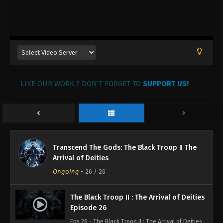
LIKE OUR WORK ? DON'T FORGET TO
SUPPORT US!
Transcend The Gods: The Black Troop Ⅱ The
Arrival of Deities
Ongoing
-
26
/ 26
The Black Troop II : The Arrival of Deities
Episode 26
Eps 26 - The Black Troop II : The Arrival of Deities