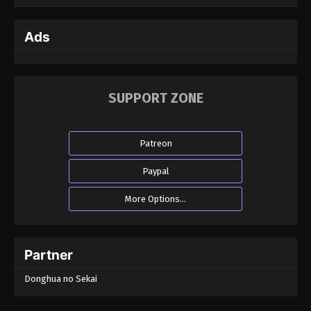
Ads
SUPPORT ZONE
Patreon
Paypal
More Options...
Partner
Donghua no Sekai