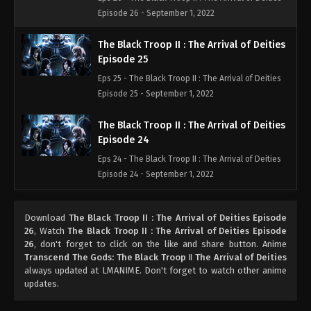
Episode 26 - September 1, 2022
The Black Troop II : The Arrival of Deities
Episode 25
Eps 25 - The Black Troop II : The Arrival of Deities
Episode 25 - September 1, 2022
The Black Troop II : The Arrival of Deities
Episode 24
Eps 24 - The Black Troop II : The Arrival of Deities
Episode 24 - September 1, 2022
The Black Troop II : The Arrival of Deities
Download
The Black Troop II : The Arrival of Deities Episode
Episode 23
26
, Watch
The Black Troop II : The Arrival of Deities Episode
Eps 23 - The Black Troop II : The Arrival of Deities
26
, don't forget to click on the like and share button. Anime
Episode 23 - September 1, 2022
Transcend The Gods: The Black Troop Ⅱ The Arrival of Deities
always updated at LMANIME. Don't forget to watch other anime
updates.
The Black Troop II : The Arrival of Deities
Episode 22