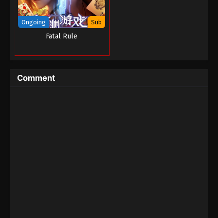
The Black Troop II : The Arrival of Deities
Ongoing
Sub
Episode 02
Fatal Rule
Eps 02 - The Black Troop II : The Arrival of Deities
Episode 02 - September 1, 2022
Comment
The Black Troop II : The Arrival of Deities
Episode 01
Eps 01 - The Black Troop II : The Arrival of Deities
Episode 01 - September 1, 2022