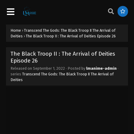
Home
›
Transcend The Gods: The Black Troop Ⅱ The Arrival of
Deities
›
The Black Troop II : The Arrival of Deities Episode 26
The Black Troop II : The Arrival of Deities
Episode 26
Released on
September 1, 2022
· Posted by
lmanime-admin
·
series
Transcend The Gods: The Black Troop Ⅱ The Arrival of
Deities