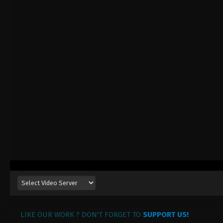
LIKE OUR WORK ? DON'T FORGET TO
SUPPORT US!