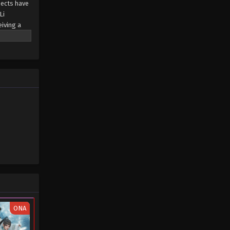
sects have
Li
The Destiny Ruler Episode 02
eiving a
Eps 02 - The Destiny Ruler Episode 02
- March 7, 2025
The Destiny Ruler Episode 01
Eps 01 - The Destiny Ruler Episode 01
- March 7, 2025
ONA