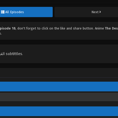
All Episodes
Next
Episode 18
, don't forget to click on the like and share button. Anime
The Des
s.
English, Indonesian, Español, Portugués , ไทย, Türkçe, العَرَبِيَّة , عربي subtittles.