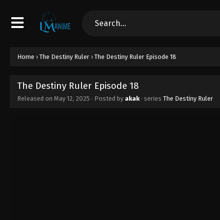
Home
›
The Destiny Ruler
›
The Destiny Ruler Episode 18
The Destiny Ruler Episode 18
Released on
May 12, 2025
· Posted by
akak
· series
The Destiny Ruler