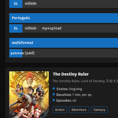
vidhide
DL
Portugués
vidhide
mp4upload
DL
multiformat
(paid)
patreon
The Destiny Ruler
The Destiny Ruler, Lord of Destiny, 天命
Status:
Ongoing
Duration:
7 min. per ep.
Episodes:
40
Action
Adventure
Fantasy