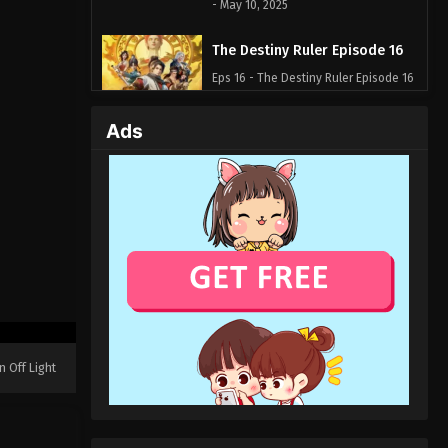
- May 10, 2025
The Destiny Ruler Episode 16
Eps 16 - The Destiny Ruler Episode 16
- May 9, 2025
Ads
The Destiny Ruler Episode 15
Eps 15 - The Destiny Ruler Episode 15
- May 1, 2025
The Destiny Ruler Episode 14
Eps 14 - The Destiny Ruler Episode 14
- May 1, 2025
The Destiny Ruler Episode 13
Eps 13 - The Destiny Ruler Episode 13
n Off Light
- May 1, 2025
The Destiny Ruler Episode 12