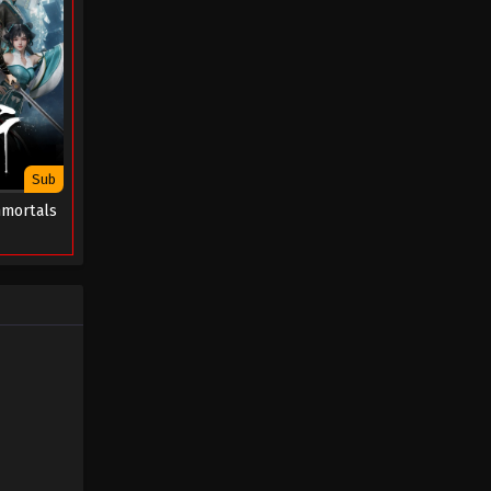
Sub
mmortals