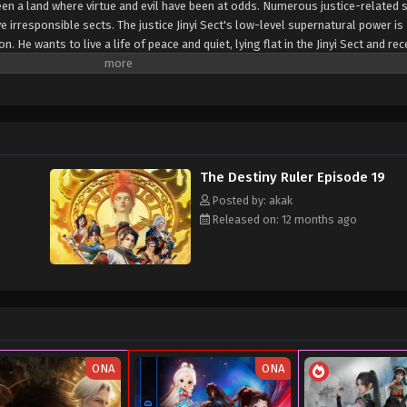
en a land where virtue and evil have been at odds. Numerous justice-related 
 irresponsible sects. The justice Jinyi Sect's low-level supernatural power is 
 He wants to live a life of peace and quiet, lying flat in the Jinyi Sect and rec
The Destiny Ruler Episode 19
Posted by: akak
Released on: 12 months ago
ONA
ONA