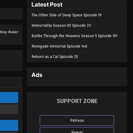
Latest Post
Eps 12 - The Destiny Ruler Episode 12
- April 30, 2025
The Other Side of Deep Space Episode 19
The Destiny Ruler Episode 11
Immortality Season 05 Episode 23
Eps 11 - The Destiny Ruler Episode 11
tiny Ruler
Battle Through the Heavens Season 5 Episode 197
- April 29, 2025
Renegade Immortal Episode 140
The Destiny Ruler Episode 10
Reborn as a Cat Episode 25
Eps 10 - The Destiny Ruler Episode 10
- April 27, 2025
Ads
The Destiny Ruler Episode 09
Eps 09 - The Destiny Ruler Episode
09 - April 8, 2025
SUPPORT ZONE
The Destiny Ruler Episode 08
Eps 08 - The Destiny Ruler Episode
Patreon
08 - March 25, 2025
Paypal