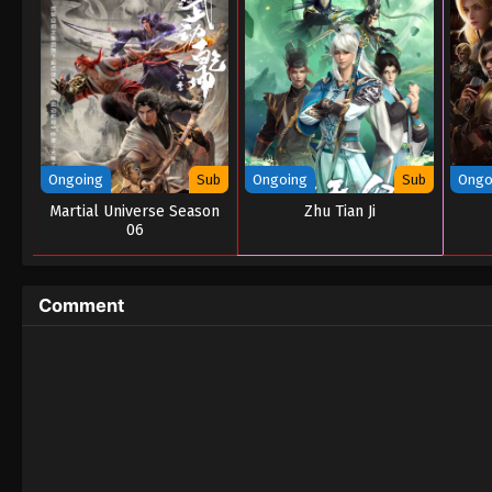
Ongoing
Sub
Ongoing
Sub
Ongo
Martial Universe Season
Zhu Tian Ji
06
Comment