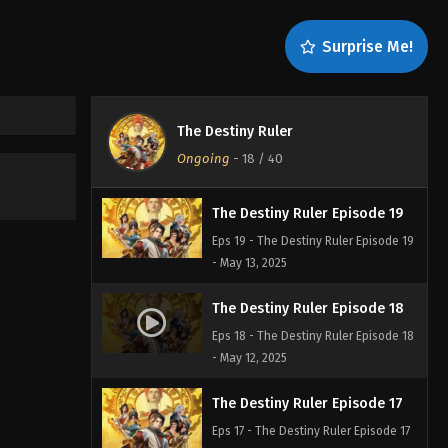
The Destiny Ruler Episode 21
Surprise Me!
Eps 21 - The Destiny Ruler Episode 21
- July 5, 2025
The Destiny Ruler Episode 20
The Destiny Ruler
Eps 20 - The Destiny Ruler Episode 20
Ongoing
-
18
/ 40
- May 14, 2025
The Destiny Ruler Episode 19
Eps 19 - The Destiny Ruler Episode 19
- May 13, 2025
The Destiny Ruler Episode 18
Eps 18 - The Destiny Ruler Episode 18
- May 12, 2025
The Destiny Ruler Episode 17
Eps 17 - The Destiny Ruler Episode 17