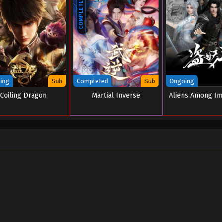
COMPLETED
ing
Sub
Completed
Sub
Ongoing
Coiling Dragon
Martial Inverse
Aliens Among I