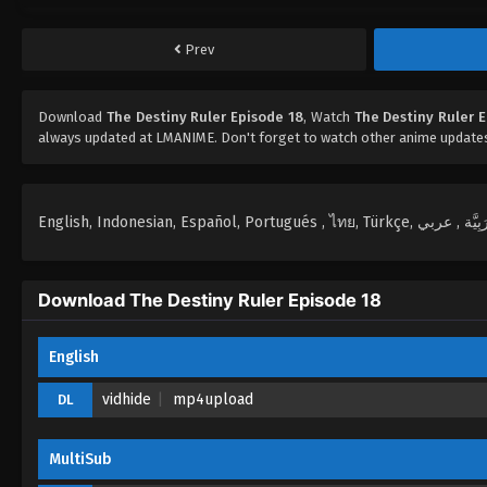
Prev
Download
The Destiny Ruler Episode 18
, Watch
The Destiny Ruler 
always updated at LMANIME. Don't forget to watch other anime update
Download The Destiny Ruler Episode 18
English
vidhide
mp4upload
DL
MultiSub