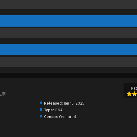
Rat
大主宰
Released:
Jan 15, 2025
Type:
ONA
Censor:
Censored