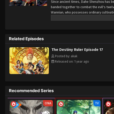
Since ancient times, Dahe Shenzhou has be
banded together to combat the evil's twelve
Wannian, who possesses ordinary cultivation.
salary.
Related Episodes
The Destiny Ruler Episode 17
Posted by: akak
Released on: 1 year ago
Recommended Series
ONA
TV