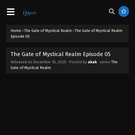
The Gate of Mystical Realm Episode 14
Eps 14 - The Gate of Mystical Realm Episode 14 -
February 18, 2026
Home
›
The Gate of Mystical Realm
›
The Gate of Mystical Realm
The Gate of Mystical Realm Episode 13
Episode 05
Eps 13 - The Gate of Mystical Realm Episode 13 -
February 18, 2026
The Gate of Mystical Realm Episode 05
Released on
December 18, 2025
· Posted by
akak
· series
The
The Gate of Mystical Realm Episode 12
Gate of Mystical Realm
Eps 12 - The Gate of Mystical Realm Episode 12 -
January 30, 2026
The Gate of Mystical Realm Episode 11
Eps 11 - The Gate of Mystical Realm Episode 11 -
January 23, 2026
The Gate of Mystical Realm Episode 10
Eps 10 - The Gate of Mystical Realm Episode 10 -