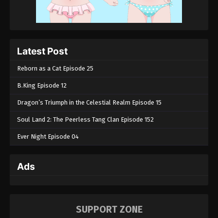
Latest Post
Reborn as a Cat Episode 25
B.King Episode 12
Dragon’s Triumph in the Celestial Realm Episode 15
Soul Land 2: The Peerless Tang Clan Episode 152
Ever Night Episode 04
Ads
SUPPORT ZONE