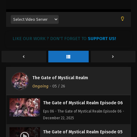
January 20, 2026
The Gate of Mystical Realm Episode 09
Eps 09 - The Gate of Mystical Realm Episode 09 -
January 12, 2026
LIKE OUR WORK ? DON'T FORGET TO
SUPPORT US!
The Gate of Mystical Realm Episode 08
Eps 08 - The Gate of Mystical Realm Episode 08 -
January 10, 2026
The Gate of Mystical Realm Episode 07
The Gate of Mystical Realm
Eps 07 - The Gate of Mystical Realm Episode 07 -
Ongoing
-
05
/ 26
December 28, 2025
The Gate of Mystical Realm Episode 06
Eps 06 - The Gate of Mystical Realm Episode 06 -
December 22, 2025
The Gate of Mystical Realm Episode 05