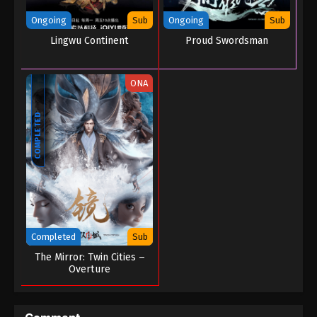
Ongoing
Sub
Ongoing
Sub
Lingwu Continent
Proud Swordsman
ONA
COMPLETED
Completed
Sub
The Mirror: Twin Cities –
Overture