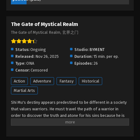
The Gate of Mystical Realm
The Gate of Mystical Realm, 玄界之门
Status:
Ongoing
Studio:
BYMENT
Released:
Nov 26, 2025
Duration:
15 min. per ep.
Type:
ONA
Episodes:
26
Censor:
Censored
Action
Adventure
Fantasy
Historical
Martial Arts
Shi Mu's destiny appears predestined to be different in a society
that values warriors. He must travel the path of a warrior in
order to discover the truth and atone for his sins because he is
the adopted son of an aristocratic family. There are conflicting
interests and formidable adversaries everywhere, from the four
halls of Fengcheng to the conflict between sects. Every obstacle