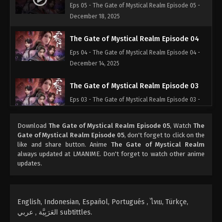
Eps 05 - The Gate of Mystical Realm Episode 05 -
December 18, 2025
The Gate of Mystical Realm Episode 04
Eps 04 - The Gate of Mystical Realm Episode 04 -
December 14, 2025
The Gate of Mystical Realm Episode 03
Eps 03 - The Gate of Mystical Realm Episode 03 -
December 13, 2025
Download
The Gate of Mystical Realm Episode 05
, Watch
The
The Gate of Mystical Realm Episode 02
Gate of Mystical Realm Episode 05
, don't forget to click on the
like and share button. Anime
The Gate of Mystical Realm
Eps 02 - The Gate of Mystical Realm Episode 02 -
always updated at LMANIME. Don't forget to watch other anime
December 12, 2025
updates.
The Gate of Mystical Realm Episode 01
Eps 01 - The Gate of Mystical Realm Episode 01 -
English, Indonesian, Español, Portugués , ไทย, Türkçe,
December 11, 2025
العَرَبِيَّة , عربي subtittles.