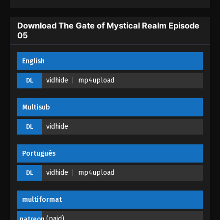
Download The Gate of Mystical Realm Episode
05
English
vidhide
mp4upload
DL
Multisub
vidhide
DL
Portugués
vidhide
mp4upload
DL
multiformat
(paid)
patreon