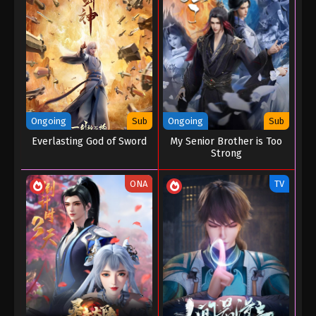
Ongoing
Sub
Ongoing
Sub
Everlasting God of Sword
My Senior Brother is Too
Strong
ONA
TV