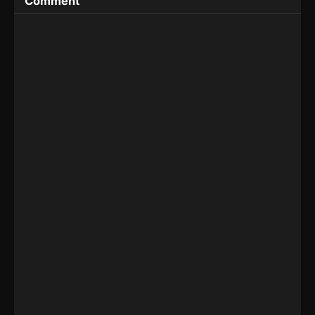
Comment