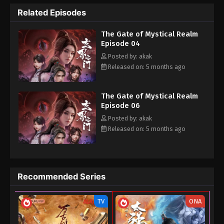
strengthens Shi Mu's resolve. Shi Mu ultimately comes to
Related Episodes
understand the influence of his ancestry, which not only alters his
own fate but also has a significant impact on the futures of
The Gate of Mystical Realm
numerous others.
Episode 04
Posted by: akak
Released on: 5 months ago
The Gate of Mystical Realm
Episode 06
Posted by: akak
Released on: 5 months ago
Recommended Series
TV
ONA