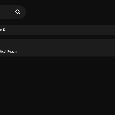
e 12
tical Realm