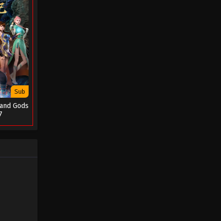
Sub
 and Gods
7