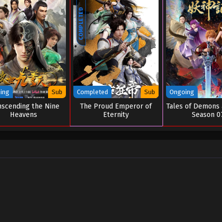
COMPLETED
ing
Sub
Completed
Sub
Ongoing
nscending the Nine
The Proud Emperor of
Tales of Demons
Heavens
Eternity
Season 0