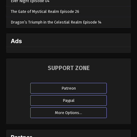
Ever Night Episode 04
The Gate of Mystical Realm Episode 26
Dragon’s Triumph in the Celestial Realm Episode 14
Ads
SUPPORT ZONE
Patreon
Paypal
More Options...