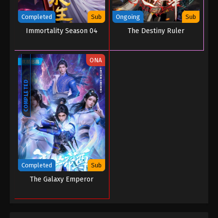
Completed
Sub
Ongoing
Sub
Immortality Season 04
The Destiny Ruler
ONA
COMPLETED
Completed
Sub
The Galaxy Emperor