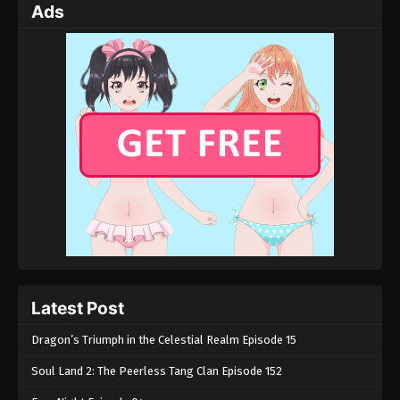
Ads
Latest Post
Dragon’s Triumph in the Celestial Realm Episode 15
Soul Land 2: The Peerless Tang Clan Episode 152