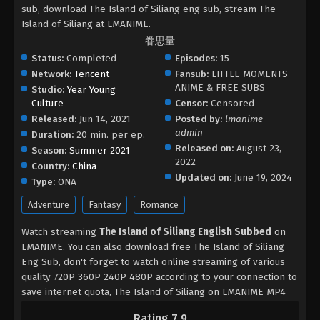
sub, download The Island of Siliang eng sub, stream The
Island of Siliang at LMANIME.
眷思量
Status:
Completed
Episodes:
15
Network:
Tencent
Fansub:
LITTLE MOMENTS
ANIME & FREE SUBS
Studio:
Year Young
Culture
Censor:
Censored
Released:
Jun 14, 2021
Posted by:
lmanime-
admin
Duration:
20 min. per ep.
Released on:
August 23,
Season:
Summer 2021
2022
Country:
China
Updated on:
June 19, 2024
Type:
ONA
Adventure
Fantasy
Romance
Watch streaming
The Island of Siliang English Subbed
on
LMANIME. You can also download free The Island of Siliang
Eng Sub, don't forget to watch online streaming of various
quality 720P 360P 240P 480P according to your connection to
save internet quota, The Island of Siliang on LMANIME MP4
MKV hardsub softsub English subbed is already contained in
Rating 7.9