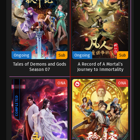
Ongoing
Sub
Ongoing
Sub
Tales of Demons and Gods
A Record of A Mortal’s
Season 07
Journey to Immortality
Season 02
ONA
ONA
COMPLETED