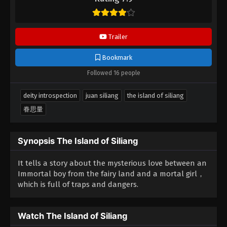
the video.
Trailer
Bookmark
Followed 16 people
deity introspection
juan siliang
the island of siliang
眷思量
Synopsis The Island of Siliang
It tells a story about the mysterious love between an
Immortal boy from the fairy land and a mortal girl，
which is full of traps and dangers.
Watch The Island of Siliang