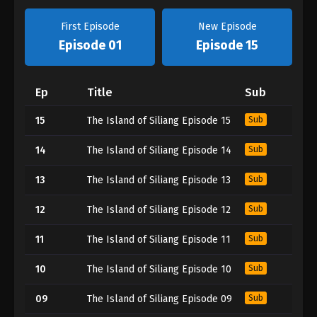
First Episode
New Episode
Episode 01
Episode 15
Ep
Title
Sub
15
The Island of Siliang Episode 15
Sub
14
The Island of Siliang Episode 14
Sub
13
The Island of Siliang Episode 13
Sub
12
The Island of Siliang Episode 12
Sub
11
The Island of Siliang Episode 11
Sub
10
The Island of Siliang Episode 10
Sub
09
The Island of Siliang Episode 09
Sub