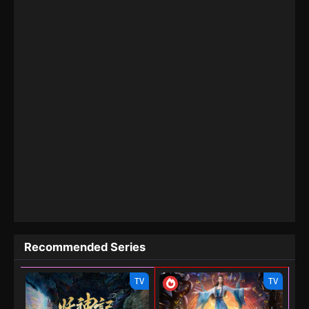
Recommended Series
TV
TV