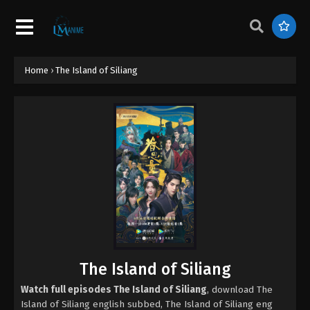
Home
›
The Island of Siliang
The Island of Siliang
Watch full episodes The Island of Siliang
, download The
Island of Siliang english subbed, The Island of Siliang eng