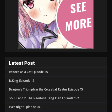
Latest Post
Reborn as a Cat Episode 25
B.King Episode 12
Dragon’s Triumph in the Celestial Realm Episode 15
Soul Land 2: The Peerless Tang Clan Episode 152
Ever Night Episode 04