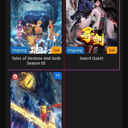
Ongoing
Sub
Ongoing
Sub
Tales of Demons And Gods
Sword Quest
Season 05
TV