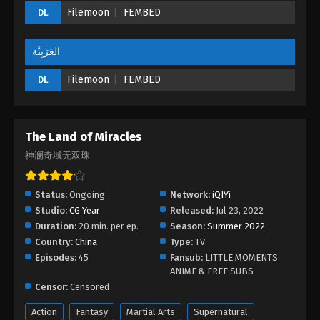
Filemoon
FEMBED
DL
The Land of Miracles Episode 13
Eps 13 - The Land of Miracles Episode 13 - October
4, 2022
العَرَبِيَّة
Filemoon
FEMBED
DL
The Land of Miracles Episode 12
Eps 12 - The Land of Miracles Episode 12 -
September 28, 2022
The Land of Miracles
The Land of Miracles Episode 11
神澜奇域无双珠
Eps 11 - The Land of Miracles Episode 11 -
September 17, 2022
Status:
Ongoing
Network:
iQIYi
Studio:
CG Year
Released:
Jul 23, 2022
The Land of Miracles Episode 10
Duration:
20 min. per ep.
Season:
Summer 2022
Eps 10 - The Land of Miracles Episode 10 -
Country:
China
Type:
TV
September 14, 2022
Episodes:
45
Fansub:
LITTLE MOMENTS
ANIME & FREE SUBS
The Land of Miracles Episode 09
Censor:
Censored
Eps 09 - The Land of Miracles Episode 09 -
Action
Fantasy
Martial Arts
Supernatural