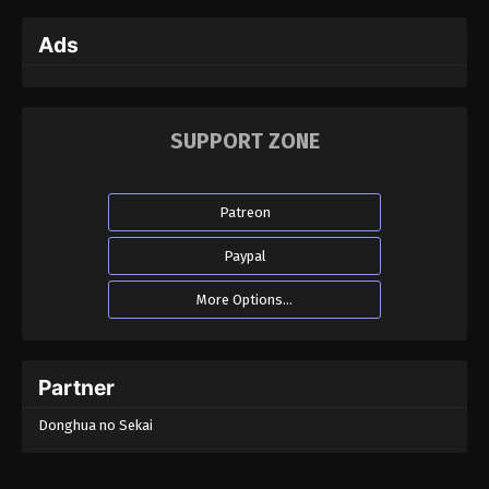
Ads
SUPPORT ZONE
Patreon
Paypal
More Options...
Partner
Donghua no Sekai