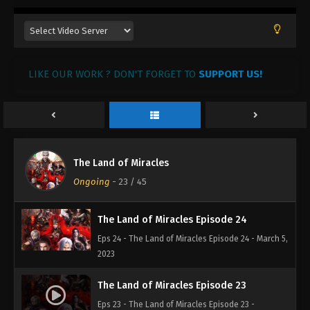
The Land of Miracles Episode 27
Eps 27 - The Land of Miracles Episode 27 - March
29, 2023
LIKE OUR WORK ? DON'T FORGET TO
SUPPORT US!
The Land of Miracles Episode 26
Eps 26 - The Land of Miracles Episode 26 - March
19, 2023
The Land of Miracles Episode 25
The Land of Miracles
Eps 25 - The Land of Miracles Episode 25 - March
Ongoing
-
23
/ 45
13, 2023
The Land of Miracles Episode 24
Eps 24 - The Land of Miracles Episode 24 - March 5,
2023
The Land of Miracles Episode 23
Eps 23 - The Land of Miracles Episode 23 -