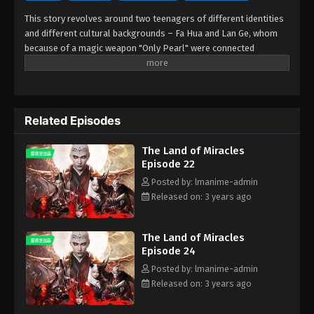
September 10, 2022
This story revolves around two teenagers of different identities
The Land of Miracles Episode 08
and different cultural backgrounds – Fa Hua and Lan Ge, whom
because of a magic weapon "Only Pearl" were connected
Eps 08 - The Land of Miracles Episode 08 - August
together to save humanity. The two teenagers have a symbiotic
30, 2022
relationship because of the artifact, which makes the two
teenagers with very different personalities need to go through a
The Land of Miracles Episode 07
variety of tests together, with that, the relationship between the
Eps 07 - The Land of Miracles Episode 07 - August
Related Episodes
two see subtle changes, and they began to understand each
26, 2022
other, and gradually the two became as close as siblings. The
The Land of Miracles
two teenagers continue to cooperate with each other, trying to
Episode 22
The Land of Miracles Episode 06
find out more mysteries of the "Only Pearl." But the mysterious
power behind the two teenagers also slowly reach out to the two
Posted by: lmanime-admin
Eps 06 - The Land of Miracles Episode 06 - August
teenagers. In a matchmaking event, the sky devil clan – Tianmo
Released on: 3 years ago
26, 2022
Yeming disguised as a mysterious beauty and said her purpose
here is to claim the "Only Pearl." The two teenagers are guided
The Land of Miracles Episode 05
The Land of Miracles
by the Grand Commander and decide to set out on the road to
Episode 24
Eps 05 - The Land of Miracles Episode 05 - August
revenge, but at this time they must quickly train themselves and
26, 2022
both enter the mysterious cultivation with the help of the Pearl.
Posted by: lmanime-admin
Can they take up the heavy responsibility to fight the upcoming
Released on: 3 years ago
The Land of Miracles Episode 04
attack of the demons, and can protect the artefact "Only Pearl?"