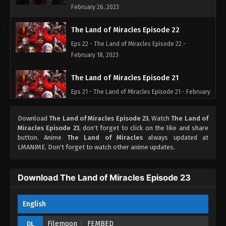
February 26, 2023
The Land of Miracles Episode 22
Eps 22 - The Land of Miracles Episode 22 -
February 18, 2023
The Land of Miracles Episode 21
Eps 21 - The Land of Miracles Episode 21 - February
12, 2023
Download
The Land of Miracles Episode 23
, Watch
The Land of
The Land of Miracles Episode 20
Miracles Episode 23
, don't forget to click on the like and share
button. Anime
The Land of Miracles
always updated at
Eps 20 - The Land of Miracles Episode 20 -
LMANIME. Don't forget to watch other anime updates.
February 8, 2023
The Land of Miracles Episode 19
Download The Land of Miracles Episode 23
Eps 19 - The Land of Miracles Episode 19 -
February 7, 2023
English
The Land of Miracles Episode 18
Filemoon
FEMBED
DL