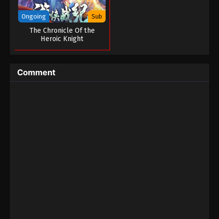
Ongoing
Sub
The Chronicle Of the
Heroic Knight
Comment