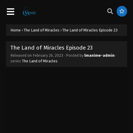
The Land of Miracles Episode 32
Eps 32 - The Land of Miracles Episode 32 - July 24,
2023
The Land of Miracles Episode 31
Home
›
The Land of Miracles
›
The Land of Miracles Episode 23
Eps 31 - The Land of Miracles Episode 31 - July 22,
2023
The Land of Miracles Episode 23
Released on
February 26, 2023
· Posted by
lmanime-admin
·
The Land of Miracles Episode 30
series
The Land of Miracles
Eps 30 - The Land of Miracles Episode 30 - April 20,
2023
The Land of Miracles Episode 29
Eps 29 - The Land of Miracles Episode 29 - April 8,
2023
The Land of Miracles Episode 28
Eps 28 - The Land of Miracles Episode 28 - April 2,
2023