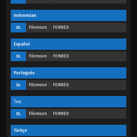
Eps 18 - The Land of Miracles Episode 18 -
February 6, 2023
Indonesian
The Land of Miracles Episode 17
Filemoon
FEMBED
DL
Eps 17 - The Land of Miracles Episode 17 - February
6, 2023
Español
The Land of Miracles Episode 16
Filemoon
FEMBED
DL
Eps 16 - The Land of Miracles Episode 16 - January
31, 2023
Portugués
The Land of Miracles Episode 15
Filemoon
FEMBED
DL
Eps 15 - The Land of Miracles Episode 15 -
November 5, 2022
ไทย
Filemoon
The Land of Miracles Episode 14
FEMBED
DL
Eps 14 - The Land of Miracles Episode 14 - October
10, 2022
Türkçe