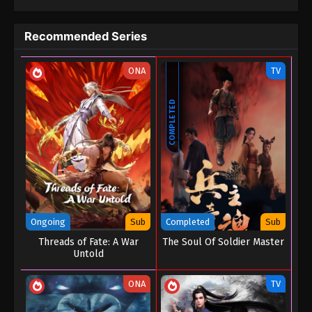
Eps 04 - The Land of Miracles Episode 04 - August
26, 2022
Recommended Series
The Land of Miracles Episode 03
Eps 03 - The Land of Miracles Episode 03 - August
ONA
TV
26, 2022
COMPLETED
The Land of Miracles Episode 02
Eps 02 - The Land of Miracles Episode 02 - August
26, 2022
The Land of Miracles Episode 01
Eps 01 - The Land of Miracles Episode 01 - August
26, 2022
Ongoing
Sub
Completed
Sub
Threads of Fate: A War
The Soul Of Soldier Master
Untold
ONA
TV