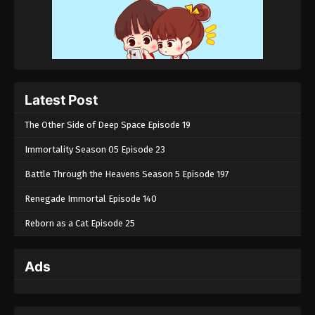
Latest Post
The Other Side of Deep Space Episode 19
Immortality Season 05 Episode 23
Battle Through the Heavens Season 5 Episode 197
Renegade Immortal Episode 140
Reborn as a Cat Episode 25
Ads