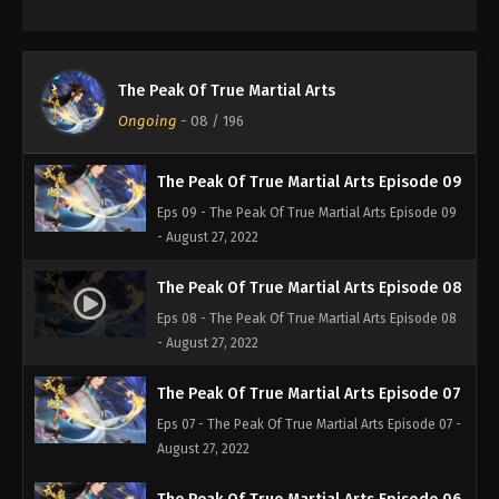
Eps 11 - The Peak Of True Martial Arts Episode 11 -
August 27, 2022
The Peak Of True Martial Arts Episode 10
The Peak Of True Martial Arts
Eps 10 - The Peak Of True Martial Arts Episode 10 -
Ongoing
-
08
/ 196
August 27, 2022
The Peak Of True Martial Arts Episode 09
Eps 09 - The Peak Of True Martial Arts Episode 09
- August 27, 2022
The Peak Of True Martial Arts Episode 08
Eps 08 - The Peak Of True Martial Arts Episode 08
- August 27, 2022
The Peak Of True Martial Arts Episode 07
Eps 07 - The Peak Of True Martial Arts Episode 07 -
August 27, 2022