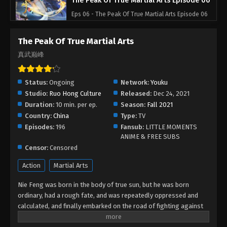
The Peak Of True Martial Arts Episode 06
Eps 06 - The Peak Of True Martial Arts Episode 06
- August 27, 2022
The Peak Of True Martial Arts
The Peak Of True Martial Arts Episode 05
真武巅峰
Eps 05 - The Peak Of True Martial Arts Episode 05 -
August 27, 2022
Status:
Ongoing
Network:
Youku
Studio:
Ruo Hong Culture
Released:
Dec 24, 2021
The Peak Of True Martial Arts Episode 04
Duration:
10 min. per ep.
Season:
Fall 2021
Eps 04 - The Peak Of True Martial Arts Episode 04 -
Country:
China
Type:
TV
August 27, 2022
Episodes:
196
Fansub:
LITTLE MOMENTS
ANIME & FREE SUBS
The Peak Of True Martial Arts Episode 03
Censor:
Censored
Eps 03 - The Peak Of True Martial Arts Episode 03 -
Action
Martial Arts
August 27, 2022
Nie Feng was born in the body of true sun, but he was born
The Peak Of True Martial Arts Episode 02
ordinary, had a rough fate, and was repeatedly oppressed and
calculated, and finally embarked on the road of fighting against
Eps 02 - The Peak Of True Martial Arts Episode 02 -
the eight major sects alone, and was forced into a desperate
August 27, 2022