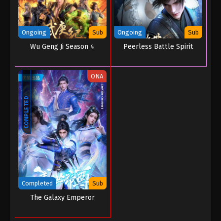
Ongoing
Sub
Ongoing
Sub
Wu Geng Ji Season 4
Peerless Battle Spirit
ONA
COMPLETED
Completed
Sub
The Galaxy Emperor