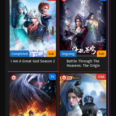
COMPLETED
Completed
Sub
Ongoing
Sub
I Am A Great God Season 2
Battle Through The
Heavens: The Origin
TV
ONA