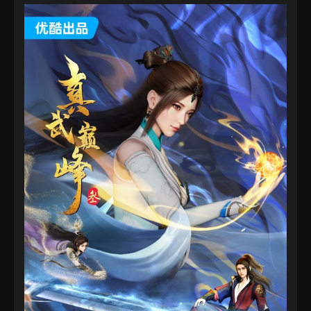
Eps 25 - The Peak Of True Martial Arts Episode 25 -
August 28, 2022
The Peak Of True Martial Arts Episode 24
Eps 24 - The Peak Of True Martial Arts Episode 24 -
August 28, 2022
The Peak Of True Martial Arts Episode 23
Eps 23 - The Peak Of True Martial Arts Episode 23 -
August 28, 2022
The Peak Of True Martial Arts Episode 22
Eps 22 - The Peak Of True Martial Arts Episode 22 -
August 28, 2022
The Peak Of True Martial Arts Episode 21
Eps 21 - The Peak Of True Martial Arts Episode 21 -
August 28, 2022