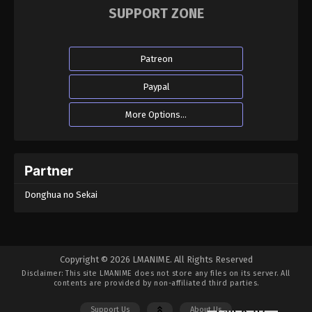
SUPPORT ZONE
Patreon
Paypal
More Options...
Partner
Donghua no Sekai
Copyright © 2026 LMANIME. All Rights Reserved
Disclaimer: This site
LMANIME
does not store any files on its server. All
contents are provided by non-affiliated third parties.
Support Us
About Us