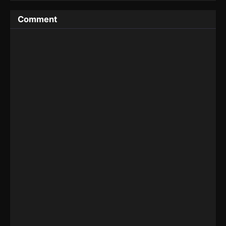
Comment