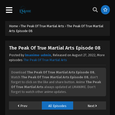
August 28, 2022
The Peak Of True Martial Arts Episode 29
Eps 29 - The Peak Of True Martial Arts Episode 29 -
Home
›
The Peak Of True Martial Arts
›
The Peak Of True Martial
August 28, 2022
Arts Episode 08
The Peak Of True Martial Arts Episode 28
Eps 28 - The Peak Of True Martial Arts Episode 28 -
The Peak Of True Martial Arts Episode 08
August 28, 2022
Posted by
lmanime-admin
, Released on
August 27, 2022
, More
episodes
The Peak Of True Martial Arts
The Peak Of True Martial Arts Episode 27
Eps 27 - The Peak Of True Martial Arts Episode 27 -
Download
The Peak Of True Martial Arts Episode 08
,
August 28, 2022
Watch
The Peak Of True Martial Arts Episode 08
, don't
forget to click on the like and share button. Anime
The Peak
Of True Martial Arts
always updated at LMANIME. Don't
The Peak Of True Martial Arts Episode 26
forget to watch other anime updates.
Eps 26 - The Peak Of True Martial Arts Episode 26 -
August 28, 2022
Prev
All Episodes
Next
The Peak Of True Martial Arts Episode 25