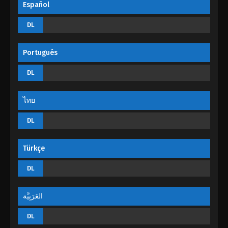
Español
The Peak Of True Martial Arts Episode 15
DL
Eps 15 - The Peak Of True Martial Arts Episode 15 -
August 27, 2022
Portugués
The Peak Of True Martial Arts Episode 14
DL
Eps 14 - The Peak Of True Martial Arts Episode 14 -
August 27, 2022
ไทย
The Peak Of True Martial Arts Episode 13
DL
Eps 13 - The Peak Of True Martial Arts Episode 13 -
August 27, 2022
Türkçe
The Peak Of True Martial Arts Episode 12
DL
Eps 12 - The Peak Of True Martial Arts Episode 12 -
August 27, 2022
العَرَبِيَّة
The Peak Of True Martial Arts Episode 11
DL