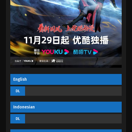
The Peak Of True Martial Arts Episode 20
Eps 20 - The Peak Of True Martial Arts Episode 20 -
August 28, 2022
The Peak Of True Martial Arts Episode 19
Eps 19 - The Peak Of True Martial Arts Episode 19 -
August 28, 2022
The Peak Of True Martial Arts Episode 18
Eps 18 - The Peak Of True Martial Arts Episode 18 -
August 28, 2022
English
The Peak Of True Martial Arts Episode 17
DL
Eps 17 - The Peak Of True Martial Arts Episode 17 -
August 27, 2022
Indonesian
The Peak Of True Martial Arts Episode 16
DL
Eps 16 - The Peak Of True Martial Arts Episode 16 -
August 27, 2022