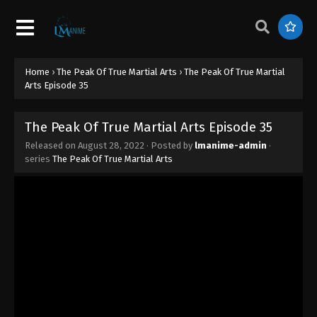
The Peak Of True Martial Arts Episode 44
Eps 44 - The Peak Of True Martial Arts Episode 44 -
May 17, 2023
Home
›
The Peak Of True Martial Arts
›
The Peak Of True Martial
The Peak Of True Martial Arts Episode 43
Arts Episode 35
Eps 43 - The Peak Of True Martial Arts Episode 43 -
May 13, 2023
The Peak Of True Martial Arts Episode 35
Released on
August 28, 2022
· Posted by
lmanime-admin
·
The Peak Of True Martial Arts Episode 42
series
The Peak Of True Martial Arts
Eps 42 - The Peak Of True Martial Arts Episode 42 -
May 11, 2023
The Peak Of True Martial Arts Episode 41
Eps 41 - The Peak Of True Martial Arts Episode 41 -
May 10, 2023
The Peak Of True Martial Arts Episode 40
Eps 40 - The Peak Of True Martial Arts Episode 40 -