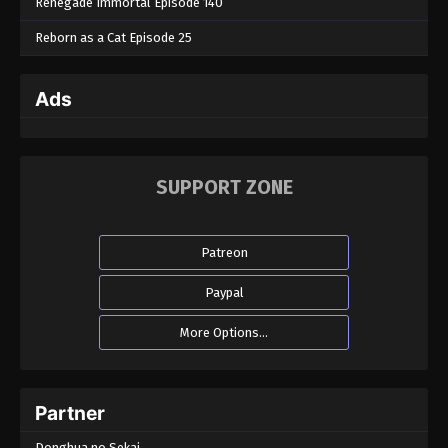
Renegade Immortal Episode 140
Reborn as a Cat Episode 25
Ads
SUPPORT ZONE
Patreon
Paypal
More Options...
Partner
Donghua no Sekai