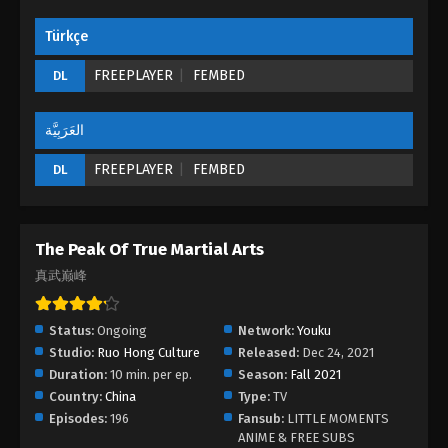
Türkçe
The Peak Of True Martial Arts Episode 25
Eps 25 - The Peak Of True Martial Arts Episode 25 -
FREEPLAYER
FEMBED
DL
August 28, 2022
العَرَبِيَّة
The Peak Of True Martial Arts Episode 24
Eps 24 - The Peak Of True Martial Arts Episode 24 -
FREEPLAYER
FEMBED
DL
August 28, 2022
The Peak Of True Martial Arts Episode 23
The Peak Of True Martial Arts
Eps 23 - The Peak Of True Martial Arts Episode 23 -
真武巅峰
August 28, 2022
The Peak Of True Martial Arts Episode 22
Status:
Ongoing
Network:
Youku
Eps 22 - The Peak Of True Martial Arts Episode 22 -
Studio:
Ruo Hong Culture
Released:
Dec 24, 2021
August 28, 2022
Duration:
10 min. per ep.
Season:
Fall 2021
Country:
China
Type:
TV
The Peak Of True Martial Arts Episode 21
Episodes:
196
Fansub:
LITTLE MOMENTS
ANIME & FREE SUBS
Eps 21 - The Peak Of True Martial Arts Episode 21 -