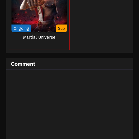
August 27, 2022
The Peak Of True Martial Arts Episode 06
Eps 06 - The Peak Of True Martial Arts Episode 06
Ongoing
Sub
- August 27, 2022
Martial Universe
The Peak Of True Martial Arts Episode 05
Eps 05 - The Peak Of True Martial Arts Episode 05 -
August 27, 2022
Comment
The Peak Of True Martial Arts Episode 04
Eps 04 - The Peak Of True Martial Arts Episode 04 -
August 27, 2022
The Peak Of True Martial Arts Episode 03
Eps 03 - The Peak Of True Martial Arts Episode 03 -
August 27, 2022
The Peak Of True Martial Arts Episode 02