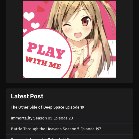
Latest Post
The Other Side of Deep Space Episode 19
Immortality Season 05 Episode 23
Battle Through the Heavens Season 5 Episode 197