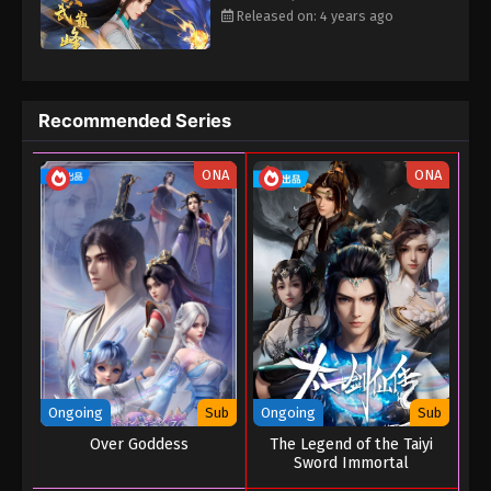
Released on: 4 years ago
Eps 16 - The Peak Of True Martial Arts Episode 16 -
August 27, 2022
The Peak Of True Martial Arts Episode 15
Recommended Series
Eps 15 - The Peak Of True Martial Arts Episode 15 -
August 27, 2022
ONA
ONA
The Peak Of True Martial Arts Episode 14
Eps 14 - The Peak Of True Martial Arts Episode 14 -
August 27, 2022
The Peak Of True Martial Arts Episode 13
Eps 13 - The Peak Of True Martial Arts Episode 13 -
August 27, 2022
The Peak Of True Martial Arts Episode 12
Ongoing
Sub
Ongoing
Sub
Over Goddess
The Legend of the Taiyi
Eps 12 - The Peak Of True Martial Arts Episode 12 -
Sword Immortal
August 27, 2022