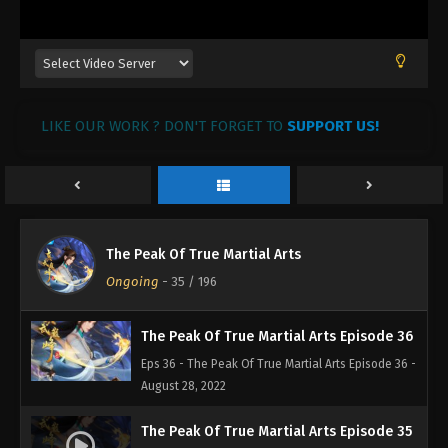
August 28, 2022
The Peak Of True Martial Arts Episode 39
Eps 39 - The Peak Of True Martial Arts Episode 39 -
August 28, 2022
LIKE OUR WORK ? DON'T FORGET TO
SUPPORT US!
The Peak Of True Martial Arts Episode 38
Eps 38 - The Peak Of True Martial Arts Episode 38 -
August 28, 2022
The Peak Of True Martial Arts Episode 37
The Peak Of True Martial Arts
Eps 37 - The Peak Of True Martial Arts Episode 37 -
Ongoing
-
35
/ 196
August 28, 2022
The Peak Of True Martial Arts Episode 36
Eps 36 - The Peak Of True Martial Arts Episode 36 -
August 28, 2022
The Peak Of True Martial Arts Episode 35