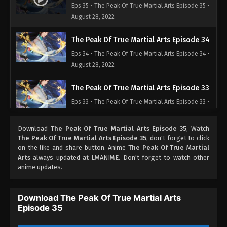
Eps 35 - The Peak Of True Martial Arts Episode 35 -
August 28, 2022
The Peak Of True Martial Arts Episode 34
Eps 34 - The Peak Of True Martial Arts Episode 34 -
August 28, 2022
The Peak Of True Martial Arts Episode 33
Eps 33 - The Peak Of True Martial Arts Episode 33 -
August 28, 2022
Download
The Peak Of True Martial Arts Episode 35
, Watch
The Peak Of True Martial Arts Episode 32
The Peak Of True Martial Arts Episode 35
, don't forget to click
on the like and share button. Anime
The Peak Of True Martial
Eps 32 - The Peak Of True Martial Arts Episode 32 -
Arts
always updated at LMANIME. Don't forget to watch other
August 28, 2022
anime updates.
The Peak Of True Martial Arts Episode 31
Download The Peak Of True Martial Arts
Eps 31 - The Peak Of True Martial Arts Episode 31 -
Episode 35
August 28, 2022