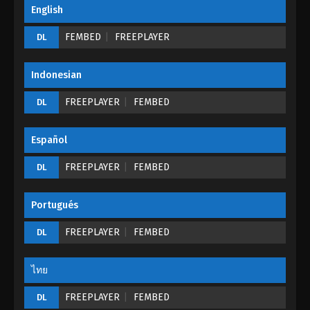
The Peak Of True Martial Arts Episode 30
English
Eps 30 - The Peak Of True Martial Arts Episode 30 -
FEMBED
FREEPLAYER
DL
August 28, 2022
The Peak Of True Martial Arts Episode 29
Indonesian
Eps 29 - The Peak Of True Martial Arts Episode 29 -
FREEPLAYER
FEMBED
DL
August 28, 2022
The Peak Of True Martial Arts Episode 28
Español
Eps 28 - The Peak Of True Martial Arts Episode 28 -
FREEPLAYER
FEMBED
DL
August 28, 2022
The Peak Of True Martial Arts Episode 27
Portugués
Eps 27 - The Peak Of True Martial Arts Episode 27 -
FREEPLAYER
FEMBED
DL
August 28, 2022
ไทย
The Peak Of True Martial Arts Episode 26
Eps 26 - The Peak Of True Martial Arts Episode 26 -
FREEPLAYER
FEMBED
DL
August 28, 2022