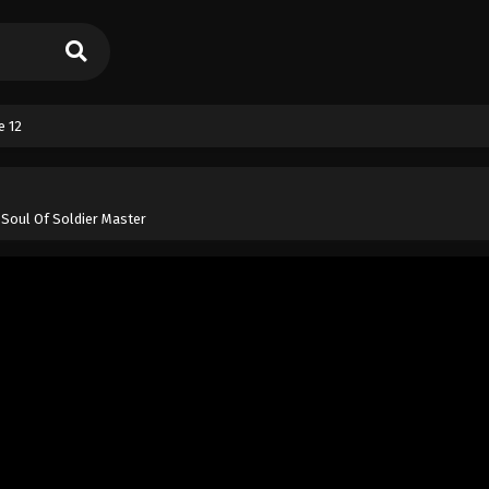
e 12
 Soul Of Soldier Master