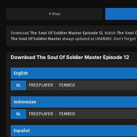
Prev
Download
The Soul Of Soldier Master Episode 12
, Watch
The Soul O
The Soul Of Soldier Master
always updated at LMANIME. Don't forget 
Download The Soul Of Soldier Master Episode 12
English
FREEPLAYER
FEMBED
DL
Indonesian
FREEPLAYER
FEMBED
DL
Español