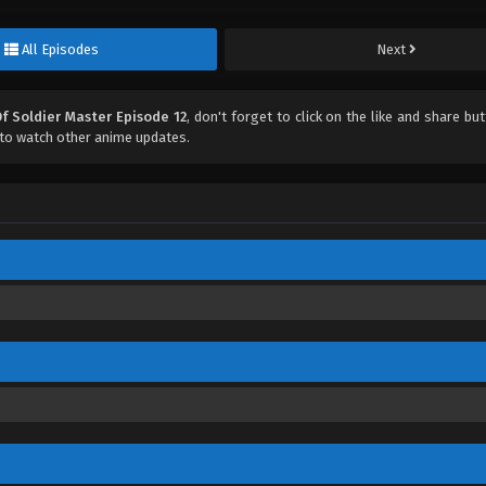
All Episodes
Next
f Soldier Master Episode 12
, don't forget to click on the like and share bu
to watch other anime updates.