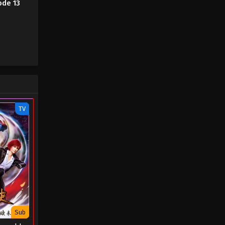
ode 13
TV
Sub