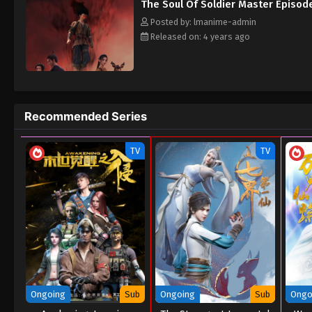
The Soul Of Soldier Master Episode
Posted by: lmanime-admin
Released on: 4 years ago
Recommended Series
TV
TV
Ongoing
Sub
Ongoing
Sub
Ongo