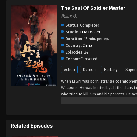
The Soul Of Soldier Master
兵主奇魂
Status:
Completed
Studio:
Hua Dream
Duration:
15 min. per ep.
Country:
China
Episodes:
24
Censor:
Censored
Action
Demon
Fantasy
Supern
When Li Shi was born, strange cosmic phe
Weapons. He was hunted by all the clans in 
who tried to kill him and his parents. He 
wanted to eat the various tribes of the Mo
unfold in the city of Linhai.
Related Episodes