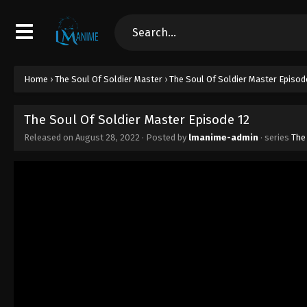
Home
›
The Soul Of Soldier Master
›
The Soul Of Soldier Master Episod
The Soul Of Soldier Master Episode 12
Released on
August 28, 2022
· Posted by
lmanime-admin
· series
The