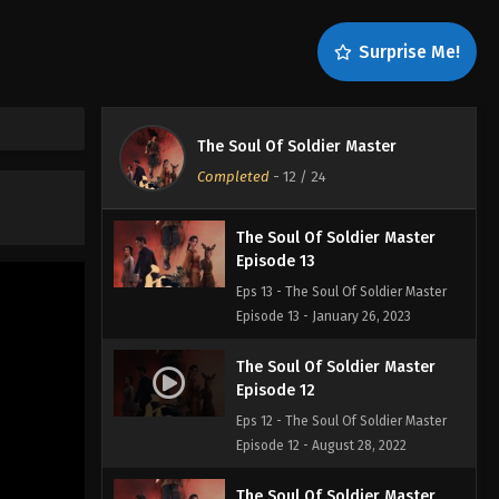
Episode 15
Eps 15 - The Soul Of Soldier Master
Surprise Me!
Episode 15 - February 2, 2023
The Soul Of Soldier Master
Episode 14
The Soul Of Soldier Master
Eps 14 - The Soul Of Soldier Master
Completed
-
12
/ 24
Episode 14 - January 27, 2023
The Soul Of Soldier Master
Episode 13
Eps 13 - The Soul Of Soldier Master
Episode 13 - January 26, 2023
The Soul Of Soldier Master
Episode 12
Eps 12 - The Soul Of Soldier Master
Episode 12 - August 28, 2022
The Soul Of Soldier Master