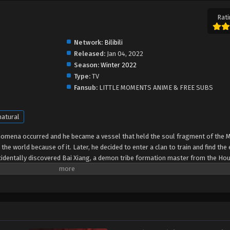
Rati
Network:
Bilibili
Released:
Jan 04, 2022
Season:
Winter 2022
Type:
TV
Fansub:
LITTLE MOMENTS ANIME & FREE SUBS
atural
nomena occurred and he became a vessel that held the soul fragment of the 
the world because of it. Later, he decided to enter a clan to train and find th
accidentally discovered Bai Xiang, a demon tribe formation master from the Ho
untains and Seas. Ying Gou helped with the test of formation. A conspiracy wa