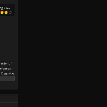
ng 7.88
Master of
e enemies
u Clan, who
s about to