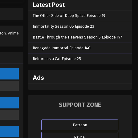
Latest Post
The Soul Of Soldier Master
Episode 07
The Other Side of Deep Space Episode 19
Eps 07 - The Soul Of Soldier Master
Episode 07 - August 28, 2022
Immortality Season 05 Episode 23
tton. Anime
Battle Through the Heavens Season 5 Episode 197
The Soul Of Soldier Master
Episode 06
Renegade Immortal Episode 140
Eps 06 - The Soul Of Soldier Master
Reborn as a Cat Episode 25
Episode 06 - August 28, 2022
The Soul Of Soldier Master
Ads
Episode 05
Eps 05 - The Soul Of Soldier Master
Episode 05 - August 28, 2022
SUPPORT ZONE
The Soul Of Soldier Master
Episode 04
Patreon
Eps 04 - The Soul Of Soldier Master
Episode 04 - August 28, 2022
Paypal