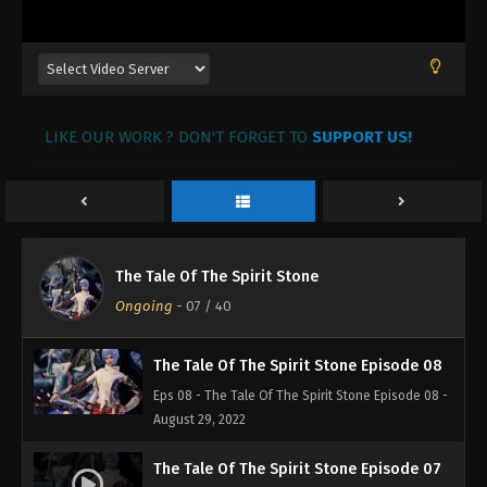
August 29, 2022
The Tale of The Spirit Stone Episode 11
Eps 11 - The Tale of The Spirit Stone Episode 11 -
August 29, 2022
LIKE OUR WORK ? DON'T FORGET TO
SUPPORT US!
The Tale of The Spirit Stone Episode 10
Eps 10 - The Tale of The Spirit Stone Episode 10 -
August 29, 2022
The Tale of The Spirit Stone Episode 09
The Tale Of The Spirit Stone
Eps 09 - The Tale of The Spirit Stone Episode 09 -
Ongoing
-
07
/ 40
August 29, 2022
The Tale Of The Spirit Stone Episode 08
Eps 08 - The Tale Of The Spirit Stone Episode 08 -
August 29, 2022
The Tale Of The Spirit Stone Episode 07