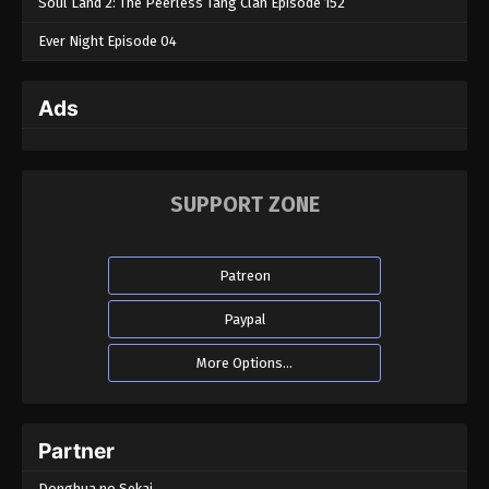
Soul Land 2: The Peerless Tang Clan Episode 152
Ever Night Episode 04
Ads
SUPPORT ZONE
Patreon
Paypal
More Options...
Partner
Donghua no Sekai