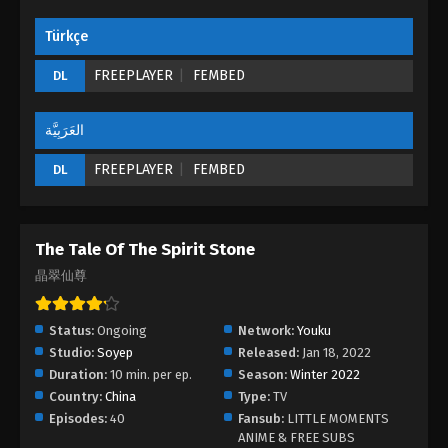
Türkçe
FREEPLAYER
FEMBED
DL
العَرَبِيَّة
FREEPLAYER
FEMBED
DL
The Tale Of The Spirit Stone
晶翠仙尊
Status:
Ongoing
Network:
Youku
Studio:
Soyep
Released:
Jan 18, 2022
Duration:
10 min. per ep.
Season:
Winter 2022
Country:
China
Type:
TV
Episodes:
40
Fansub:
LITTLE MOMENTS
ANIME & FREE SUBS