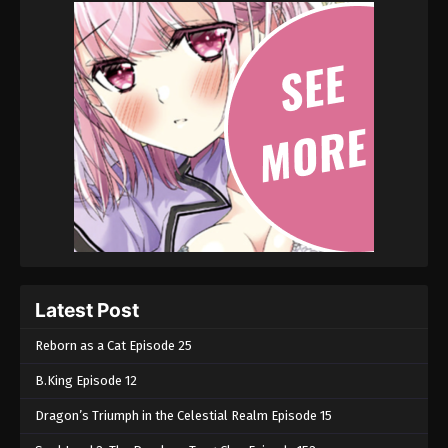
Latest Post
Reborn as a Cat Episode 25
B.King Episode 12
Dragon’s Triumph in the Celestial Realm Episode 15