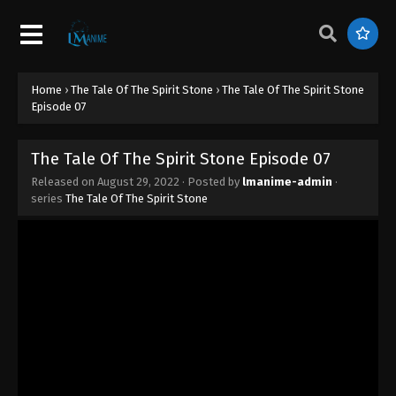
The Tale of The Spirit Stone Episode 16
Eps 16 - The Tale of The Spirit Stone Episode 16 -
August 29, 2022
Home
›
The Tale Of The Spirit Stone
›
The Tale Of The Spirit Stone
The Tale of The Spirit Stone Episode 15
Episode 07
Eps 15 - The Tale of The Spirit Stone Episode 15 -
August 29, 2022
The Tale Of The Spirit Stone Episode 07
Released on
August 29, 2022
· Posted by
lmanime-admin
·
The Tale of The Spirit Stone Episode 14
series
The Tale Of The Spirit Stone
Eps 14 - The Tale of The Spirit Stone Episode 14 -
August 29, 2022
The Tale of The Spirit Stone Episode 13
Eps 13 - The Tale of The Spirit Stone Episode 13 -
August 29, 2022
The Tale of The Spirit Stone Episode 12
Eps 12 - The Tale of The Spirit Stone Episode 12 -