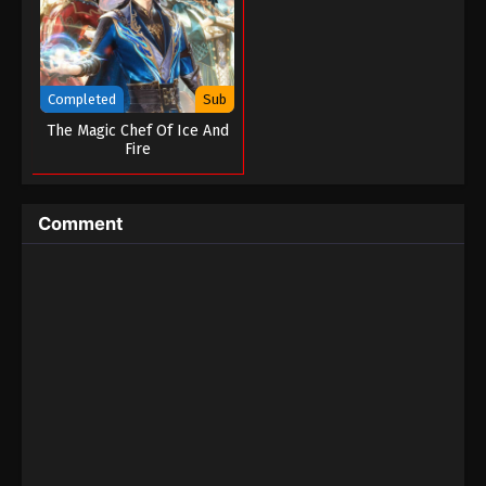
Completed
Sub
The Magic Chef Of Ice And
Fire
Comment