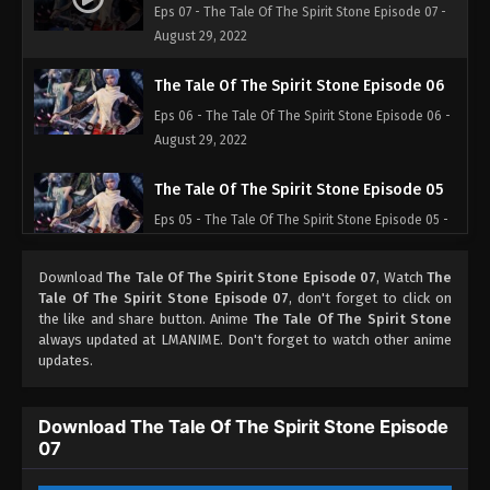
Eps 07 - The Tale Of The Spirit Stone Episode 07 -
August 29, 2022
The Tale Of The Spirit Stone Episode 06
Eps 06 - The Tale Of The Spirit Stone Episode 06 -
August 29, 2022
The Tale Of The Spirit Stone Episode 05
Eps 05 - The Tale Of The Spirit Stone Episode 05 -
August 29, 2022
Download
The Tale Of The Spirit Stone Episode 07
, Watch
The
The Tale Of The Spirit Stone Episode 04
Tale Of The Spirit Stone Episode 07
, don't forget to click on
the like and share button. Anime
The Tale Of The Spirit Stone
Eps 04 - The Tale Of The Spirit Stone Episode 04 -
always updated at LMANIME. Don't forget to watch other anime
August 29, 2022
updates.
The Tale Of The Spirit Stone Episode 03
Download The Tale Of The Spirit Stone Episode
Eps 03 - The Tale Of The Spirit Stone Episode 03 -
07
August 29, 2022