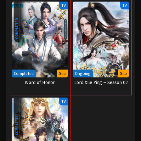
TV
TV
COMPLETED
Completed
Sub
Ongoing
Sub
Word of Honor
Lord Xue Ying – Season 02
TV
COMPLETED