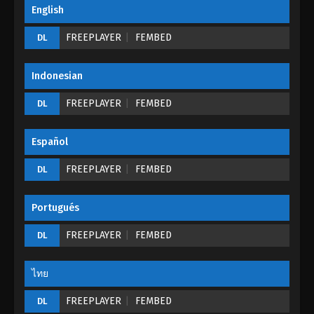
The Tale Of The Spirit Stone Episode 02
English
Eps 02 - The Tale Of The Spirit Stone Episode 02 -
FREEPLAYER
FEMBED
DL
August 29, 2022
The Tale Of The Spirit Stone Episode 01
Indonesian
Eps 01 - The Tale Of The Spirit Stone Episode 01 -
FREEPLAYER
FEMBED
DL
August 29, 2022
Español
FREEPLAYER
FEMBED
DL
Portugués
FREEPLAYER
FEMBED
DL
ไทย
FREEPLAYER
FEMBED
DL