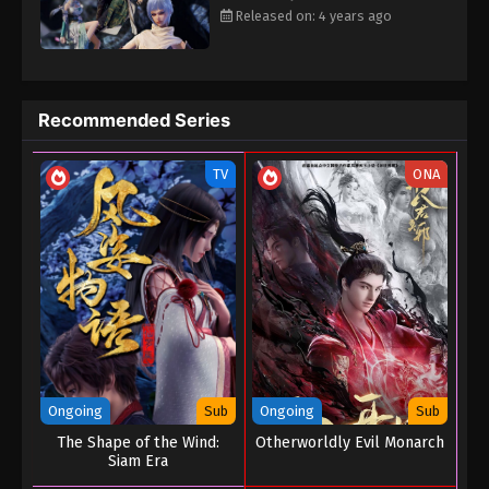
attracted the attention of the mysterious forces. The monks of
Released on: 4 years ago
the King Kong Temple came to the door, and the Taoists of
Zhenwu Sect invited them. Dahetian, Xue Daomen and other evil
sects also came. Qiao Sen then learned that the Black Spirit
Seed and the ancient lost faction "Shangqing", and that the evil
Recommended Series
force Black Dragon would want to get the treasure and dominate
the world. In the pursuit of clues, Qiao Sen and Bingli fought side
TV
ONA
by side many times, from enemy to friend to lover. At the same
time, Qiao Sen felt that Tian Biyao, who took care of him like a
sister, was also secretly in love. To this end, the three of them
embarked on a journey to prevent the black dragon from
obtaining the Shangqing Xianmen ruins and dominate the world.
Ongoing
Sub
Ongoing
Sub
The Shape of the Wind:
Otherworldly Evil Monarch
Siam Era