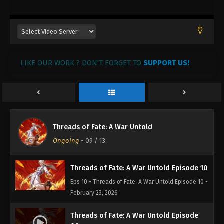
Threads of Fate: A War Untold Episode 13
Eps 13 - Threads of Fate: A War Untold Episode 13 -
March 29, 2026
LIKE OUR WORK ? DON'T FORGET TO
SUPPORT US!
Threads of Fate: A War Untold Episode 12
Eps 12 - Threads of Fate: A War Untold Episode 12 -
March 11, 2026
Threads of Fate: A War Untold Episode 11
Threads of Fate: A War Untold
Eps 11 - Threads of Fate: A War Untold Episode 11 -
Ongoing
-
09
/ 13
March 11, 2026
Threads of Fate: A War Untold Episode 10
Eps 10 - Threads of Fate: A War Untold Episode 10 -
February 23, 2026
Threads of Fate: A War Untold Episode