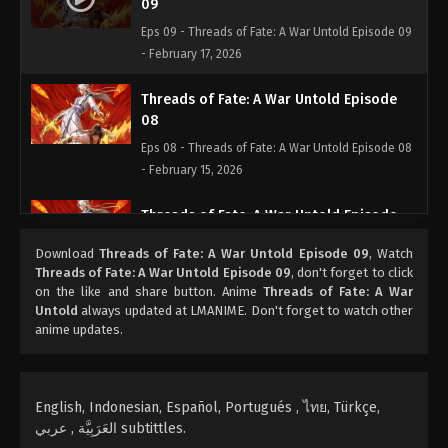
09
Eps 09 - Threads of Fate: A War Untold Episode 09
- February 17, 2026
Threads of Fate: A War Untold Episode
08
Eps 08 - Threads of Fate: A War Untold Episode 08
- February 15, 2026
Threads of Fate: A War Untold Episode
07
Download
Threads of Fate: A War Untold Episode 09
, Watch
Eps 07 - Threads of Fate: A War Untold Episode 07 -
Threads of Fate: A War Untold Episode 09
, don't forget to click
February 6, 2026
on the like and share button. Anime
Threads of Fate: A War
Untold
always updated at LMANIME. Don't forget to watch other
anime updates.
Threads of Fate: A War Untold Episode
06
Eps 06 - Threads of Fate: A War Untold Episode 06
- February 6, 2026
English, Indonesian, Español, Portugués , ไทย, Türkçe,
العَرَبِيَّة , عربي subtittles.
Threads of Fate: A War Untold Episode 05