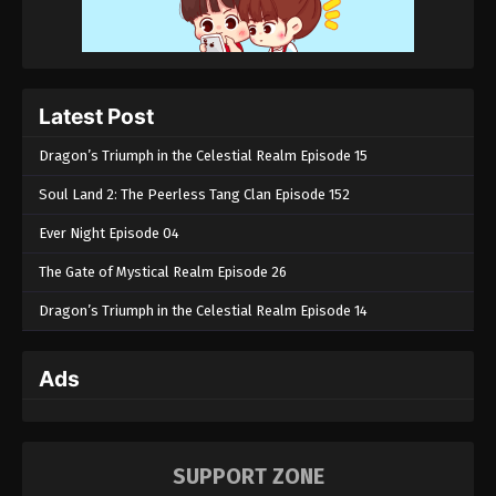
Latest Post
Dragon’s Triumph in the Celestial Realm Episode 15
Soul Land 2: The Peerless Tang Clan Episode 152
Ever Night Episode 04
The Gate of Mystical Realm Episode 26
Dragon’s Triumph in the Celestial Realm Episode 14
Ads
SUPPORT ZONE