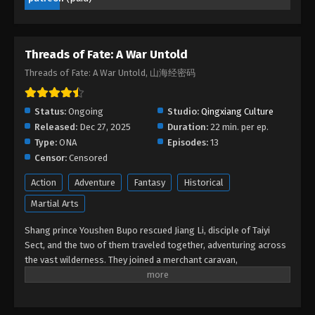
Eps 01 - Threads of Fate: A War Untold Episode 01 -
December 30, 2025
Threads of Fate: A War Untold
Threads of Fate: A War Untold, 山海经密码
Status:
Ongoing
Studio:
Qingxiang Culture
Released:
Dec 27, 2025
Duration:
22 min. per ep.
Type:
ONA
Episodes:
13
Censor:
Censored
Action
Adventure
Fantasy
Historical
Martial Arts
Shang prince Youshen Bupo rescued Jiang Li, disciple of Taiyi
Sect, and the two of them traveled together, adventuring across
the vast wilderness. They joined a merchant caravan,
encountered heavenly tribulations, faced fierce beasts, defeated
bandits, and rescued the heroine… Bound together by fate, the
two became embroiled in a great war between the Xia and Shang