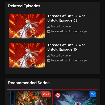
dynasties.
Related Episodes
Threads of Fate: A War
Untold Episode 08
Posted by: akak
Released on: 3 months ago
Threads of Fate: A War
Untold Episode 10
Posted by: akak
Released on: 3 months ago
Recommended Series
ONA
TV