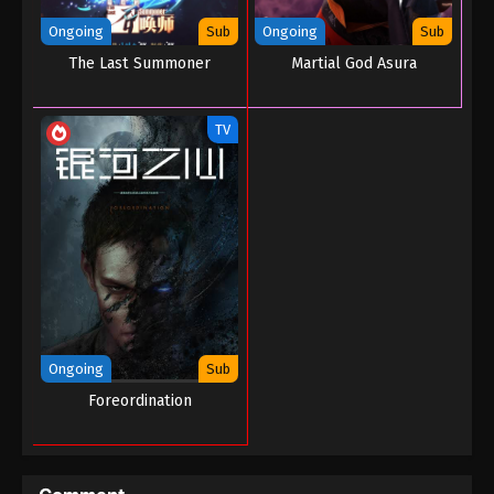
Ongoing
Sub
Ongoing
Sub
The Last Summoner
Martial God Asura
TV
Ongoing
Sub
Foreordination