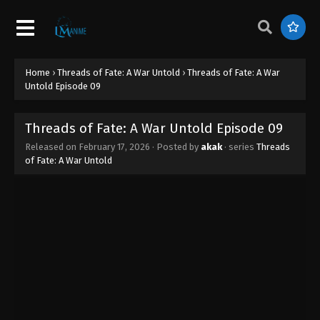
Home
›
Threads of Fate: A War Untold
›
Threads of Fate: A War
Untold Episode 09
Threads of Fate: A War Untold Episode 09
Released on
February 17, 2026
· Posted by
akak
· series
Threads
of Fate: A War Untold