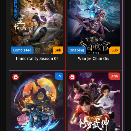
COMPLETED
Completed
Sub
Ongoing
Sub
Immortality Season 02
Wan Jie Chun Qiu
TV
ONA