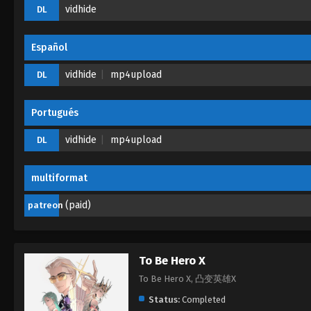
vidhide
DL
Español
vidhide
mp4upload
DL
Portugués
vidhide
mp4upload
DL
multiformat
(paid)
patreon
To Be Hero X
To Be Hero X, 凸变英雄X
Status:
Completed