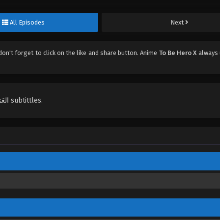
All Episodes
Next
 don't forget to click on the like and share button. Anime
To Be Hero X
always 
English, Indonesian, Español, Portugués , ไทย, Türkçe, العَرَبِيَّة , عربي subtittles.