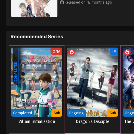
Released on: 12 months ago
Recommended Series
ONA
TV
COMPLETED
Completed
Sub
Ongoing
Sub
Ongo
Villain Initialization
Dragon’s Disciple
The 