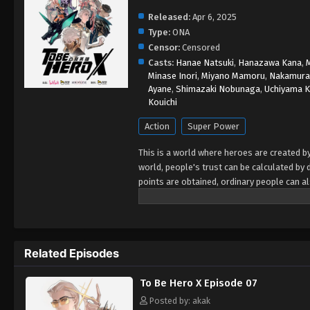
Released:
Apr 6, 2025
Type:
ONA
Censor:
Censored
Casts:
Hanae Natsuki
,
Hanazawa Kana
,
Minase Inori
,
Miyano Mamoru
,
Nakamura 
Ayane
,
Shimazaki Nobunaga
,
Uchiyama K
Kouichi
Action
Super Power
This is a world where heroes are created by
world, people's trust can be calculated by 
points are obtained, ordinary people can 
changing trust value makes the hero's path
Related Episodes
To Be Hero X Episode 07
Posted by: akak