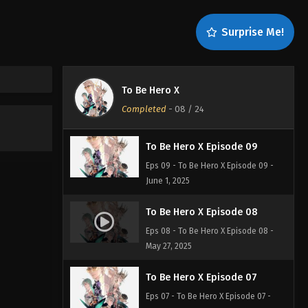
To Be Hero X Episode 11
Surprise Me!
Eps 11 - To Be Hero X Episode 11 -
June 15, 2025
To Be Hero X Episode 10
To Be Hero X
Eps 10 - To Be Hero X Episode 10 -
Completed
-
08
/ 24
June 9, 2025
To Be Hero X Episode 09
Eps 09 - To Be Hero X Episode 09 -
June 1, 2025
To Be Hero X Episode 08
Eps 08 - To Be Hero X Episode 08 -
May 27, 2025
To Be Hero X Episode 07
Eps 07 - To Be Hero X Episode 07 -