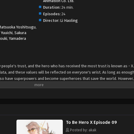
Animation Co. Ltd.
Duration:
24 min.
Episodes:
24
Director:
Li Haoling
Matsuoka Yoshitsugu
,
Yuuichi
,
Sakura
ouki
,
Yamadera
 people's trust, and the hero who has received the most trust is known as - X. 
data, and these values will be reflected on everyone's wrist. As long as enough
also have superpowers and become superheroes that save the world. However,
 full of unknowns...
To Be Hero X Episode 09
Posted by: akak