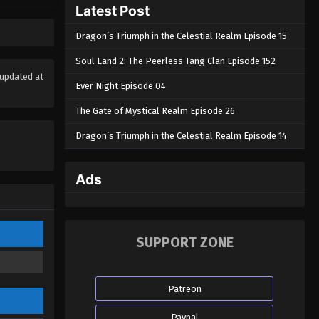
Latest Post
Eps 02 - To Be Hero X Episode 02 -
April 14, 2025
Dragon’s Triumph in the Celestial Realm Episode 15
To Be Hero X Episode 01
Soul Land 2: The Peerless Tang Clan Episode 152
Eps 01 - To Be Hero X Episode 01 -
updated at
Ever Night Episode 04
April 6, 2025
The Gate of Mystical Realm Episode 26
Dragon’s Triumph in the Celestial Realm Episode 14
Ads
SUPPORT ZONE
Patreon
Paypal