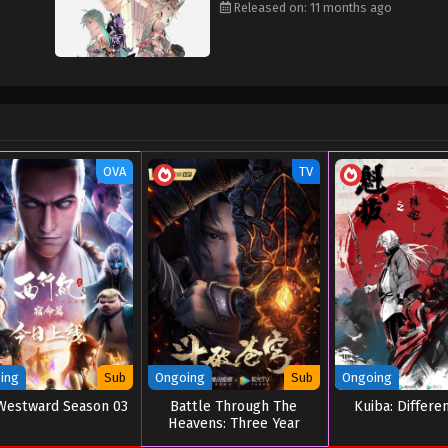
Released on: 11 months ago
OVA
TV
ing
Sub
Ongoing
Sub
Ongoing
Westward Season 03
Battle Through The
Kuiba: Differe
Heavens: Three Year
Agreement