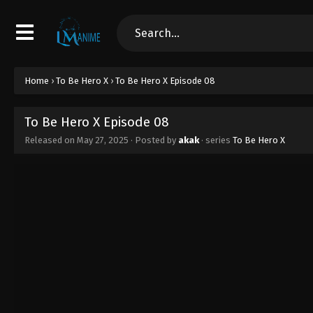
Home
›
To Be Hero X
›
To Be Hero X Episode 08
To Be Hero X Episode 08
Released on
May 27, 2025
· Posted by
akak
· series
To Be Hero X