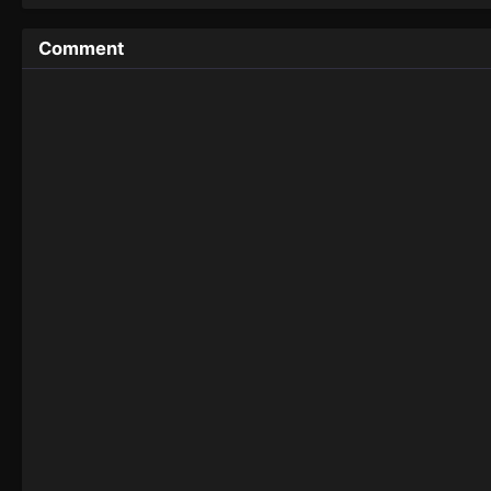
Comment