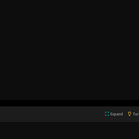
Expand
Tur