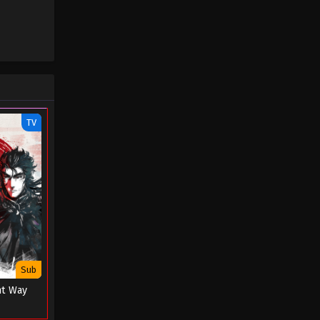
TV
Sub
nt Way