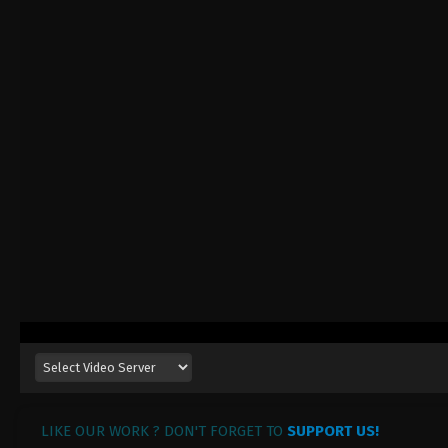
LIKE OUR WORK ? DON'T FORGET TO
SUPPORT US!