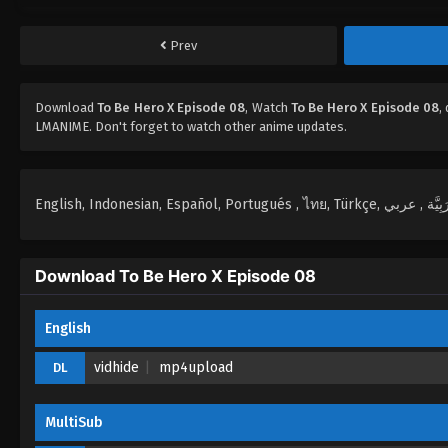
Prev
Download
To Be Hero X Episode 08
, Watch
To Be Hero X Episode 08
,
LMANIME. Don't forget to watch other anime updates.
Download To Be Hero X Episode 08
English
vidhide
mp4upload
DL
MultiSub