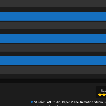
Rat
Studio:
LAN Studio
,
Paper Plane Animation Studio
,