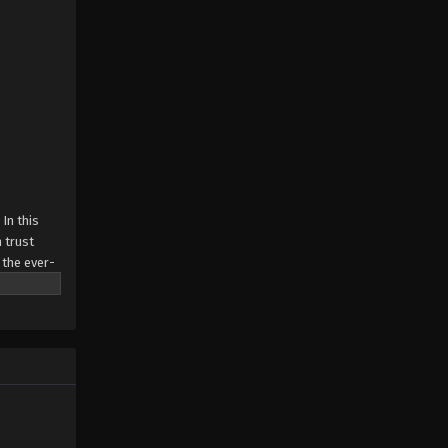
In this
 trust
 the ever-