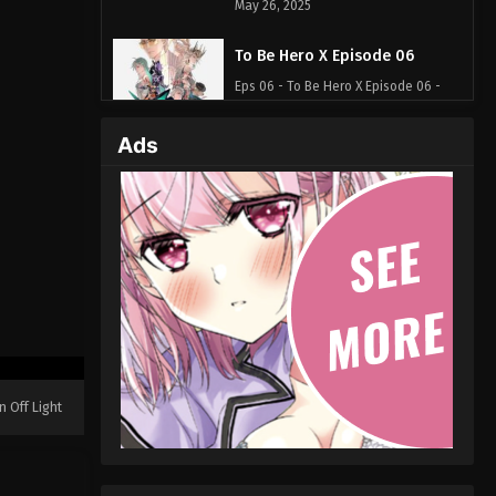
May 26, 2025
To Be Hero X Episode 06
Eps 06 - To Be Hero X Episode 06 -
May 11, 2025
Ads
To Be Hero X Episode 05
Eps 05 - To Be Hero X Episode 05 -
May 4, 2025
To Be Hero X Episode 04
Eps 04 - To Be Hero X Episode 04 -
April 27, 2025
To Be Hero X Episode 03
Eps 03 - To Be Hero X Episode 03 -
n Off Light
April 21, 2025
To Be Hero X Episode 02