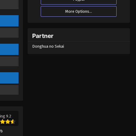
More Options...
Partner
Donghua no Sekai
ing 9.2
Pb