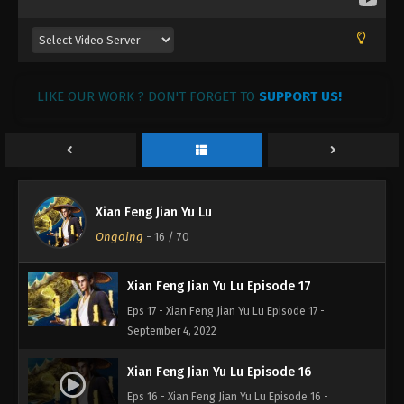
Xian Feng Jian Yu Lu Episode 20
Eps 20 - Xian Feng Jian Yu Lu Episode 20 -
September 4, 2022
LIKE OUR WORK ? DON'T FORGET TO
SUPPORT US!
Xian Feng Jian Yu Lu Episode 19
Eps 19 - Xian Feng Jian Yu Lu Episode 19 -
September 4, 2022
Xian Feng Jian Yu Lu Episode 18
Xian Feng Jian Yu Lu
Eps 18 - Xian Feng Jian Yu Lu Episode 18 -
Ongoing
-
16
/ 70
September 4, 2022
Xian Feng Jian Yu Lu Episode 17
Eps 17 - Xian Feng Jian Yu Lu Episode 17 -
September 4, 2022
Xian Feng Jian Yu Lu Episode 16
Eps 16 - Xian Feng Jian Yu Lu Episode 16 -