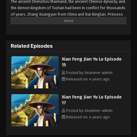
September 4, 2022
The ancient Shenzhou Mainland, the ancient Chinese dynasty, and
the demon kingdom of Tushan had been in conflict for thousands
Xian Feng Jian Yu Lu Episode 01
of years. Zhang Kuangyun from China and Bai Binglan, Princess
Tianhu from Tushan, met each other because of a
Eps 01 - Xian Feng Jian Yu Lu Episode 01 -
misunderstanding. To explore the details of the enemy, Bai
September 4, 2022
Binglan lurked to Zhang Kuangyun’s side and became her
follower. While identity gaps, differences in ideas, and emotional
Related Episodes
growth, with step-by-step exploration, Zhang Kuangyun slowly
discovered that his aunt and teacher’s family were slaughtered
Xian Feng Jian Yu Lu Episode
and killed in the mountains only incidents that were covered up.
15
An unprecedented great conspiracy gradually emerged from the
surface.
Posted by: lmanime-admin
Released on: 4 years ago
Xian Feng Jian Yu Lu Episode
17
Posted by: lmanime-admin
Released on: 4 years ago