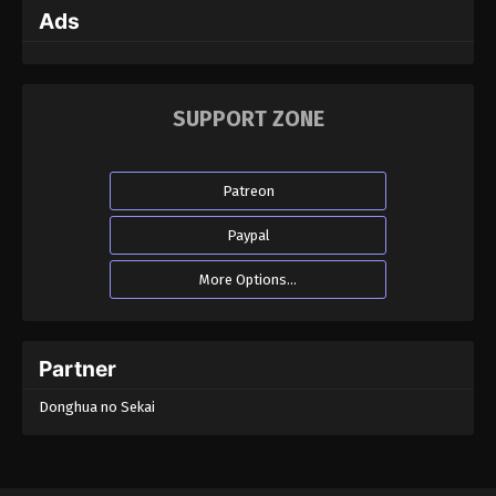
Ads
SUPPORT ZONE
Patreon
Paypal
More Options...
Partner
Donghua no Sekai