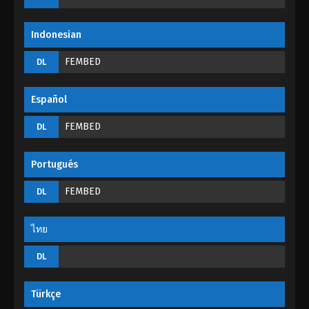
Eps 11 - Xian Feng Jian Yu Lu Episode 11 -
September 4, 2022
Indonesian
Xian Feng Jian Yu Lu Episode 10
FEMBED
DL
Eps 10 - Xian Feng Jian Yu Lu Episode 10 -
September 4, 2022
Español
Xian Feng Jian Yu Lu Episode 09
FEMBED
DL
Eps 09 - Xian Feng Jian Yu Lu Episode 09 -
September 4, 2022
Portugués
Xian Feng Jian Yu Lu Episode 08
FEMBED
DL
Eps 08 - Xian Feng Jian Yu Lu Episode 08 -
September 4, 2022
ไทย
Xian Feng Jian Yu Lu Episode 07
DL
Eps 07 - Xian Feng Jian Yu Lu Episode 07 -
September 4, 2022
Türkçe