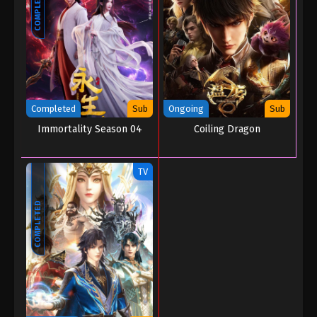
COMPLETED
Completed
Sub
Ongoing
Sub
Immortality Season 04
Coiling Dragon
TV
COMPLETED