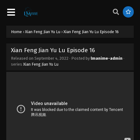
Xian Feng Jian Yu Lu Episode 25
Eps 25 - Xian Feng Jian Yu Lu Episode 25 -
September 4, 2022
Xian Feng Jian Yu Lu Episode 24
Home
›
Xian Feng Jian Yu Lu
›
Xian Feng Jian Yu Lu Episode 16
Eps 24 - Xian Feng Jian Yu Lu Episode 24 -
September 4, 2022
Xian Feng Jian Yu Lu Episode 16
Released on
September 4, 2022
· Posted by
lmanime-admin
·
Xian Feng Jian Yu Lu Episode 23
series
Xian Feng Jian Yu Lu
Eps 23 - Xian Feng Jian Yu Lu Episode 23 -
September 4, 2022
Xian Feng Jian Yu Lu Episode 22
Eps 22 - Xian Feng Jian Yu Lu Episode 22 -
September 4, 2022
Xian Feng Jian Yu Lu Episode 21
Eps 21 - Xian Feng Jian Yu Lu Episode 21 -
September 4, 2022