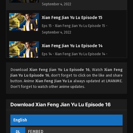
September 4, 2022
Xian Feng Jian Yu Lu Episode 15
Eps 15 - Xian Feng Jian Yu Lu Episode 15 -
September 4, 2022
Xian Feng Jian Yu Lu Episode 14
Eps 14 - Xian Feng Jian Yu Lu Episode 14 -
September 4, 2022
Download
Xian Feng Jian Yu Lu Episode 16
, Watch
Xian Feng
Xian Feng Jian Yu Lu Episode 13
Jian Yu Lu Episode 16
, don't forget to click on the like and share
button. Anime
Xian Feng Jian Yu Lu
always updated at LMANIME.
Eps 13 - Xian Feng Jian Yu Lu Episode 13 -
Don't forget to watch other anime updates.
September 4, 2022
Xian Feng Jian Yu Lu Episode 12
Download Xian Feng Jian Yu Lu Episode 16
Eps 12 - Xian Feng Jian Yu Lu Episode 12 -
September 4, 2022
English
Xian Feng Jian Yu Lu Episode 11
FEMBED
DL