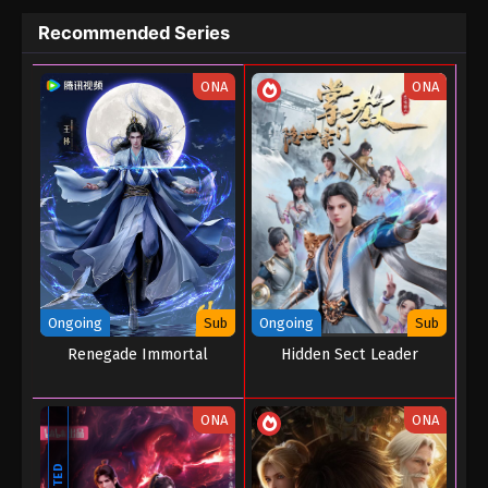
Recommended Series
ONA
ONA
Ongoing
Sub
Ongoing
Sub
Renegade Immortal
Hidden Sect Leader
ONA
ONA