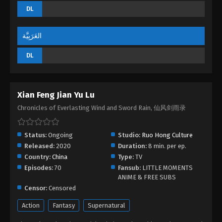
DL
Xian Feng Jian Yu Lu Episode 06
Eps 06 - Xian Feng Jian Yu Lu Episode 06 -
September 4, 2022
العَرَبِيَّة
DL
Xian Feng Jian Yu Lu Episode 05
Eps 05 - Xian Feng Jian Yu Lu Episode 05 -
September 4, 2022
Xian Feng Jian Yu Lu
Xian Feng Jian Yu Lu Episode 04
Chronicles of Everlasting Wind and Sword Rain, 仙风剑雨录
Eps 04 - Xian Feng Jian Yu Lu Episode 04 -
September 4, 2022
Status:
Ongoing
Studio:
Ruo Hong Culture
Released:
2020
Duration:
8 min. per ep.
Xian Feng Jian Yu Lu Episode 03
Country:
China
Type:
TV
Eps 03 - Xian Feng Jian Yu Lu Episode 03 -
Episodes:
70
Fansub:
LITTLE MOMENTS
September 4, 2022
ANIME & FREE SUBS
Censor:
Censored
Xian Feng Jian Yu Lu Episode 02
Action
Fantasy
Supernatural
Eps 02 - Xian Feng Jian Yu Lu Episode 02 -