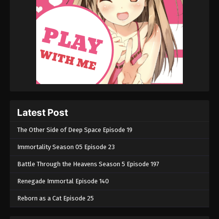
Latest Post
The Other Side of Deep Space Episode 19
Immortality Season 05 Episode 23
Battle Through the Heavens Season 5 Episode 197
Renegade Immortal Episode 140
Reborn as a Cat Episode 25