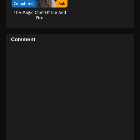
Completed
Sub
The Magic Chef Of Ice And
Fire
Comment