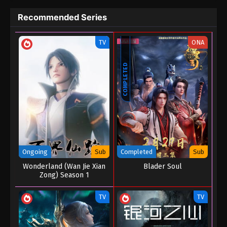
Recommended Series
TV
ONA
COMPLETED
Ongoing
Sub
Completed
Sub
Wonderland (Wan Jie Xian
Blader Soul
Zong) Season 1
TV
TV