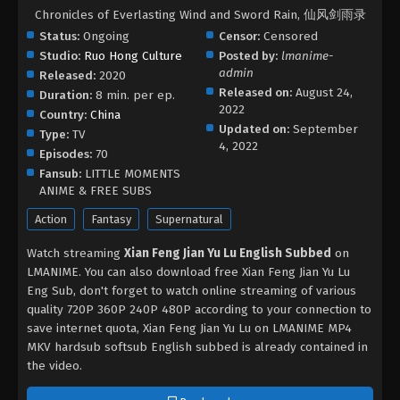
Chronicles of Everlasting Wind and Sword Rain, 仙风剑雨录
Status:
Ongoing
Censor:
Censored
Studio:
Ruo Hong Culture
Posted by:
lmanime-
admin
Released:
2020
Released on:
August 24,
Duration:
8 min. per ep.
2022
Country:
China
Updated on:
September
Type:
TV
4, 2022
Episodes:
70
Fansub:
LITTLE MOMENTS
ANIME & FREE SUBS
Action
Fantasy
Supernatural
Watch streaming
Xian Feng Jian Yu Lu English Subbed
on
LMANIME. You can also download free Xian Feng Jian Yu Lu
Eng Sub, don't forget to watch online streaming of various
quality 720P 360P 240P 480P according to your connection to
save internet quota, Xian Feng Jian Yu Lu on LMANIME MP4
MKV hardsub softsub English subbed is already contained in
the video.