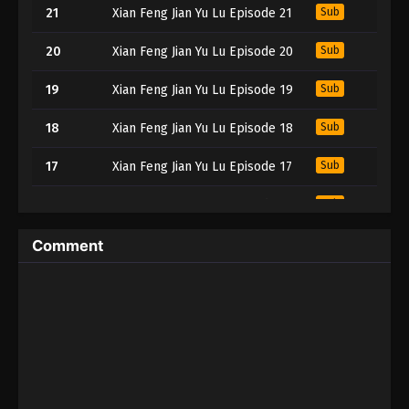
21
Xian Feng Jian Yu Lu Episode 21
Sub
20
Xian Feng Jian Yu Lu Episode 20
Sub
19
Xian Feng Jian Yu Lu Episode 19
Sub
18
Xian Feng Jian Yu Lu Episode 18
Sub
17
Xian Feng Jian Yu Lu Episode 17
Sub
16
Xian Feng Jian Yu Lu Episode 16
Sub
15
Xian Feng Jian Yu Lu Episode 15
Sub
Comment
14
Xian Feng Jian Yu Lu Episode 14
Sub
13
Xian Feng Jian Yu Lu Episode 13
Sub
12
Xian Feng Jian Yu Lu Episode 12
Sub
11
Xian Feng Jian Yu Lu Episode 11
Sub