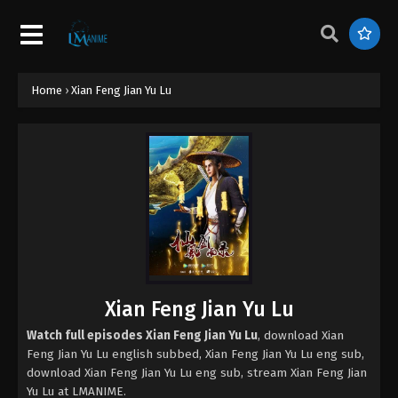
Home
›
Xian Feng Jian Yu Lu
Xian Feng Jian Yu Lu
Watch full episodes Xian Feng Jian Yu Lu
, download Xian
Feng Jian Yu Lu english subbed, Xian Feng Jian Yu Lu eng sub,
download Xian Feng Jian Yu Lu eng sub, stream Xian Feng Jian
Yu Lu at LMANIME.