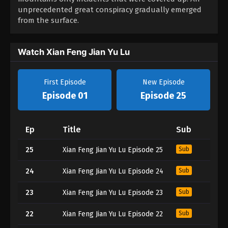
unprecedented great conspiracy gradually emerged
from the surface.
Watch Xian Feng Jian Yu Lu
First Episode
New Episode
Episode 01
Episode 25
Ep
Title
Sub
25
Xian Feng Jian Yu Lu Episode 25
Sub
24
Xian Feng Jian Yu Lu Episode 24
Sub
23
Xian Feng Jian Yu Lu Episode 23
Sub
22
Xian Feng Jian Yu Lu Episode 22
Sub