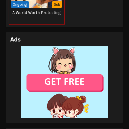
Ongoing
Sub
A World Worth Protecting
Ads