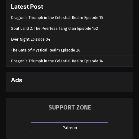
Latest Post
Dragon’s Triumph in the Celestial Realm Episode 15
Soul Land 2: The Peerless Tang Clan Episode 152
Ever Night Episode 04
The Gate of Mystical Realm Episode 26
Dragon’s Triumph in the Celestial Realm Episode 14
Ads
SUPPORT ZONE
Patreon