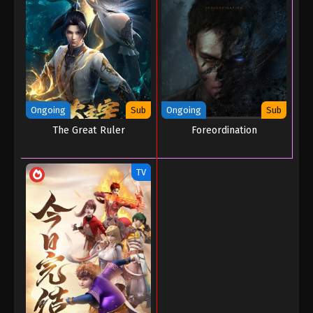
Ongoing
Sub
Ongoing
Sub
The Great Ruler
Foreordination
TV