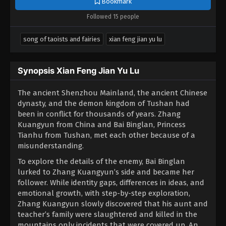
Bookmark
Followed 15 people
song of taoists and fairies
xian feng jian yu lu
Synopsis Xian Feng Jian Yu Lu
The ancient Shenzhou Mainland, the ancient Chinese
dynasty, and the demon kingdom of Tushan had
been in conflict for thousands of years. Zhang
Kuangyun from China and Bai Binglan, Princess
Tianhu from Tushan, met each other because of a
misunderstanding.
To explore the details of the enemy, Bai Binglan
lurked to Zhang Kuangyun’s side and became her
follower. While identity gaps, differences in ideas, and
emotional growth, with step-by-step exploration,
Zhang Kuangyun slowly discovered that his aunt and
teacher’s family were slaughtered and killed in the
mountains only incidents that were covered up. An