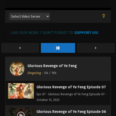
October 28, 2023
Glorious Revenge of Ye Feng Episode 10
Eps 10 - Glorious Revenge of Ye Feng Episode 10 -
October 24, 2023
LIKE OUR WORK ? DON'T FORGET TO
SUPPORT US!
Glorious Revenge of Ye Feng Episode 09
Eps 09 - Glorious Revenge of Ye Feng Episode 09 -
October 21, 2023
Glorious Revenge of Ye Feng Episode 08
Glorious Revenge of Ye Feng
Eps 08 - Glorious Revenge of Ye Feng Episode 08 -
Ongoing
-
06
/ 196
October 17, 2023
Glorious Revenge of Ye Feng Episode 07
Eps 07 - Glorious Revenge of Ye Feng Episode 07 -
October 13, 2023
Glorious Revenge of Ye Feng Episode 06