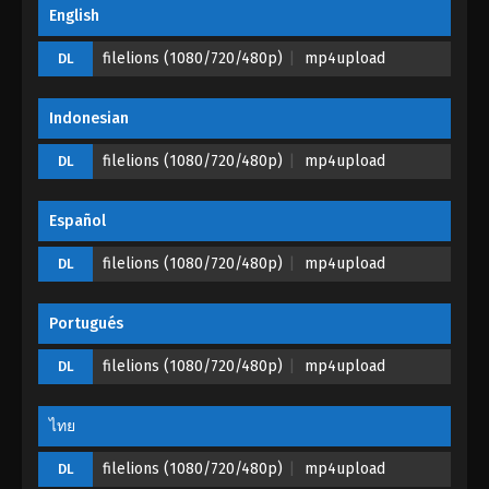
Glorious Revenge of Ye Feng Episode 01
English
Eps 01 - Glorious Revenge of Ye Feng Episode 01 -
filelions (1080/720/480p)
mp4upload
DL
September 29, 2023
Indonesian
filelions (1080/720/480p)
mp4upload
DL
Español
filelions (1080/720/480p)
mp4upload
DL
Portugués
filelions (1080/720/480p)
mp4upload
DL
ไทย
filelions (1080/720/480p)
mp4upload
DL