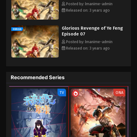
Posted by: lmanime-admin
Released on: 3 years ago
Glorious Revenge of Ye Feng
Episode 07
Posted by: lmanime-admin
Released on: 3 years ago
Recommended Series
TV
ONA