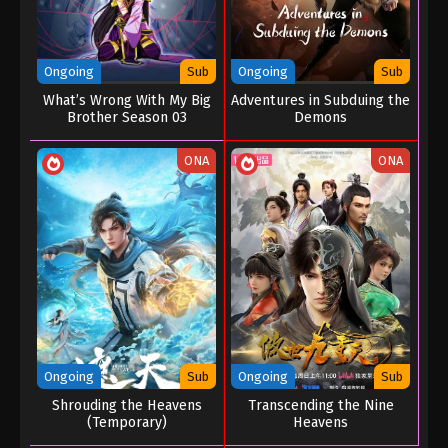
Ongoing
Sub
Ongoing
Sub
What’s Wrong With My Big
Adventures in Subduing the
Brother Season 03
Demons
ONA
ONA
Ongoing
Sub
Ongoing
Sub
Shrouding the Heavens
Transcending the Nine
(Temporary)
Heavens