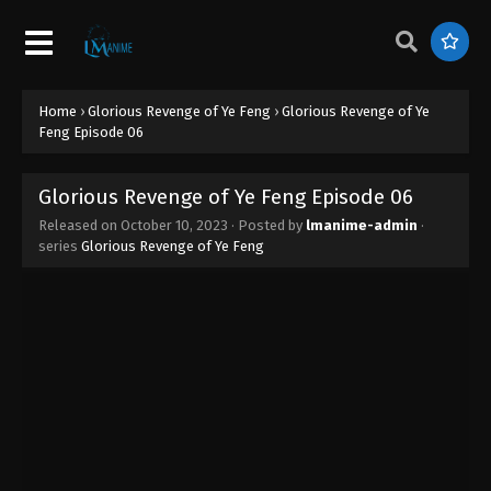
Glorious Revenge of Ye Feng Episode 15
Eps 15 - Glorious Revenge of Ye Feng Episode 15 -
November 14, 2023
Home
›
Glorious Revenge of Ye Feng
›
Glorious Revenge of Ye
Glorious Revenge of Ye Feng Episode 14
Feng Episode 06
Eps 14 - Glorious Revenge of Ye Feng Episode 14 -
November 8, 2023
Glorious Revenge of Ye Feng Episode 06
Released on
October 10, 2023
· Posted by
lmanime-admin
·
Glorious Revenge of Ye Feng Episode 13
series
Glorious Revenge of Ye Feng
Eps 13 - Glorious Revenge of Ye Feng Episode 13 -
November 3, 2023
Glorious Revenge of Ye Feng Episode 12
Eps 12 - Glorious Revenge of Ye Feng Episode 12 -
October 31, 2023
Glorious Revenge of Ye Feng Episode 11
Eps 11 - Glorious Revenge of Ye Feng Episode 11 -