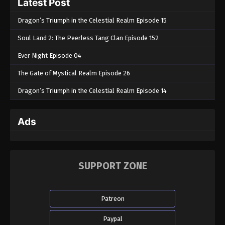
Latest Post
Dragon’s Triumph in the Celestial Realm Episode 15
Soul Land 2: The Peerless Tang Clan Episode 152
Ever Night Episode 04
The Gate of Mystical Realm Episode 26
Dragon’s Triumph in the Celestial Realm Episode 14
Ads
SUPPORT ZONE
Patreon
Paypal