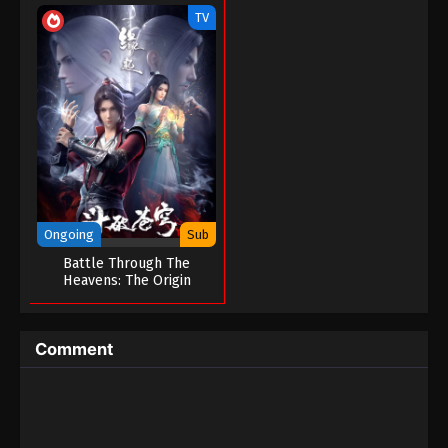
TV
Ongoing
Sub
Battle Through The
Heavens: The Origin
Comment