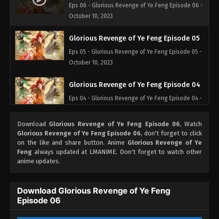
Eps 06 - Glorious Revenge of Ye Feng Episode 06 -
October 10, 2023
Glorious Revenge of Ye Feng Episode 05
Eps 05 - Glorious Revenge of Ye Feng Episode 05 -
October 10, 2023
Glorious Revenge of Ye Feng Episode 04
Eps 04 - Glorious Revenge of Ye Feng Episode 04 -
October 3, 2023
Download
Glorious Revenge of Ye Feng Episode 06
, Watch
Glorious Revenge of Ye Feng Episode 03
Glorious Revenge of Ye Feng Episode 06
, don't forget to click
on the like and share button. Anime
Glorious Revenge of Ye
Eps 03 - Glorious Revenge of Ye Feng Episode 03 -
Feng
always updated at LMANIME. Don't forget to watch other
October 2, 2023
anime updates.
Glorious Revenge of Ye Feng Episode 02
Download Glorious Revenge of Ye Feng
Eps 02 - Glorious Revenge of Ye Feng Episode 02 -
Episode 06
September 30, 2023