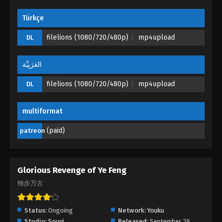
Türkçe
filelions (1080/720/480p)
mp4upload
DL
العَرَبِيَّة
filelions (1080/720/480p)
mp4upload
DL
multiformat
(paid)
patreon
Glorious Revenge of Ye Feng
独步万古
Status:
Ongoing
Network:
Youku
Studio:
Souyi
Released:
September 29,