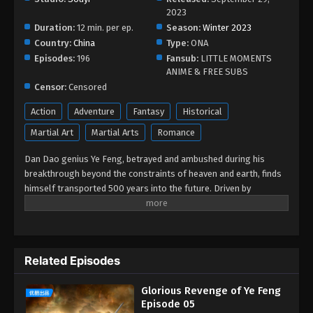
2023
Duration:
12 min. per ep.
Season:
Winter 2023
Country:
China
Type:
ONA
Episodes:
196
Fansub:
LITTLE MOMENTS
ANIME & FREE SUBS
Censor:
Censored
Action
Adventure
Fantasy
Historical
Martial Art
Martial Arts
Romance
Dan Dao genius Ye Feng, betrayed and ambushed during his
breakthrough beyond the constraints of heaven and earth, finds
himself transported 500 years into the future. Driven by
vengeance, Ye Feng embarks on the path of cultivation once
again, tirelessly advancing his skills while unraveling the
mysteries of the heavenly way. With astonishing effort and
innate talent, he becomes renowned across the Nine Continents,
Related Episodes
walking among the heavens. This is the epic tale of an
extraordinary emperor filled with passion and bloodshed.
Glorious Revenge of Ye Feng
Episode 05