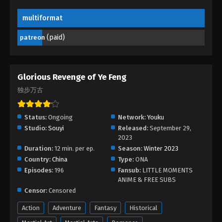
multiformat
Glorious Revenge of Ye Feng Episode 95
Eps 95 - Glorious Revenge of Ye Feng Episode 95 -
(paid)
patreon
September 21, 2024
Glorious Revenge of Ye Feng Episode 94
Glorious Revenge of Ye Feng
Eps 94 - Glorious Revenge of Ye Feng Episode 94 -
独步万古
September 17, 2024
Glorious Revenge of Ye Feng Episode 93
Status:
Ongoing
Network:
Youku
Eps 93 - Glorious Revenge of Ye Feng Episode 93 -
Studio:
Souyi
Released:
September 29,
September 14, 2024
2023
Duration:
12 min. per ep.
Season:
Winter 2023
Country:
China
Glorious Revenge of Ye Feng Episode 92
Type:
ONA
Episodes:
196
Fansub:
LITTLE MOMENTS
Eps 92 - Glorious Revenge of Ye Feng Episode 92 -
ANIME & FREE SUBS
September 11, 2024
Censor:
Censored
Glorious Revenge of Ye Feng Episode 91
Action
Adventure
Fantasy
Historical
Eps 91 - Glorious Revenge of Ye Feng Episode 91 -