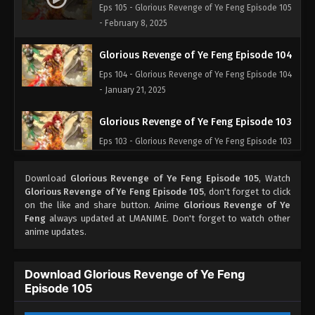
Eps 105 - Glorious Revenge of Ye Feng Episode 105
- February 8, 2025
Glorious Revenge of Ye Feng Episode 104
Eps 104 - Glorious Revenge of Ye Feng Episode 104
- January 21, 2025
Glorious Revenge of Ye Feng Episode 103
Eps 103 - Glorious Revenge of Ye Feng Episode 103
- January 20, 2025
Download
Glorious Revenge of Ye Feng Episode 105
, Watch
Glorious Revenge of Ye Feng Episode 102
Glorious Revenge of Ye Feng Episode 105
, don't forget to click
on the like and share button. Anime
Glorious Revenge of Ye
Eps 102 - Glorious Revenge of Ye Feng Episode 102
Feng
always updated at LMANIME. Don't forget to watch other
- November 21, 2024
anime updates.
Glorious Revenge of Ye Feng Episode 101
Download Glorious Revenge of Ye Feng
Eps 101 - Glorious Revenge of Ye Feng Episode 101
Episode 105
- November 14, 2024