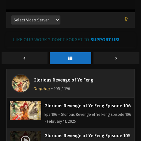
- February 20, 2025
Glorious Revenge of Ye Feng Episode 109
Eps 109 - Glorious Revenge of Ye Feng Episode 109
- February 18, 2025
LIKE OUR WORK ? DON'T FORGET TO
SUPPORT US!
Glorious Revenge of Ye Feng Episode 108
Eps 108 - Glorious Revenge of Ye Feng Episode 108
- February 17, 2025
Glorious Revenge of Ye Feng Episode 107
Glorious Revenge of Ye Feng
Eps 107 - Glorious Revenge of Ye Feng Episode 107
Ongoing
-
105
/ 196
- February 12, 2025
Glorious Revenge of Ye Feng Episode 106
Eps 106 - Glorious Revenge of Ye Feng Episode 106
- February 11, 2025
Glorious Revenge of Ye Feng Episode 105