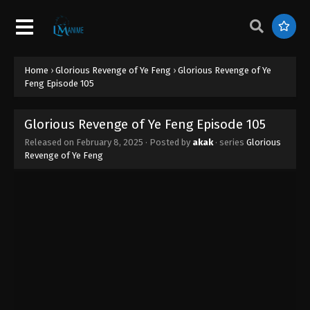
Home
›
Glorious Revenge of Ye Feng
›
Glorious Revenge of Ye
Feng Episode 105
Glorious Revenge of Ye Feng Episode 105
Released on
February 8, 2025
· Posted by
akak
· series
Glorious
Revenge of Ye Feng
Glorious Revenge of Ye Feng Episode 111
Eps 111 - Glorious Revenge of Ye Feng Episode 111 -
February 21, 2025
Glorious Revenge of Ye Feng Episode 110
Eps 110 - Glorious Revenge of Ye Feng Episode 110