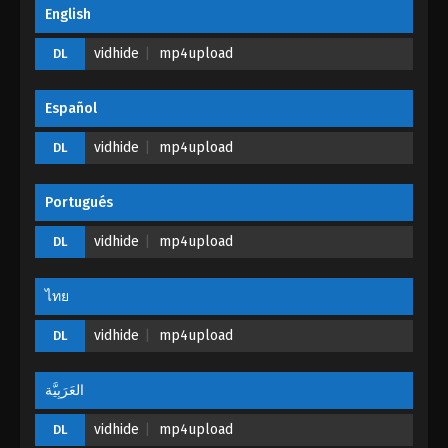
Glorious Revenge of Ye Feng Episode 100
English
Eps 100 - Glorious Revenge of Ye Feng Episode 100
vidhide
mp4upload
DL
- November 10, 2024
Glorious Revenge of Ye Feng Episode 99
Español
Eps 99 - Glorious Revenge of Ye Feng Episode 99 -
vidhide
mp4upload
DL
November 1, 2024
Glorious Revenge of Ye Feng Episode 98
Portugués
Eps 98 - Glorious Revenge of Ye Feng Episode 98 -
vidhide
mp4upload
DL
October 28, 2024
Glorious Revenge of Ye Feng Episode 97
ไทย
Eps 97 - Glorious Revenge of Ye Feng Episode 97 -
vidhide
mp4upload
DL
October 22, 2024
العَرَبِيَّة
Glorious Revenge of Ye Feng Episode 96
Eps 96 - Glorious Revenge of Ye Feng Episode 96 -
vidhide
mp4upload
DL
October 4, 2024