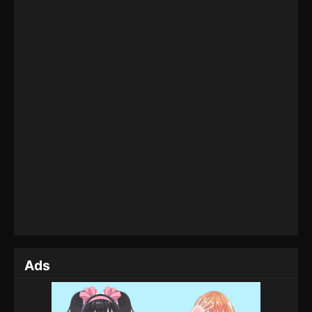
Glorious Revenge of Ye Feng Episode 67
Eps 67 - Glorious Revenge of Ye Feng Episode 67 -
June 17, 2024
Glorious Revenge of Ye Feng Episode 66
Eps 66 - Glorious Revenge of Ye Feng Episode 66 -
May 30, 2024
Glorious Revenge of Ye Feng Episode 65
Eps 65 - Glorious Revenge of Ye Feng Episode 65 -
May 29, 2024
Glorious Revenge of Ye Feng Episode 64
Eps 64 - Glorious Revenge of Ye Feng Episode 64 -
May 22, 2024
Ads
Glorious Revenge of Ye Feng Episode 63
Eps 63 - Glorious Revenge of Ye Feng Episode 63 -
May 21, 2024