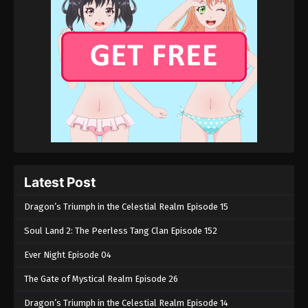
Glorious Revenge of Ye Feng Episode 62
Eps 62 - Glorious Revenge of Ye Feng Episode 62 -
May 18, 2024
Glorious Revenge of Ye Feng Episode 61
Eps 61 - Glorious Revenge of Ye Feng Episode 61 -
May 18, 2024
Glorious Revenge of Ye Feng Episode 60
Eps 60 - Glorious Revenge of Ye Feng Episode 60 -
Latest Post
May 17, 2024
Dragon’s Triumph in the Celestial Realm Episode 15
Glorious Revenge of Ye Feng Episode 59
Soul Land 2: The Peerless Tang Clan Episode 152
Eps 59 - Glorious Revenge of Ye Feng Episode 59 -
Ever Night Episode 04
May 15, 2024
The Gate of Mystical Realm Episode 26
Glorious Revenge of Ye Feng Episode 58
Dragon’s Triumph in the Celestial Realm Episode 14
Eps 58 - Glorious Revenge of Ye Feng Episode 58 -