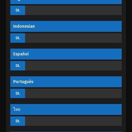
God Of The Magical World Episode 05
DL
Eps 05 - God Of The Magical World Episode 05 -
August 29, 2022
Indonesian
God Of The Magical World Episode 04
DL
Eps 04 - God Of The Magical World Episode 04 -
August 29, 2022
Español
God Of The Magical World Episode 03
DL
Eps 03 - God Of The Magical World Episode 03 -
August 29, 2022
Portugués
God Of The Magical World Episode 02
DL
Eps 02 - God Of The Magical World Episode 02 -
August 29, 2022
ไทย
God Of The Magical World Episode 01
DL
Eps 01 - God Of The Magical World Episode 01 -
August 29, 2022