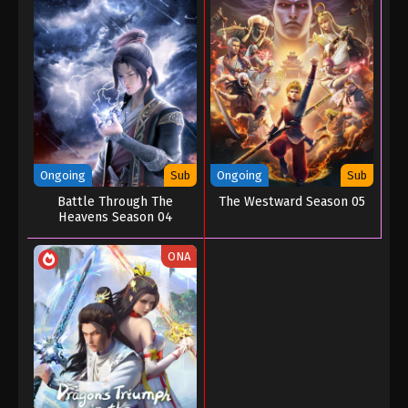
Ongoing
Sub
Ongoing
Sub
Battle Through The
The Westward Season 05
Heavens Season 04
ONA