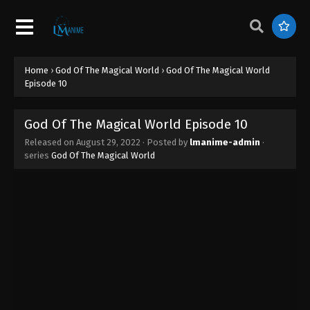
God Of The Magical World Episode 19
Eps 19 - God Of The Magical World Episode 19 -
August 29, 2022
Home
›
God Of The Magical World
›
God Of The Magical World
God Of The Magical World Episode 18
Episode 10
Eps 18 - God Of The Magical World Episode 18 -
August 29, 2022
God Of The Magical World Episode 10
Released on
August 29, 2022
· Posted by
lmanime-admin
·
God Of The Magical World Episode 17
series
God Of The Magical World
Eps 17 - God Of The Magical World Episode 17 -
August 29, 2022
God Of The Magical World Episode 16
Eps 16 - God Of The Magical World Episode 16 -
August 29, 2022
God Of The Magical World Episode 15
Eps 15 - God Of The Magical World Episode 15 -