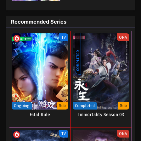
prosperous magic civilization three thousand years ago. In order
to save the mainland and prevent the end from coming, Ye Xuan
began to explore the mystery of the dark turmoil that led to the
Recommended Series
depletion of magic elements in the mainland and prevent the
mainland crisis.
TV
ONA
COMPLETED
Ongoing
Sub
Completed
Sub
Fatal Rule
Immortality Season 03
TV
ONA