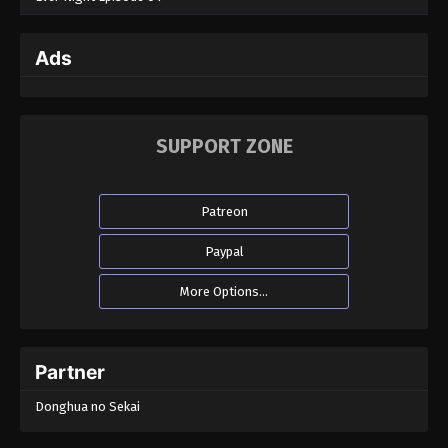
Ads
SUPPORT ZONE
Patreon
Paypal
More Options...
Partner
Donghua no Sekai