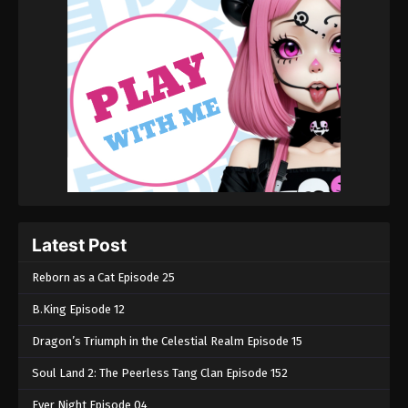
Latest Post
Reborn as a Cat Episode 25
B.King Episode 12
Dragon’s Triumph in the Celestial Realm Episode 15
Soul Land 2: The Peerless Tang Clan Episode 152
Ever Night Episode 04