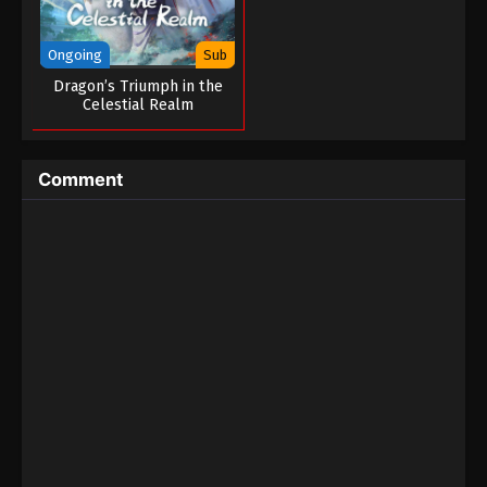
Ongoing
Sub
Dragon’s Triumph in the
Celestial Realm
Comment