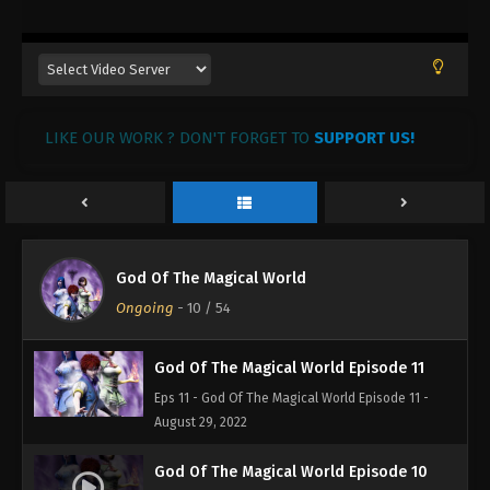
August 29, 2022
God Of The Magical World Episode 14
Eps 14 - God Of The Magical World Episode 14 -
August 29, 2022
LIKE OUR WORK ? DON'T FORGET TO
SUPPORT US!
God Of The Magical World Episode 13
Eps 13 - God Of The Magical World Episode 13 -
August 29, 2022
God Of The Magical World Episode 12
God Of The Magical World
Eps 12 - God Of The Magical World Episode 12 -
Ongoing
-
10
/ 54
August 29, 2022
God Of The Magical World Episode 11
Eps 11 - God Of The Magical World Episode 11 -
August 29, 2022
God Of The Magical World Episode 10