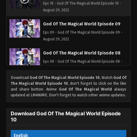
Eps 10 - God Of The Magical World Episode 10 -
August 29, 2022
God Of The Magical World Episode 09
Eps 09 - God Of The Magical World Episode 09 -
August 29, 2022
God Of The Magical World Episode 08
Eps 08 - God Of The Magical World Episode 08 -
August 29, 2022
Download
God Of The Magical World Episode 10
, Watch
God Of
God Of The Magical World Episode 07
The Magical World Episode 10
, don't forget to click on the like
and share button. Anime
God Of The Magical World
always
Eps 07 - God Of The Magical World Episode 07 -
updated at LMANIME. Don't forget to watch other anime updates.
August 29, 2022
God Of The Magical World Episode 06
Download God Of The Magical World Episode
10
Eps 06 - God Of The Magical World Episode 06 -
August 29, 2022
English