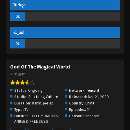
Türkçe
DL
العَرَبِيَّة
DL
God Of The Magical World
万界法神
Status:
Ongoing
Network:
Tencent
Studio:
Ruo Hong Culture
Released:
Dec 21, 2020
Duration:
8 min. per ep.
Country:
China
Type:
TV
Episodes:
54
Fansub:
LITTLE MOMENTS
Censor:
Censored
ANIME & FREE SUBS