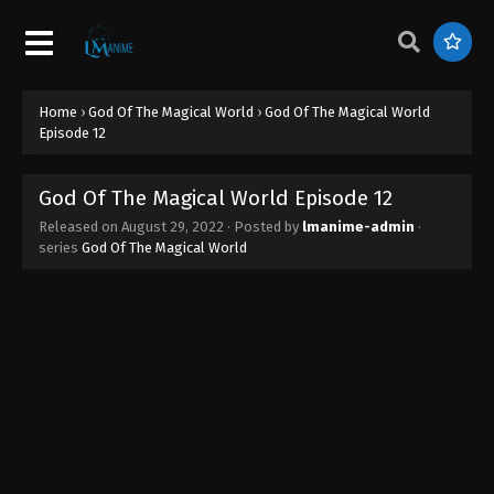
God Of The Magical World Episode 21
Eps 21 - God Of The Magical World Episode 21 -
August 29, 2022
Home
›
God Of The Magical World
›
God Of The Magical World
God Of The Magical World Episode 20
Episode 12
Eps 20 - God Of The Magical World Episode 20 -
August 29, 2022
God Of The Magical World Episode 12
Released on
August 29, 2022
· Posted by
lmanime-admin
·
God Of The Magical World Episode 19
series
God Of The Magical World
Eps 19 - God Of The Magical World Episode 19 -
August 29, 2022
God Of The Magical World Episode 18
Eps 18 - God Of The Magical World Episode 18 -
August 29, 2022
God Of The Magical World Episode 17
Eps 17 - God Of The Magical World Episode 17 -