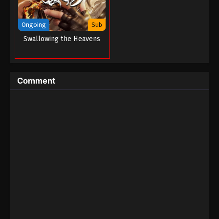
Ongoing
Sub
Swallowing the Heavens
Comment