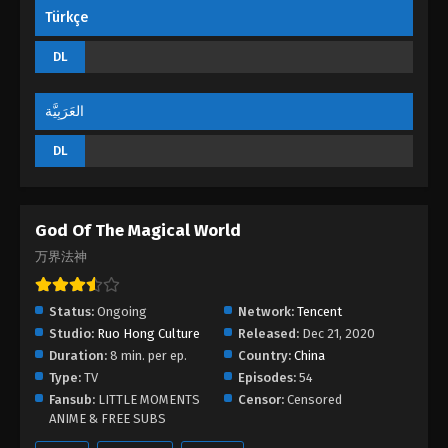
Türkçe
God Of The Magical World Episode 02
DL
Eps 02 - God Of The Magical World Episode 02 -
August 29, 2022
العَرَبِيَّة
God Of The Magical World Episode 01
DL
Eps 01 - God Of The Magical World Episode 01 -
August 29, 2022
God Of The Magical World
万界法神
Status:
Ongoing
Network:
Tencent
Studio:
Ruo Hong Culture
Released:
Dec 21, 2020
Duration:
8 min. per ep.
Country:
China
Type:
TV
Episodes:
54
Fansub:
LITTLE MOMENTS
Censor:
Censored
ANIME & FREE SUBS