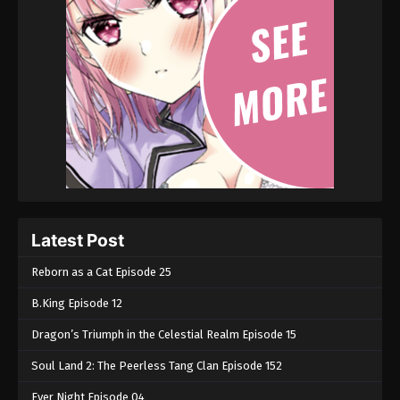
Latest Post
Reborn as a Cat Episode 25
B.King Episode 12
Dragon’s Triumph in the Celestial Realm Episode 15
Soul Land 2: The Peerless Tang Clan Episode 152
Ever Night Episode 04