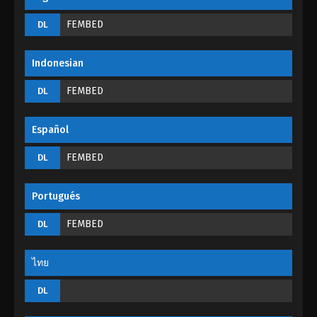
God Of The Magical World Episode 07
FEMBED
DL
Eps 07 - God Of The Magical World Episode 07 -
August 29, 2022
Indonesian
God Of The Magical World Episode 06
FEMBED
DL
Eps 06 - God Of The Magical World Episode 06 -
August 29, 2022
Español
God Of The Magical World Episode 05
FEMBED
DL
Eps 05 - God Of The Magical World Episode 05 -
August 29, 2022
Portugués
God Of The Magical World Episode 04
FEMBED
DL
Eps 04 - God Of The Magical World Episode 04 -
August 29, 2022
ไทย
God Of The Magical World Episode 03
DL
Eps 03 - God Of The Magical World Episode 03 -
August 29, 2022