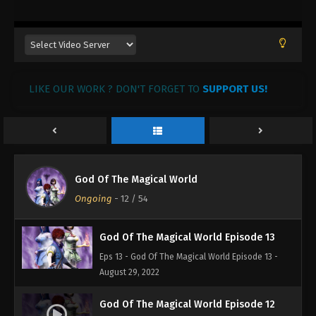
August 29, 2022
God Of The Magical World Episode 16
Eps 16 - God Of The Magical World Episode 16 -
August 29, 2022
LIKE OUR WORK ? DON'T FORGET TO
SUPPORT US!
God Of The Magical World Episode 15
Eps 15 - God Of The Magical World Episode 15 -
August 29, 2022
God Of The Magical World Episode 14
God Of The Magical World
Eps 14 - God Of The Magical World Episode 14 -
Ongoing
-
12
/ 54
August 29, 2022
God Of The Magical World Episode 13
Eps 13 - God Of The Magical World Episode 13 -
August 29, 2022
God Of The Magical World Episode 12