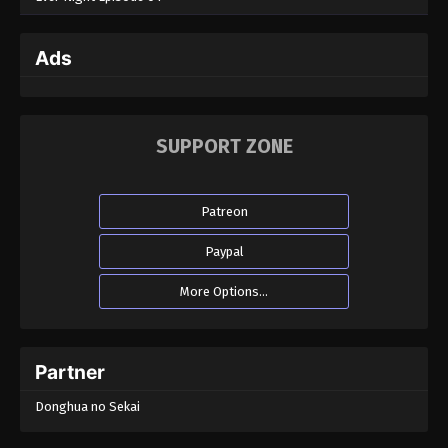
Ads
SUPPORT ZONE
Patreon
Paypal
More Options...
Partner
Donghua no Sekai