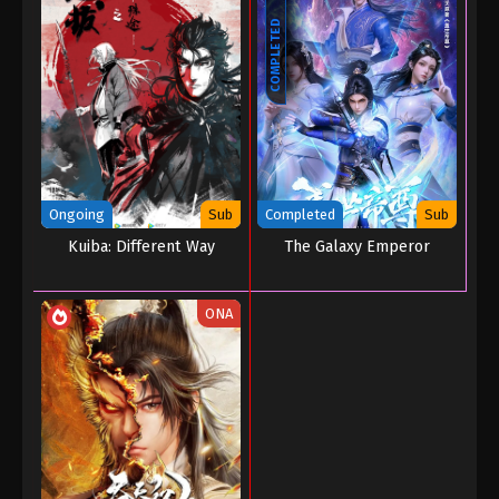
COMPLETED
Ongoing
Sub
Completed
Sub
Kuiba: Different Way
The Galaxy Emperor
ONA