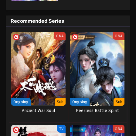
prosperous magic civilization three thousand years ago. In order
to save the mainland and prevent the end from coming, Ye Xuan
began to explore the mystery of the dark turmoil that led to the
Recommended Series
depletion of magic elements in the mainland and prevent the
mainland crisis.
ONA
ONA
Ongoing
Sub
Ongoing
Sub
Ancient War Soul
Peerless Battle Spirit
TV
ONA