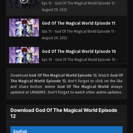
Eps 12 - God Of The Magical World Episode 12 -
August 29, 2022
God Of The Magical World Episode 11
Eps 11 - God Of The Magical World Episode 11 -
August 29, 2022
God Of The Magical World Episode 10
Eps 10 - God Of The Magical World Episode 10 -
August 29, 2022
Download
God Of The Magical World Episode 12
, Watch
God Of
God Of The Magical World Episode 09
The Magical World Episode 12
, don't forget to click on the like
and share button. Anime
God Of The Magical World
always
Eps 09 - God Of The Magical World Episode 09 -
updated at LMANIME. Don't forget to watch other anime updates.
August 29, 2022
God Of The Magical World Episode 08
Download God Of The Magical World Episode
12
Eps 08 - God Of The Magical World Episode 08 -
August 29, 2022
English