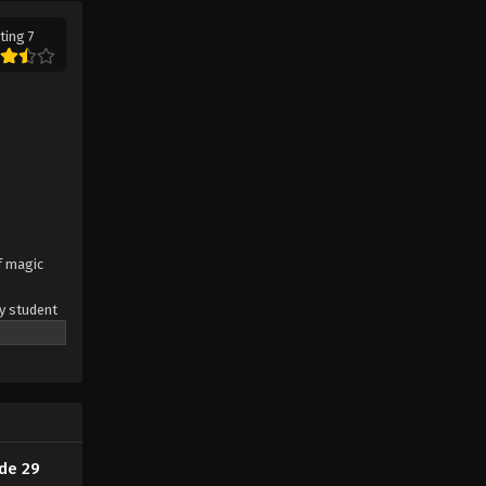
ting 7
God Of The Magical World
Episode 15
Eps 15 - God Of The Magical World
Episode 15 - August 29, 2022
God Of The Magical World
Episode 14
Eps 14 - God Of The Magical World
Episode 14 - August 29, 2022
of magic
God Of The Magical World
y student
Episode 13
he
Eps 13 - God Of The Magical World
letion of
eamon, orc
Episode 13 - August 29, 2022
. The
, due to
God Of The Magical World
ion of the
Episode 12
de 29
Eps 12 - God Of The Magical World