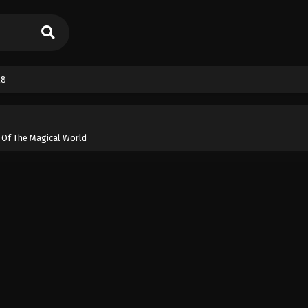
28
 Of The Magical World