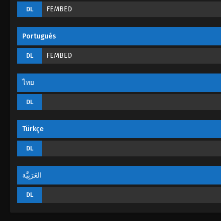
FEMBED
DL
Portugués
FEMBED
DL
ไทย
DL
Türkçe
DL
العَرَبِيَّة
DL