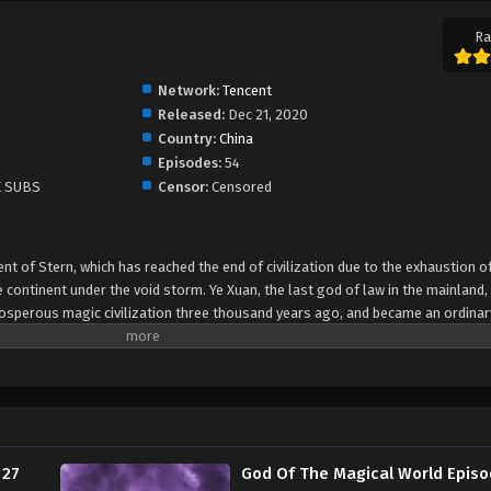
Ra
Network:
Tencent
Released:
Dec 21, 2020
Country:
China
Episodes:
54
E SUBS
Censor:
Censored
ent of Stern, which has reached the end of civilization due to the exhaustion 
 continent under the void storm. Ye Xuan, the last god of law in the mainland,
rosperous magic civilization three thousand years ago, and became an ordinar
 the Kingdom of Orlando in the northwest of the mainland. In order to save t
Ye Xuan began to explore the mystery of the dark turmoil that led to the dep
usand years ago, to prevent the mainland crisis. Elf races, giant dragons, B
rous vitality, and the glorious continent made Ye Xuan more aware of his mission
rful world, this life will be saved by me, Ye Xuan! Another Synopsis - In 2020
 continent, which has reached the end of civilization, ushered in the destruct
 27
God Of The Magical World Episo
he last magical god of the mainland, unexpectedly awakened in the era of the