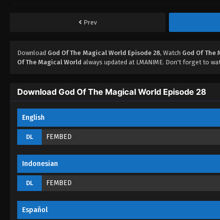
Prev
Download
God Of The Magical World Episode 28
, Watch
God Of The 
Of The Magical World
always updated at LMANIME. Don't forget to wat
Download God Of The Magical World Episode 28
English
FEMBED
DL
Indonesian
FEMBED
DL
Español