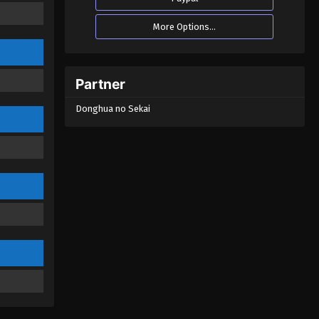
God Of The Magical World
More Options...
Episode 19
Eps 19 - God Of The Magical World
Episode 19 - August 29, 2022
Partner
God Of The Magical World
Donghua no Sekai
Episode 18
Eps 18 - God Of The Magical World
Episode 18 - August 29, 2022
God Of The Magical World
Episode 17
Eps 17 - God Of The Magical World
Episode 17 - August 29, 2022
God Of The Magical World
Episode 16
Eps 16 - God Of The Magical World
Episode 16 - August 29, 2022