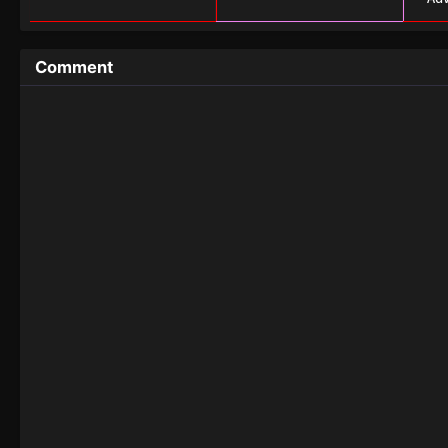
Comment