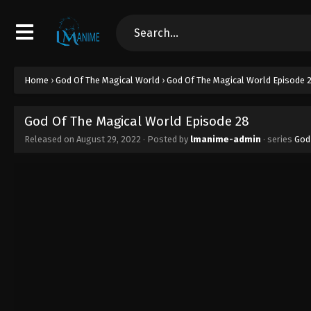
Home
›
God Of The Magical World
›
God Of The Magical World Episode 
God Of The Magical World Episode 28
Released on
August 29, 2022
· Posted by
lmanime-admin
· series
God