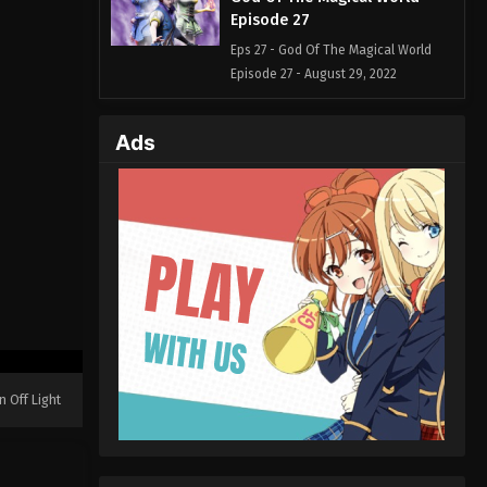
Episode 27
Eps 27 - God Of The Magical World
Episode 27 - August 29, 2022
God Of The Magical World
Ads
Episode 26
Eps 26 - God Of The Magical World
Episode 26 - August 29, 2022
God Of The Magical World
Episode 25
Eps 25 - God Of The Magical World
Episode 25 - August 29, 2022
God Of The Magical World
Episode 24
n Off Light
Eps 24 - God Of The Magical World
Episode 24 - August 29, 2022