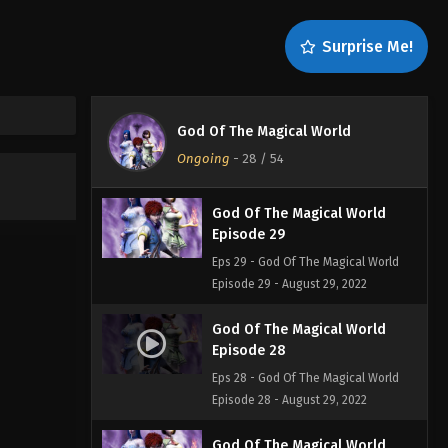
Episode 31
Eps 31 - God Of The Magical World
Surprise Me!
Episode 31 - August 29, 2022
God Of The Magical World
Episode 30
God Of The Magical World
Eps 30 - God Of The Magical World
Ongoing
-
28
/ 54
Episode 30 - August 29, 2022
God Of The Magical World
Episode 29
Eps 29 - God Of The Magical World
Episode 29 - August 29, 2022
God Of The Magical World
Episode 28
Eps 28 - God Of The Magical World
Episode 28 - August 29, 2022
God Of The Magical World