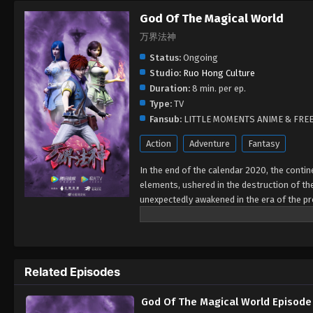
God Of The Magical World
万界法神
Status:
Ongoing
Studio:
Ruo Hong Culture
Duration:
8 min. per ep.
Type:
TV
Fansub:
LITTLE MOMENTS ANIME & FRE
Action
Adventure
Fantasy
In the end of the calendar 2020, the contin
elements, ushered in the destruction of the
unexpectedly awakened in the era of the p
at the Sith Magic Academy on the border of
mainland and prevent the end from coming, 
magical elements in the mainland three tho
races... each of the lively races, the vigo
Related Episodes
gods of the ten thousand realms, this wonde
the exhaustion of magic elements, the Stern
God Of The Magical World Episode
continent under the void storm. Ye Xuan, t