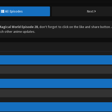
All Episodes
Next
Magical World Episode 28
, don't forget to click on the like and share button
ch other anime updates.