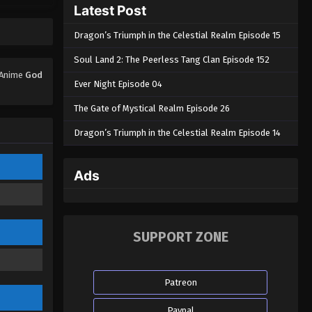
Latest Post
God Of The Magical World
Episode 23
Dragon’s Triumph in the Celestial Realm Episode 15
Eps 23 - God Of The Magical World
Episode 23 - August 29, 2022
Soul Land 2: The Peerless Tang Clan Episode 152
. Anime
God
Ever Night Episode 04
God Of The Magical World
Episode 22
The Gate of Mystical Realm Episode 26
Eps 22 - God Of The Magical World
Dragon’s Triumph in the Celestial Realm Episode 14
Episode 22 - August 29, 2022
God Of The Magical World
Ads
Episode 21
Eps 21 - God Of The Magical World
Episode 21 - August 29, 2022
SUPPORT ZONE
God Of The Magical World
Episode 20
Patreon
Eps 20 - God Of The Magical World
Episode 20 - August 29, 2022
Paypal