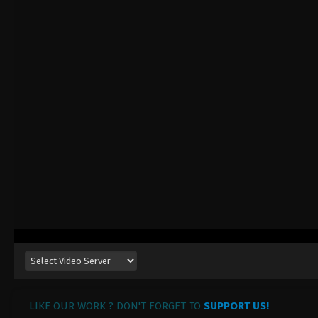
LIKE OUR WORK ? DON'T FORGET TO
SUPPORT US!