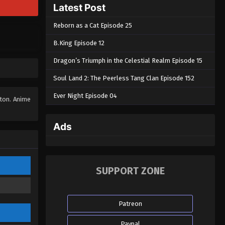
Latest Post
Reborn as a Cat Episode 25
B.King Episode 12
Dragon’s Triumph in the Celestial Realm Episode 15
Soul Land 2: The Peerless Tang Clan Episode 152
Ever Night Episode 04
tton. Anime
Ads
SUPPORT ZONE
Patreon
Paypal