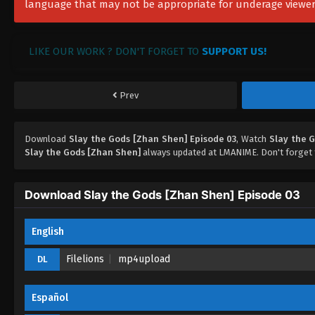
language that may not be appropriate for underage viewer
LIKE OUR WORK ? DON'T FORGET TO
SUPPORT US!
Prev
Download
Slay the Gods [Zhan Shen] Episode 03
, Watch
Slay the 
Slay the Gods [Zhan Shen]
always updated at LMANIME. Don't forget 
Download Slay the Gods [Zhan Shen] Episode 03
English
Filelions
mp4upload
DL
Español