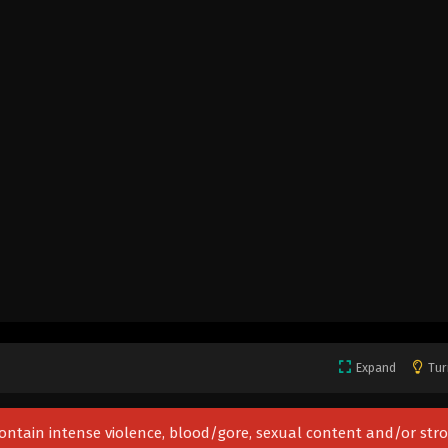
Expand
Tur
 contain intense violence, blood/gore, sexual content and/or str