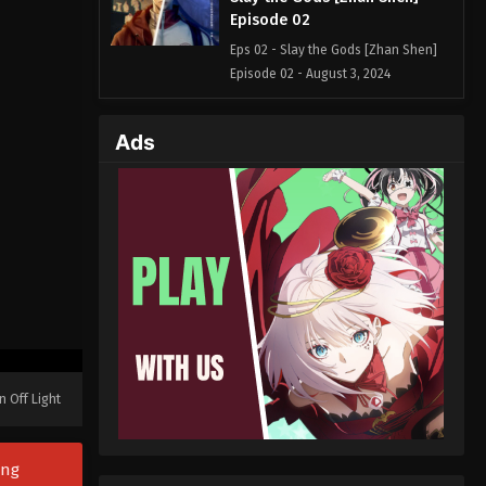
Episode 02
Eps 02 - Slay the Gods [Zhan Shen]
Episode 02 - August 3, 2024
Slay the Gods [Zhan Shen]
Ads
Episode 01
Eps 01 - Slay the Gods [Zhan Shen]
Episode 01 - August 2, 2024
n Off Light
ong