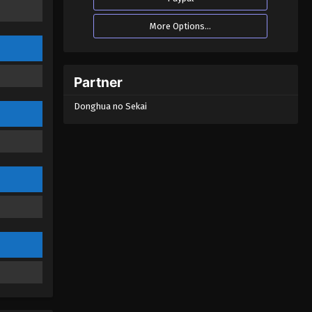
More Options...
Partner
Donghua no Sekai