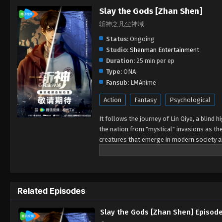
Slay the Gods [Zhan Shen]
斩神之凡尘神域
Status:
Ongoing
Studio:
Shenman Entertainment
Duration:
25 min per ep
Type:
ONA
Fansub:
LMAnime
Action
Fantasy
Psychological
It follows the journey of Lin Qiye, a blin
the nation from "mystical" invasions as th
creatures that emerge in modern society a
family to defending the nation.
Related Episodes
Slay the Gods [Zhan Shen] Episod