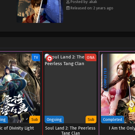
Posted by: akak
Released on: 2 years ago
TV
ONA
COMPLETED
ing
Sub
Ongoing
Sub
Completed
c of Divinity Light
Soul Land 2: The Peerless
I Am the Onl
Tang Clan