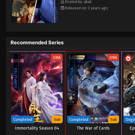
Posted by: akak
Released on: 2 years ago
Recommended Series
ONA
ONA
COMPLETED
COMPLETED
Completed
Sub
Completed
Sub
Ongo
Immortality Season 04
The War of Cards
Epi