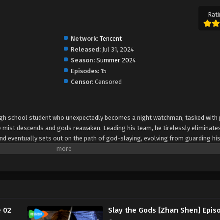
Rati
Network:
Tencent
Released:
Jul 31, 2024
Season:
Summer 2024
Episodes:
15
Censor:
Censored
d high school student who unexpectedly becomes a night watchman, tasked with
e mist descends and gods reawaken. Leading his team, he tirelessly eliminate
nd eventually sets out on the path of god-slaying, evolving from guarding hi
e 02
Slay the Gods [Zhan Shen] Epis