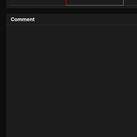
Comment