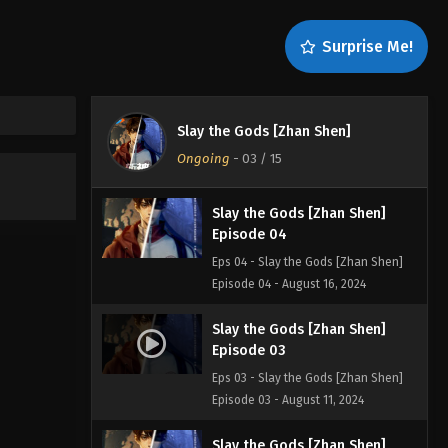
Episode 06
Eps 06 - Slay the Gods [Zhan Shen]
Surprise Me!
Episode 06 - August 30, 2024
Slay the Gods [Zhan Shen]
Episode 05
Slay the Gods [Zhan Shen]
Eps 05 - Slay the Gods [Zhan Shen]
Ongoing
-
03
/ 15
Episode 05 - August 23, 2024
Slay the Gods [Zhan Shen]
Episode 04
Eps 04 - Slay the Gods [Zhan Shen]
Episode 04 - August 16, 2024
Slay the Gods [Zhan Shen]
Episode 03
Eps 03 - Slay the Gods [Zhan Shen]
Episode 03 - August 11, 2024
Slay the Gods [Zhan Shen]