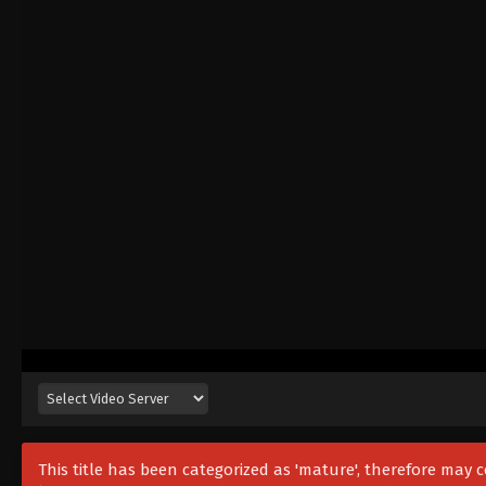
This title has been categorized as 'mature', therefore may