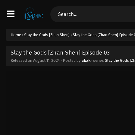
Home
›
Slay the Gods [Zhan Shen]
›
Slay the Gods [Zhan Shen] Episode 
Slay the Gods [Zhan Shen] Episode 03
Released on
August 11, 2024
· Posted by
akak
· series
Slay the Gods [Z