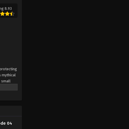
ng 8.93
 protecting
s mythical
s small
ode 04