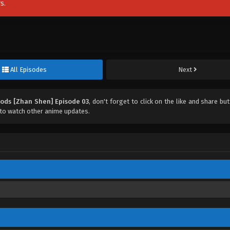
s.
All Episodes
Next
Gods [Zhan Shen] Episode 03
, don't forget to click on the like and share bu
to watch other anime updates.