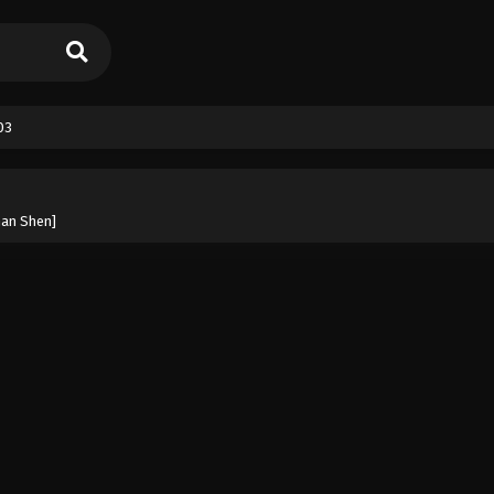
03
han Shen]