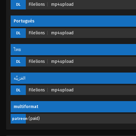
Filelions
mp4upload
DL
Portugués
Filelions
mp4upload
DL
ไทย
Filelions
mp4upload
DL
العَرَبِيَّة
Filelions
mp4upload
DL
multiformat
(paid)
patreon