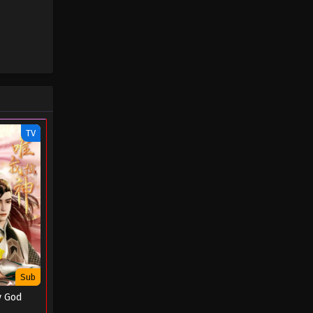
TV
Sub
y God