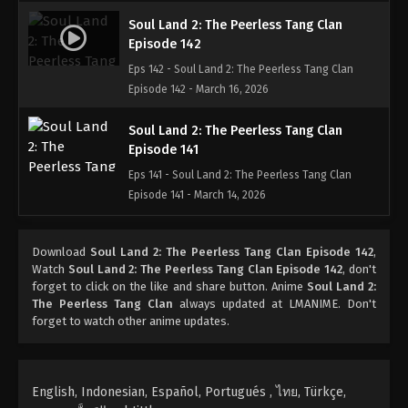
Soul Land 2: The Peerless Tang Clan
Episode 142
Eps 142 - Soul Land 2: The Peerless Tang Clan
Episode 142 - March 16, 2026
Soul Land 2: The Peerless Tang Clan
Episode 141
Eps 141 - Soul Land 2: The Peerless Tang Clan
Episode 141 - March 14, 2026
Soul Land 2: The Peerless Tang Clan
Download
Soul Land 2: The Peerless Tang Clan Episode 142
,
Episode 140
Watch
Soul Land 2: The Peerless Tang Clan Episode 142
, don't
Eps 140 - Soul Land 2: The Peerless Tang Clan
forget to click on the like and share button. Anime
Soul Land 2:
Episode 140 - March 2, 2026
The Peerless Tang Clan
always updated at LMANIME. Don't
forget to watch other anime updates.
Soul Land 2: The Peerless Tang Clan
Episode 139
Eps 139 - Soul Land 2: The Peerless Tang Clan
English, Indonesian, Español, Portugués , ไทย, Türkçe,
Episode 139 - February 28, 2026