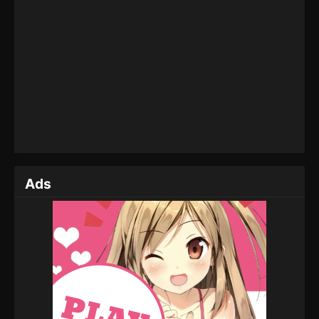
Soul Land 2: The Peerless Tang Clan
Episode 111
Eps 111 - Soul Land 2: The Peerless Tang Clan
Episode 111 - August 4, 2025
Soul Land 2: The Peerless Tang Clan
Episode 110
Eps 110 - Soul Land 2: The Peerless Tang Clan
Episode 110 - July 21, 2025
Ads
Soul Land 2: The Peerless Tang Clan
Episode 109
Eps 109 - Soul Land 2: The Peerless Tang Clan
Episode 109 - July 14, 2025
Soul Land 2: The Peerless Tang Clan
Episode 108
Eps 108 - Soul Land 2: The Peerless Tang Clan