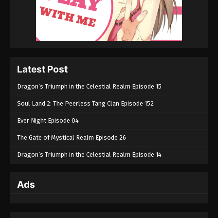
Episode 108 - July 7, 2025
Soul Land 2: The Peerless Tang Clan
Episode 107
Eps 107 - Soul Land 2: The Peerless Tang Clan
Episode 107 - June 29, 2025
Latest Post
Soul Land 2: The Peerless Tang Clan
Dragon’s Triumph in the Celestial Realm Episode 15
Episode 106
Soul Land 2: The Peerless Tang Clan Episode 152
Eps 106 - Soul Land 2: The Peerless Tang Clan
Episode 106 - June 22, 2025
Ever Night Episode 04
The Gate of Mystical Realm Episode 26
Soul Land 2: The Peerless Tang Clan
Episode 105
Dragon’s Triumph in the Celestial Realm Episode 14
Eps 105 - Soul Land 2: The Peerless Tang Clan
Episode 105 - June 15, 2025
Ads
Soul Land 2: The Peerless Tang Clan
Episode 104