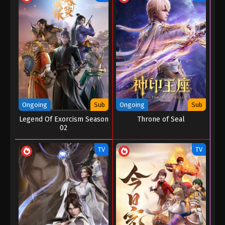
Eps 127 - Soul Land 2: The Peerless Tang Clan
Episode 127 - November 18, 2025
Soul Land 2: The Peerless Tang Clan
Episode 126
Eps 126 - Soul Land 2: The Peerless Tang Clan
Episode 126 - November 8, 2025
Soul Land 2: The Peerless Tang Clan
Ongoing
Sub
Ongoing
Sub
Episode 125
Legend Of Exorcism Season
Throne of Seal
02
Eps 125 - Soul Land 2: The Peerless Tang Clan
Episode 125 - November 3, 2025
TV
TV
Soul Land 2: The Peerless Tang Clan
Episode 124
Eps 124 - Soul Land 2: The Peerless Tang Clan
Episode 124 - October 26, 2025
Soul Land 2: The Peerless Tang Clan