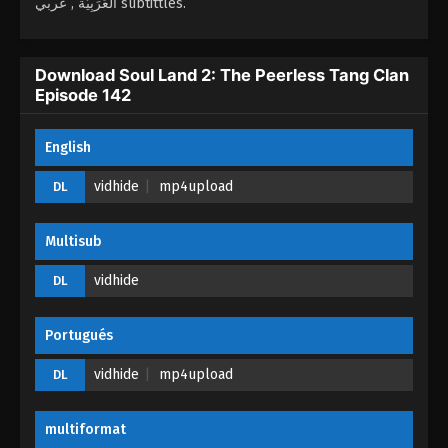
العَرَبِيَّة , عربي subtittles.
Soul Land 2: The Peerless Tang Clan
Episode 138
Download Soul Land 2: The Peerless Tang Clan
Episode 142
Eps 138 - Soul Land 2: The Peerless Tang Clan
Episode 138 - February 25, 2026
English
Soul Land 2: The Peerless Tang Clan
Episode 137
vidhide
mp4upload
DL
Eps 137 - Soul Land 2: The Peerless Tang Clan
Episode 137 - January 26, 2026
Multisub
Soul Land 2: The Peerless Tang Clan
vidhide
DL
Episode 136
Eps 136 - Soul Land 2: The Peerless Tang Clan
Portugués
Episode 136 - January 24, 2026
vidhide
mp4upload
DL
Soul Land 2: The Peerless Tang Clan
Episode 135
multiformat
Eps 135 - Soul Land 2: The Peerless Tang Clan