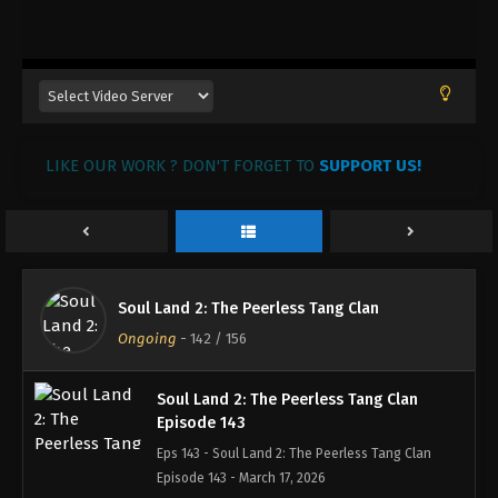
Soul Land 2: The Peerless Tang Clan
Episode 146
Eps 146 - Soul Land 2: The Peerless Tang Clan
Episode 146 - April 15, 2026
Soul Land 2: The Peerless Tang Clan
LIKE OUR WORK ? DON'T FORGET TO
Episode 145
SUPPORT US!
Eps 145 - Soul Land 2: The Peerless Tang Clan
Episode 145 - March 26, 2026
Soul Land 2: The Peerless Tang Clan
Episode 144
Soul Land 2: The Peerless Tang Clan
Eps 144 - Soul Land 2: The Peerless Tang Clan
Ongoing
-
142
/ 156
Episode 144 - March 18, 2026
Soul Land 2: The Peerless Tang Clan
Episode 143
Eps 143 - Soul Land 2: The Peerless Tang Clan
Episode 143 - March 17, 2026