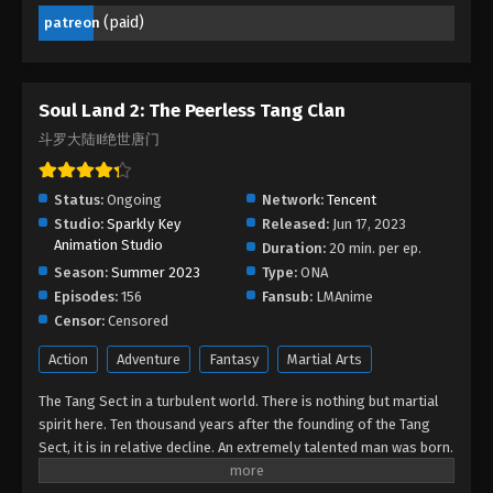
Episode 135 - January 13, 2026
(paid)
patreon
Soul Land 2: The Peerless Tang Clan
Episode 134
Soul Land 2: The Peerless Tang Clan
Eps 134 - Soul Land 2: The Peerless Tang Clan
斗罗大陆Ⅱ绝世唐门
Episode 134 - January 13, 2026
Soul Land 2: The Peerless Tang Clan
Status:
Ongoing
Network:
Tencent
Episode 133
Studio:
Sparkly Key
Released:
Jun 17, 2023
Animation Studio
Eps 133 - Soul Land 2: The Peerless Tang Clan
Duration:
20 min. per ep.
Episode 133 - December 30, 2025
Season:
Summer 2023
Type:
ONA
Episodes:
156
Fansub:
LMAnime
Soul Land 2: The Peerless Tang Clan
Censor:
Censored
Episode 132
Action
Adventure
Fantasy
Martial Arts
Eps 132 - Soul Land 2: The Peerless Tang Clan
Episode 132 - December 25, 2025
The Tang Sect in a turbulent world. There is nothing but martial
spirit here. Ten thousand years after the founding of the Tang
Sect, it is in relative decline. An extremely talented man was born.
Soul Land 2: The Peerless Tang Clan
Can the new Shrek Seven Monsters revive the Tang Sect and bring
Episode 131