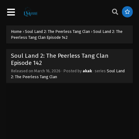
Episode 150
Eps 150 - Soul Land 2: The Peerless Tang Clan
Episode 150 - April 26, 2026
Home
›
Soul Land 2: The Peerless Tang Clan
›
Soul Land 2: The
Soul Land 2: The Peerless Tang Clan
Peerless Tang Clan Episode 142
Episode 149
Eps 149 - Soul Land 2: The Peerless Tang Clan
Soul Land 2: The Peerless Tang Clan
Episode 149 - April 25, 2026
Episode 142
Soul Land 2: The Peerless Tang Clan
Released on
March 16, 2026
· Posted by
akak
· series
Soul Land
2: The Peerless Tang Clan
Episode 148
Eps 148 - Soul Land 2: The Peerless Tang Clan
Episode 148 - April 16, 2026
Soul Land 2: The Peerless Tang Clan
Episode 147
Eps 147 - Soul Land 2: The Peerless Tang Clan
Episode 147 - April 15, 2026