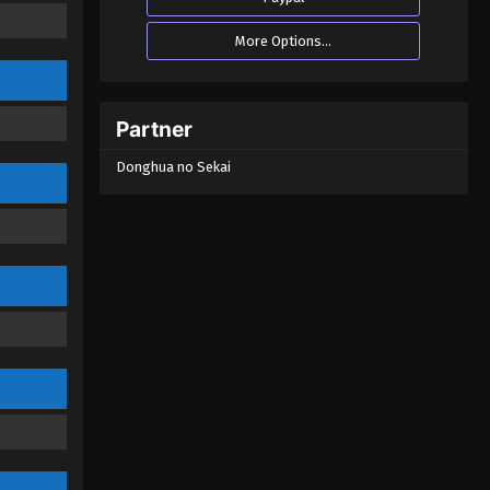
Eps 17 - Soul Land 2: The Peerless
More Options...
Tang Clan Episode 17 - October 11,
2023
Soul Land 2: The Peerless Tang
Partner
Clan Episode 16
Donghua no Sekai
Eps 16 - Soul Land 2: The Peerless
Tang Clan Episode 16 - September 30,
2023
Soul Land 2: The Peerless Tang
Clan Episode 15
Eps 15 - Soul Land 2: The Peerless
Tang Clan Episode 15 - September 28,
2023
Soul Land 2: The Peerless Tang
Clan Episode 14
Eps 14 - Soul Land 2: The Peerless