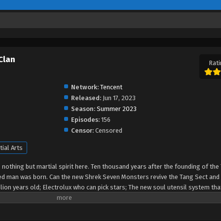
Clan
Rati
Network:
Tencent
Released:
Jun 17, 2023
Season:
Summer 2023
Episodes:
156
Censor:
Censored
tial Arts
s nothing but martial spirit here. Ten thousand years after the founding of the
ented man was born. Can the new Shrek Seven Monsters revive the Tang Sect and 
lion years old; Electrolux who can pick stars; The new soul utensil system tha
crets are to be revealed. Can the secret weapons of the Tang Sect be sharp aga