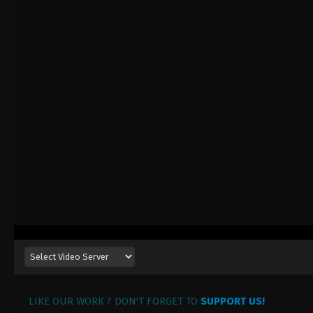
LIKE OUR WORK ? DON'T FORGET TO
SUPPORT US!