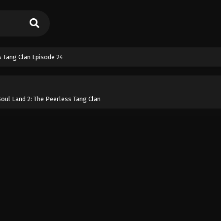
s Tang Clan Episode 24
oul Land 2: The Peerless Tang Clan