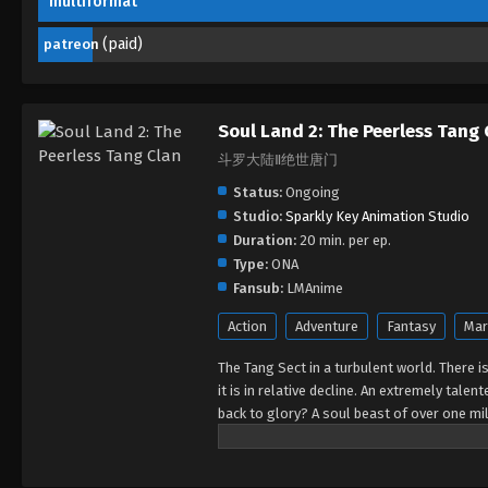
multiformat
(paid)
patreon
Soul Land 2: The Peerless Tang 
斗罗大陆Ⅱ绝世唐门
Status:
Ongoing
Studio:
Sparkly Key Animation Studio
Duration:
20 min. per ep.
Type:
ONA
Fansub:
LMAnime
Action
Adventure
Fantasy
Mar
The Tang Sect in a turbulent world. There i
it is in relative decline. An extremely tal
back to glory? A soul beast of over one mil
the decline of the Tang Sect... A lot of se
Tang Sect regain its former glory?