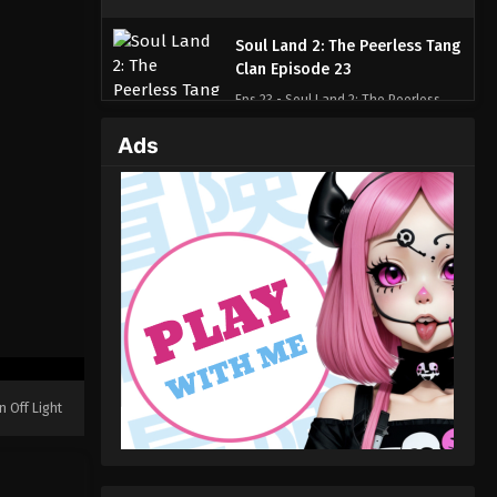
Soul Land 2: The Peerless Tang
Clan Episode 23
Eps 23 - Soul Land 2: The Peerless
Tang Clan Episode 23 - November 18,
Ads
2023
Soul Land 2: The Peerless Tang
Clan Episode 22
Eps 22 - Soul Land 2: The Peerless
Tang Clan Episode 22 - November 13,
2023
Soul Land 2: The Peerless Tang
Clan Episode 21
Eps 21 - Soul Land 2: The Peerless
n Off Light
Tang Clan Episode 21 - November 8,
2023