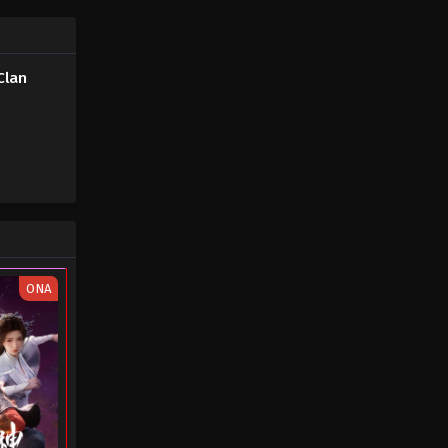
Soul Land 2: The Peerless Tang
Clan Episode 10
Clan
Eps 10 - Soul Land 2: The Peerless
Tang Clan Episode 10 - August 21,
2023
Soul Land 2: The Peerless Tang
Clan Episode 09
Eps 09 - Soul Land 2: The Peerless
Tang Clan Episode 09 - August 13,
2023
ONA
Soul Land 2: The Peerless Tang
Clan Episode 08
Eps 08 - Soul Land 2: The Peerless
Tang Clan Episode 08 - August 7, 2023
Soul Land 2: The Peerless Tang