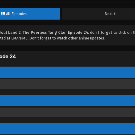
All Episodes
Next
Soul Land 2: The Peerless Tang Clan Episode 24
, don't forget to click on t
ed at LMANIME. Don't forget to watch other anime updates.
sode 24