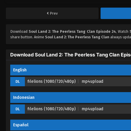
Prev
Download
Soul Land 2: The Peerless Tang Clan Episode 24
, Watch
share button. Anime
Soul Land 2: The Peerless Tang Clan
always updat
Download Soul Land 2: The Peerless Tang Clan Epi
English
filelions (1080/720/480p)
mp4upload
DL
Indonesian
filelions (1080/720/480p)
mp4upload
DL
Español