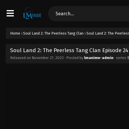
Home
›
Soul Land 2: The Peerless Tang Clan
›
Soul Land 2: The Peerles
Soul Land 2: The Peerless Tang Clan Episode 24
Released on
November 27, 2023
· Posted by
lmanime-admin
· series
S