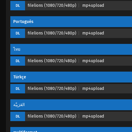
filelions (1080/720/480p)
mp4upload
DL
Portugués
filelions (1080/720/480p)
mp4upload
DL
ไทย
filelions (1080/720/480p)
mp4upload
DL
Türkçe
filelions (1080/720/480p)
mp4upload
DL
العَرَبِيَّة
filelions (1080/720/480p)
mp4upload
DL