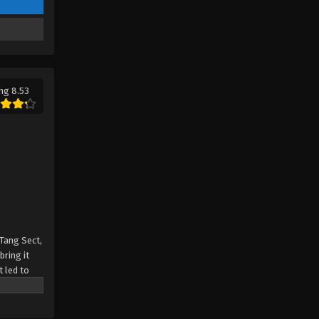
Tang Clan Episode 14 - September 17,
2023
Soul Land 2: The Peerless Tang
Clan Episode 13
Eps 13 - Soul Land 2: The Peerless
ng 8.53
Tang Clan Episode 13 - September 10,
2023
Soul Land 2: The Peerless Tang
Clan Episode 12
Eps 12 - Soul Land 2: The Peerless
Tang Clan Episode 12 - September 4,
2023
 Tang Sect,
Soul Land 2: The Peerless Tang
bring it
Clan Episode 11
t led to
in? Can the
Eps 11 - Soul Land 2: The Peerless
Tang Clan Episode 11 - August 27,
2023