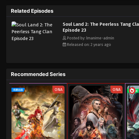
Related Episodes
Soul Land 2: The Peerless Tang Cl
Episode 23
Posted by: lmanime-admin
Released on: 2 years ago
Recommended Series
ONA
ONA