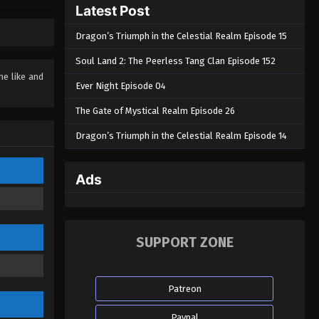
Soul Land 2: The Peerless Tang
Latest Post
Clan Episode 20
Dragon’s Triumph in the Celestial Realm Episode 15
Eps 20 - Soul Land 2: The Peerless
Tang Clan Episode 20 - October 28,
Soul Land 2: The Peerless Tang Clan Episode 152
2023
he like and
Ever Night Episode 04
Soul Land 2: The Peerless Tang
The Gate of Mystical Realm Episode 26
Clan Episode 19
Dragon’s Triumph in the Celestial Realm Episode 14
Eps 19 - Soul Land 2: The Peerless
Tang Clan Episode 19 - October 23,
2023
Ads
Soul Land 2: The Peerless Tang
Clan Episode 18
Eps 18 - Soul Land 2: The Peerless
SUPPORT ZONE
Tang Clan Episode 18 - October 14,
2023
Patreon
Soul Land 2: The Peerless Tang
Clan Episode 17
Paypal