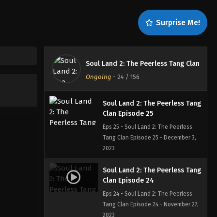
Tang Clan Episode 27 - December 19,
2023
Surprise Me!
Soul Land 2: The Peerless Tang
Clan Episode 26
Eps 26 - Soul Land 2: The Peerless
Soul Land 2: The Peerless Tang Clan
Tang Clan Episode 26 - December 10,
Ongoing
-
24
/ 156
2023
Soul Land 2: The Peerless Tang
Clan Episode 25
Eps 25 - Soul Land 2: The Peerless
Tang Clan Episode 25 - December 3,
2023
Soul Land 2: The Peerless Tang
Clan Episode 24
Eps 24 - Soul Land 2: The Peerless
Tang Clan Episode 24 - November 27,
2023