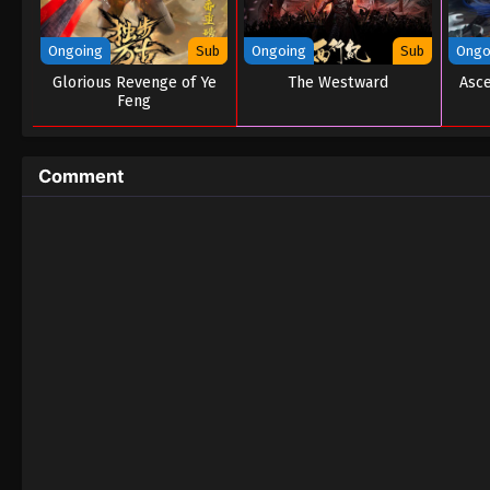
Ongoing
Sub
Ongoing
Sub
Ongo
Glorious Revenge of Ye
The Westward
Asce
Feng
Comment