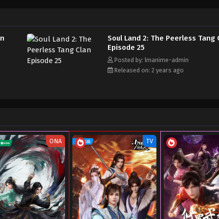
an
Soul Land 2: The Peerless Tang 
Episode 25
Posted by: lmanime-admin
Released on: 2 years ago
ONA
TV