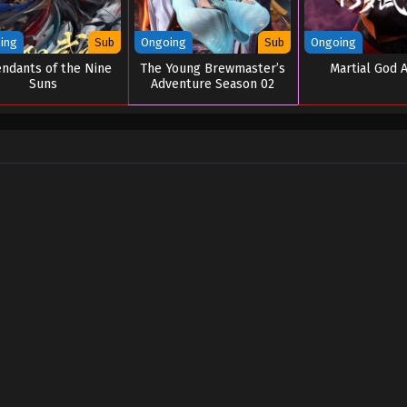
ing
Sub
Ongoing
Sub
Ongoing
ndants of the Nine
The Young Brewmaster’s
Martial God 
Suns
Adventure Season 02