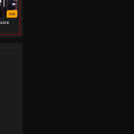
Clan Episode 07
Eps 07 - Soul Land 2: The Peerless
Sub
Tang Clan Episode 07 - August 6, 2023
Asura
Soul Land 2: The Peerless Tang
Clan Episode 06
Eps 06 - Soul Land 2: The Peerless
Tang Clan Episode 06 - August 1, 2023
Soul Land 2: The Peerless Tang
Clan Episode 05
Eps 05 - Soul Land 2: The Peerless
Tang Clan Episode 05 - July 16, 2023
Soul Land 2: The Peerless Tang
Clan Episode 04
Eps 04 - Soul Land 2: The Peerless
Tang Clan Episode 04 - July 9, 2023