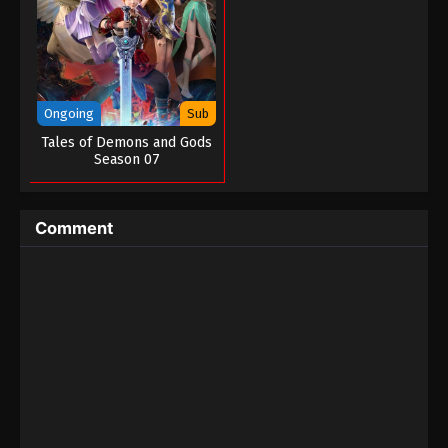
Ongoing
Sub
Tales of Demons and Gods
Season 07
Comment