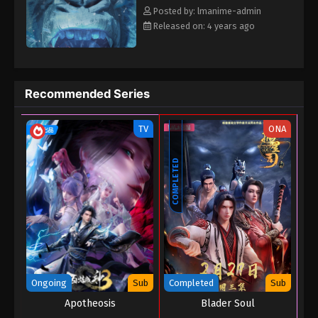
Posted by: lmanime-admin
Released on: 4 years ago
Recommended Series
TV
ONA
COMPLETED
Ongoing
Sub
Completed
Sub
Apotheosis
Blader Soul