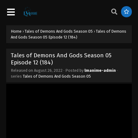
Episode 20 (192)
Eps 20 - Tales of Demons And Gods Season 05
Episode 20 (192) - August 26, 2022
Home
›
Tales of Demons And Gods Season 05
›
Tales of Demons
Tales of Demons And Gods Season 05
And Gods Season 05 Episode 12 (184)
Episode 19 (191)
Eps 19 - Tales of Demons And Gods Season 05
Tales of Demons And Gods Season 05
Episode 19 (191) - August 26, 2022
Episode 12 (184)
Tales of Demons And Gods Season 05
Released on
August 26, 2022
· Posted by
lmanime-admin
·
series
Tales of Demons And Gods Season 05
Episode 18 (190)
Eps 18 - Tales of Demons And Gods Season 05
Episode 18 (190) - August 26, 2022
Tales of Demons And Gods Season 05
Episode 17 (189)
Eps 17 - Tales of Demons And Gods Season 05
Episode 17 (189) - August 26, 2022