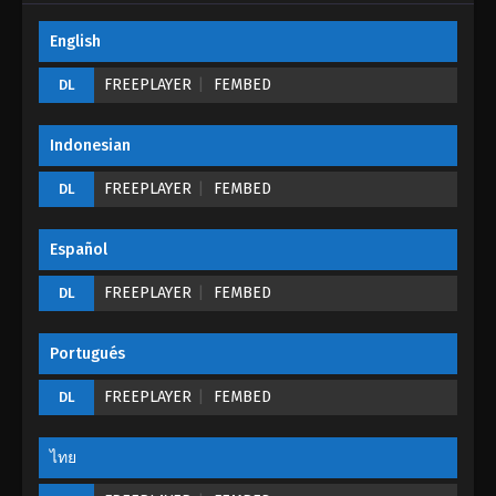
English
Tales of Demons And Gods Season 05
Episode 08 (180)
FREEPLAYER
FEMBED
DL
Eps 08 - Tales of Demons And Gods Season 05
Episode 08 (180) - August 26, 2022
Indonesian
Tales of Demons And Gods Season 05
FREEPLAYER
FEMBED
DL
Episode 07 (179)
Eps 07 - Tales of Demons And Gods Season 05
Español
Episode 07 (179) - August 26, 2022
FREEPLAYER
FEMBED
DL
Tales of Demons And Gods Season 05
Episode 06 (178)
Portugués
Eps 06 - Tales of Demons And Gods Season 05
Episode 06 (178) - August 26, 2022
FREEPLAYER
FEMBED
DL
Tales of Demons And Gods Season 05
Episode 05 (177)
ไทย
Eps 05 - Tales of Demons And Gods Season 05