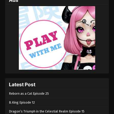
Ads
Latest Post
Reborn as a Cat Episode 25
B.King Episode 12
Dragon’s Triumph in the Celestial Realm Episode 15