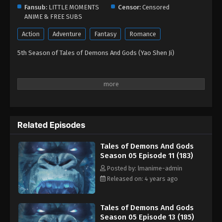
Eps 01 - Tales of Demons And Gods Season 05
Fansub:
LITTLE MOMENTS
Censor:
Censored
Episode 01 (173) - August 26, 2022
ANIME & FREE SUBS
Action
Adventure
Fantasy
Romance
5th Season of Tales of Demons And Gods (Yao Shen Ji)
Related Episodes
Tales of Demons And Gods
Season 05 Episode 11 (183)
Posted by: lmanime-admin
Released on: 4 years ago
Tales of Demons And Gods
Season 05 Episode 13 (185)