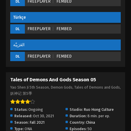
FREEPLAYER
FEMBED
DL
Episode 05 (177) - August 26, 2022
Türkçe
Tales of Demons And Gods Season 05
Episode 04 (176)
FREEPLAYER
FEMBED
DL
Eps 04 - Tales of Demons And Gods Season 05
Episode 04 (176) - August 26, 2022
العَرَبِيَّة
Tales of Demons And Gods Season 05
FREEPLAYER
FEMBED
DL
Episode 03 (175)
Eps 03 - Tales of Demons And Gods Season 05
Episode 03 (175) - August 26, 2022
Tales of Demons And Gods Season 05
Tales of Demons And Gods Season 05
Yao Shen Ji 5th Season, Demon Gods, Tales of Demons and Gods,
Episode 02 (174)
妖神记 第5季
Eps 02 - Tales of Demons And Gods Season 05
Episode 02 (174) - August 26, 2022
Status:
Ongoing
Studio:
Ruo Hong Culture
Released:
Oct 30, 2021
Duration:
8 min. per ep.
Tales of Demons And Gods Season 05
Season:
Fall 2021
Country:
China
Episode 01 (173)
Type:
ONA
Episodes:
50