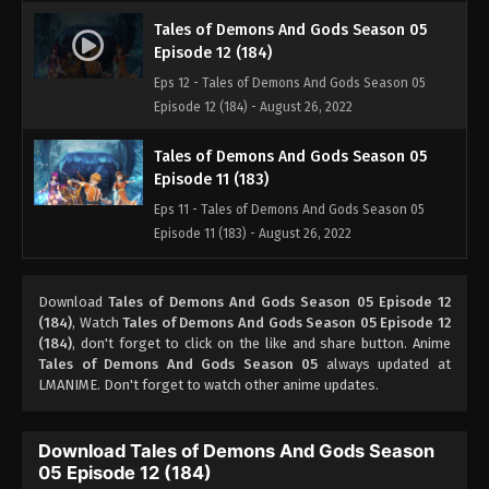
Tales of Demons And Gods Season 05
Episode 12 (184)
Eps 12 - Tales of Demons And Gods Season 05
Episode 12 (184) - August 26, 2022
Tales of Demons And Gods Season 05
Episode 11 (183)
Eps 11 - Tales of Demons And Gods Season 05
Episode 11 (183) - August 26, 2022
Tales of Demons And Gods Season 05
Download
Tales of Demons And Gods Season 05 Episode 12
Episode 10 (182)
(184)
, Watch
Tales of Demons And Gods Season 05 Episode 12
Eps 10 - Tales of Demons And Gods Season 05
(184)
, don't forget to click on the like and share button. Anime
Episode 10 (182) - August 26, 2022
Tales of Demons And Gods Season 05
always updated at
LMANIME. Don't forget to watch other anime updates.
Tales of Demons And Gods Season 05
Episode 09 (181)
Download Tales of Demons And Gods Season
Eps 09 - Tales of Demons And Gods Season 05
05 Episode 12 (184)
Episode 09 (181) - August 26, 2022