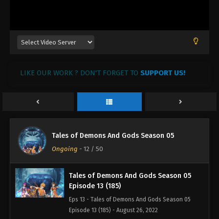
Tales of Demons And Gods Season 05
Episode 16 (188)
Eps 16 - Tales of Demons And Gods Season 05
Episode 16 (188) - August 26, 2022
Tales of Demons And Gods Season 05
LIKE OUR WORK ? DON'T FORGET TO
Episode 15 (187)
SUPPORT US!
Eps 15 - Tales of Demons And Gods Season 05
Episode 15 (187) - August 26, 2022
Tales of Demons And Gods Season 05
Episode 14 (186)
Tales of Demons And Gods Season 05
Eps 14 - Tales of Demons And Gods Season 05
Ongoing
-
12
/ 50
Episode 14 (186) - August 26, 2022
Tales of Demons And Gods Season 05
Episode 13 (185)
Eps 13 - Tales of Demons And Gods Season 05
Episode 13 (185) - August 26, 2022