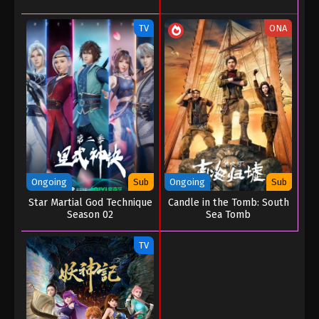
TV
ONA
Ongoing
Sub
Ongoing
Sub
Star Martial God Technique
Candle in the Tomb: South
Season 02
Sea Tomb
TV