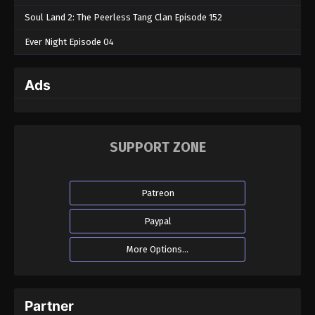
Soul Land 2: The Peerless Tang Clan Episode 152
Ever Night Episode 04
Ads
SUPPORT ZONE
Patreon
Paypal
More Options...
Partner