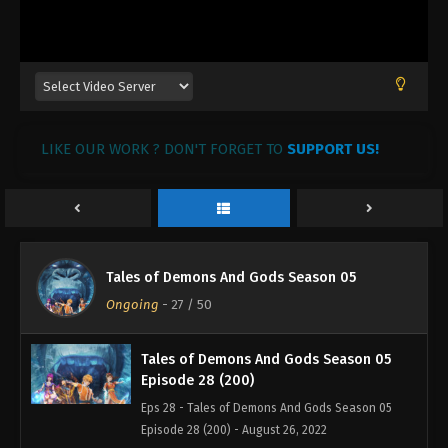
Tales of Demons And Gods Season 05
Episode 31 (203)
Eps 31 - Tales of Demons And Gods Season 05
Episode 31 (203) - August 26, 2022
Tales of Demons And Gods Season 05
LIKE OUR WORK ? DON'T FORGET TO
Episode 30 (202)
SUPPORT US!
Eps 30 - Tales of Demons And Gods Season 05
Episode 30 (202) - August 26, 2022
Tales of Demons And Gods Season 05
Episode 29 (201)
Tales of Demons And Gods Season 05
Eps 29 - Tales of Demons And Gods Season 05
Ongoing
-
27
/ 50
Episode 29 (201) - August 26, 2022
Tales of Demons And Gods Season 05
Episode 28 (200)
Eps 28 - Tales of Demons And Gods Season 05
Episode 28 (200) - August 26, 2022