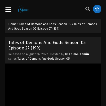
Episode 35 (207)
Eps 35 - Tales of Demons And Gods Season 05
Episode 35 (207) - August 26, 2022
Home
›
Tales of Demons And Gods Season 05
›
Tales of Demons
Tales of Demons And Gods Season 05
And Gods Season 05 Episode 27 (199)
Episode 34 (206)
Eps 34 - Tales of Demons And Gods Season 05
Tales of Demons And Gods Season 05
Episode 34 (206) - August 26, 2022
Episode 27 (199)
Tales of Demons And Gods Season 05
Released on
August 26, 2022
· Posted by
lmanime-admin
·
series
Tales of Demons And Gods Season 05
Episode 33 (205)
Eps 205 - Tales of Demons And Gods Season 05
Episode 33 (205) - August 26, 2022
Tales of Demons And Gods Season 05
Episode 32 (204)
Eps 32 - Tales of Demons And Gods Season 05
Episode 32 (204) - August 26, 2022