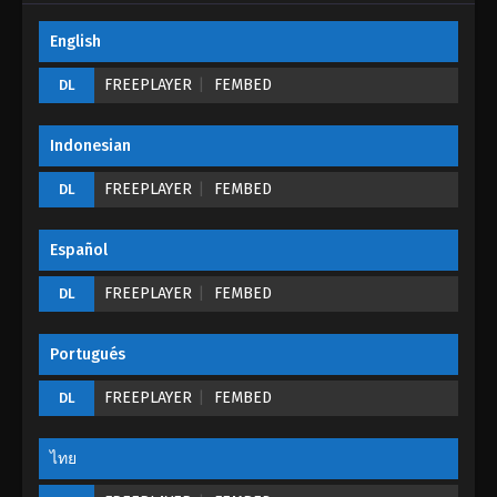
English
Tales of Demons And Gods Season 05
Episode 23 (195)
FREEPLAYER
FEMBED
DL
Eps 23 - Tales of Demons And Gods Season 05
Episode 23 (195) - August 26, 2022
Indonesian
Tales of Demons And Gods Season 05
FREEPLAYER
FEMBED
DL
Episode 22 (194)
Eps 22 - Tales of Demons And Gods Season 05
Español
Episode 22 (194) - August 26, 2022
FREEPLAYER
FEMBED
DL
Tales of Demons And Gods Season 05
Episode 21 (193)
Portugués
Eps 21 - Tales of Demons And Gods Season 05
Episode 21 (193) - August 26, 2022
FREEPLAYER
FEMBED
DL
Tales of Demons And Gods Season 05
Episode 20 (192)
ไทย
Eps 20 - Tales of Demons And Gods Season 05