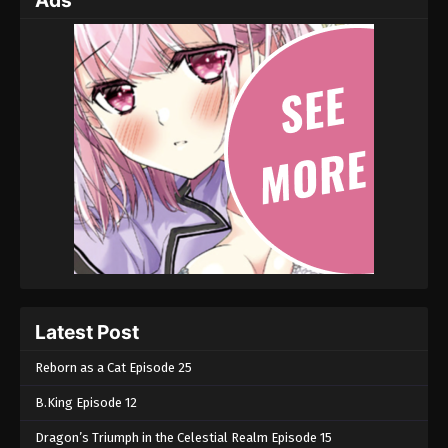
Ads
Latest Post
Reborn as a Cat Episode 25
B.King Episode 12
Dragon’s Triumph in the Celestial Realm Episode 15