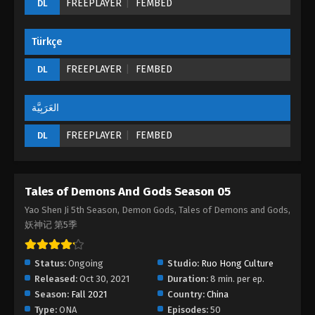
FREEPLAYER
FEMBED
DL
Episode 20 (192) - August 26, 2022
Türkçe
Tales of Demons And Gods Season 05
Episode 19 (191)
FREEPLAYER
FEMBED
DL
Eps 19 - Tales of Demons And Gods Season 05
Episode 19 (191) - August 26, 2022
العَرَبِيَّة
Tales of Demons And Gods Season 05
FREEPLAYER
FEMBED
DL
Episode 18 (190)
Eps 18 - Tales of Demons And Gods Season 05
Episode 18 (190) - August 26, 2022
Tales of Demons And Gods Season 05
Tales of Demons And Gods Season 05
Yao Shen Ji 5th Season, Demon Gods, Tales of Demons and Gods,
Episode 17 (189)
妖神记 第5季
Eps 17 - Tales of Demons And Gods Season 05
Episode 17 (189) - August 26, 2022
Status:
Ongoing
Studio:
Ruo Hong Culture
Released:
Oct 30, 2021
Duration:
8 min. per ep.
Tales of Demons And Gods Season 05
Season:
Fall 2021
Country:
China
Episode 16 (188)
Type:
ONA
Episodes:
50