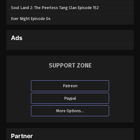
Soul Land 2: The Peerless Tang Clan Episode 152
Ever Night Episode 04
Ads
SUPPORT ZONE
Patreon
Paypal
More Options...
Partner