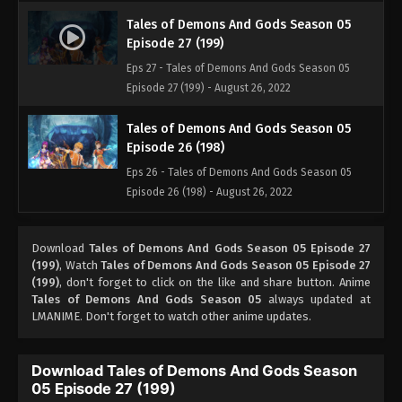
Tales of Demons And Gods Season 05
Episode 27 (199)
Eps 27 - Tales of Demons And Gods Season 05
Episode 27 (199) - August 26, 2022
Tales of Demons And Gods Season 05
Episode 26 (198)
Eps 26 - Tales of Demons And Gods Season 05
Episode 26 (198) - August 26, 2022
Tales of Demons And Gods Season 05
Download
Tales of Demons And Gods Season 05 Episode 27
Episode 25 (197)
(199)
, Watch
Tales of Demons And Gods Season 05 Episode 27
Eps 25 - Tales of Demons And Gods Season 05
(199)
, don't forget to click on the like and share button. Anime
Episode 25 (197) - August 26, 2022
Tales of Demons And Gods Season 05
always updated at
LMANIME. Don't forget to watch other anime updates.
Tales of Demons And Gods Season 05
Episode 24 (196)
Download Tales of Demons And Gods Season
Eps 24 - Tales of Demons And Gods Season 05
05 Episode 27 (199)
Episode 24 (196) - August 26, 2022