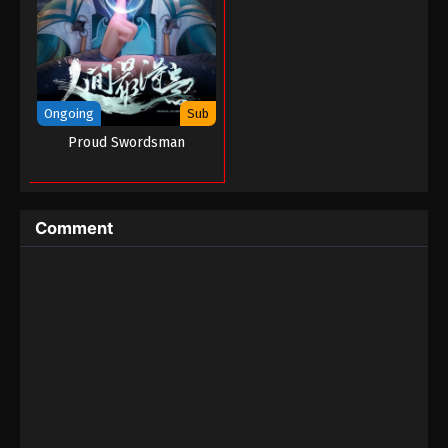
Tales of Demons And Gods Season 05
Episode 04 (176)
Eps 04 - Tales of Demons And Gods Season 05
Episode 04 (176) - August 26, 2022
Ongoing
Sub
Tales of Demons And Gods Season 05
Proud Swordsman
Episode 03 (175)
Eps 03 - Tales of Demons And Gods Season 05
Episode 03 (175) - August 26, 2022
Comment
Tales of Demons And Gods Season 05
Episode 02 (174)
Eps 02 - Tales of Demons And Gods Season 05
Episode 02 (174) - August 26, 2022
Tales of Demons And Gods Season 05
Episode 01 (173)
Eps 01 - Tales of Demons And Gods Season 05
Episode 01 (173) - August 26, 2022