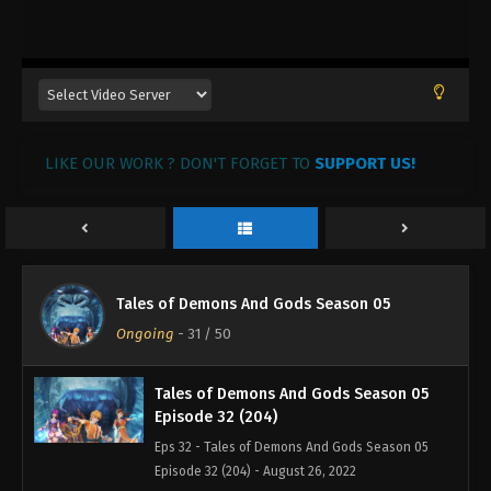
Tales of Demons And Gods Season 05
Episode 35 (207)
Eps 35 - Tales of Demons And Gods Season 05
Episode 35 (207) - August 26, 2022
Tales of Demons And Gods Season 05
LIKE OUR WORK ? DON'T FORGET TO
Episode 34 (206)
SUPPORT US!
Eps 34 - Tales of Demons And Gods Season 05
Episode 34 (206) - August 26, 2022
Tales of Demons And Gods Season 05
Episode 33 (205)
Tales of Demons And Gods Season 05
Eps 205 - Tales of Demons And Gods Season 05
Ongoing
-
31
/ 50
Episode 33 (205) - August 26, 2022
Tales of Demons And Gods Season 05
Episode 32 (204)
Eps 32 - Tales of Demons And Gods Season 05
Episode 32 (204) - August 26, 2022