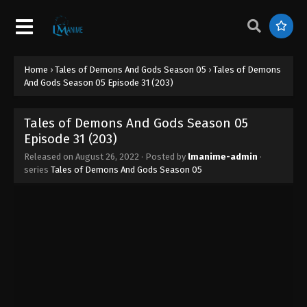
Home
›
Tales of Demons And Gods Season 05
›
Tales of Demons
Tales of Demons And Gods Season 05
And Gods Season 05 Episode 31 (203)
Episode 38 (210)
Eps 38 - Tales of Demons And Gods Season 05
Tales of Demons And Gods Season 05
Episode 38 (210) - August 26, 2022
Episode 31 (203)
Tales of Demons And Gods Season 05
Released on
August 26, 2022
· Posted by
lmanime-admin
·
series
Tales of Demons And Gods Season 05
Episode 37 (209)
Eps 37 - Tales of Demons And Gods Season 05
Episode 37 (209) - August 26, 2022
Tales of Demons And Gods Season 05
Episode 36 (208)
Eps 36 - Tales of Demons And Gods Season 05
Episode 36 (208) - August 26, 2022