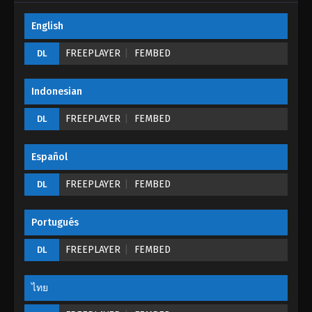
English
Tales of Demons And Gods Season 05
Episode 27 (199)
FREEPLAYER
FEMBED
DL
Eps 27 - Tales of Demons And Gods Season 05
Episode 27 (199) - August 26, 2022
Indonesian
Tales of Demons And Gods Season 05
FREEPLAYER
FEMBED
DL
Episode 26 (198)
Eps 26 - Tales of Demons And Gods Season 05
Español
Episode 26 (198) - August 26, 2022
FREEPLAYER
FEMBED
DL
Tales of Demons And Gods Season 05
Episode 25 (197)
Portugués
Eps 25 - Tales of Demons And Gods Season 05
Episode 25 (197) - August 26, 2022
FREEPLAYER
FEMBED
DL
Tales of Demons And Gods Season 05
Episode 24 (196)
ไทย
Eps 24 - Tales of Demons And Gods Season 05