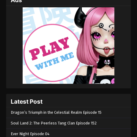
Ads
Latest Post
Dragon’s Triumph in the Celestial Realm Episode 15
Soul Land 2: The Peerless Tang Clan Episode 152
Ever Night Episode 04