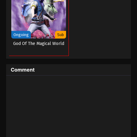
Tales of Demons And Gods Season 05
Episode 08 (180)
Eps 08 - Tales of Demons And Gods Season 05
Episode 08 (180) - August 26, 2022
Ongoing
Sub
Tales of Demons And Gods Season 05
God Of The Magical World
Episode 07 (179)
Eps 07 - Tales of Demons And Gods Season 05
Episode 07 (179) - August 26, 2022
Comment
Tales of Demons And Gods Season 05
Episode 06 (178)
Eps 06 - Tales of Demons And Gods Season 05
Episode 06 (178) - August 26, 2022
Tales of Demons And Gods Season 05
Episode 05 (177)
Eps 05 - Tales of Demons And Gods Season 05
Episode 05 (177) - August 26, 2022