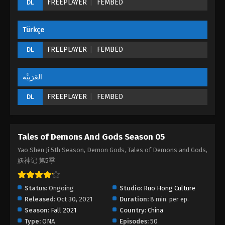
FREEPLAYER
FEMBED
DL
Episode 24 (196) - August 26, 2022
Türkçe
Tales of Demons And Gods Season 05
Episode 23 (195)
FREEPLAYER
FEMBED
DL
Eps 23 - Tales of Demons And Gods Season 05
Episode 23 (195) - August 26, 2022
العَرَبِيَّة
Tales of Demons And Gods Season 05
FREEPLAYER
FEMBED
DL
Episode 22 (194)
Eps 22 - Tales of Demons And Gods Season 05
Episode 22 (194) - August 26, 2022
Tales of Demons And Gods Season 05
Tales of Demons And Gods Season 05
Yao Shen Ji 5th Season, Demon Gods, Tales of Demons and Gods,
Episode 21 (193)
妖神记 第5季
Eps 21 - Tales of Demons And Gods Season 05
Episode 21 (193) - August 26, 2022
Status:
Ongoing
Studio:
Ruo Hong Culture
Released:
Oct 30, 2021
Duration:
8 min. per ep.
Tales of Demons And Gods Season 05
Season:
Fall 2021
Country:
China
Episode 20 (192)
Type:
ONA
Episodes:
50