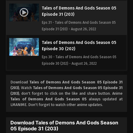
Tales of Demons And Gods Season 05
Episode 31 (203)
Eps 31 - Tales of Demons And Gods Season 05
Episode 31 (203) - August 26, 2022
Tales of Demons And Gods Season 05
Episode 30 (202)
Eps 30 - Tales of Demons And Gods Season 05
Episode 30 (202) - August 26, 2022
Tales of Demons And Gods Season 05
Download
Tales of Demons And Gods Season 05 Episode 31
Episode 29 (201)
(203)
, Watch
Tales of Demons And Gods Season 05 Episode 31
Eps 29 - Tales of Demons And Gods Season 05
(203)
, don't forget to click on the like and share button. Anime
Episode 29 (201) - August 26, 2022
Tales of Demons And Gods Season 05
always updated at
LMANIME. Don't forget to watch other anime updates.
Tales of Demons And Gods Season 05
Episode 28 (200)
Download Tales of Demons And Gods Season
Eps 28 - Tales of Demons And Gods Season 05
05 Episode 31 (203)
Episode 28 (200) - August 26, 2022