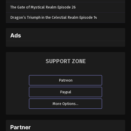
The Gate of Mystical Realm Episode 26
Dragon’s Triumph in the Celestial Realm Episode 14
Ads
SUPPORT ZONE
Patreon
Paypal
More Options...
Partner