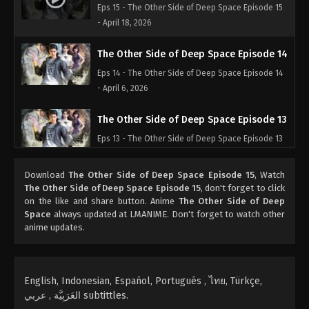
Eps 15 - The Other Side of Deep Space Episode 15
- April 18, 2026
The Other Side of Deep Space Episode 14
Eps 14 - The Other Side of Deep Space Episode 14
- April 6, 2026
The Other Side of Deep Space Episode 13
Eps 13 - The Other Side of Deep Space Episode 13
- April 2, 2026
Download
The Other Side of Deep Space Episode 15
, Watch
The Other Side of Deep Space Episode 12
The Other Side of Deep Space Episode 15
, don't forget to click
on the like and share button. Anime
The Other Side of Deep
Eps 12 - The Other Side of Deep Space Episode 12
Space
always updated at LMANIME. Don't forget to watch other
- April 1, 2026
anime updates.
The Other Side of Deep Space Episode 11
Eps 11 - The Other Side of Deep Space Episode 11 -
English, Indonesian, Español, Portugués , ไทย, Türkçe,
March 31, 2026
العَرَبِيَّة , عربي subtittles.