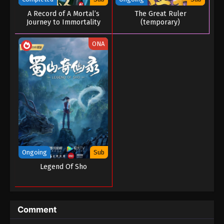
A Record of A Mortal’s
The Great Ruler
Journey to Immortality
(temporary)
Season 03
ONA
Ongoing
Sub
Legend Of Sho
Comment