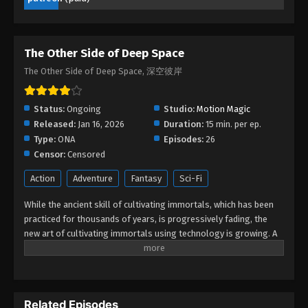
The Other Side of Deep Space Episode
06
Eps 06 - The Other Side of Deep Space Episode 06
The Other Side of Deep Space
- February 15, 2026
The Other Side of Deep Space, 深空彼岸
The Other Side of Deep Space Episode
05
Status:
Ongoing
Studio:
Motion Magic
Eps 05 - The Other Side of Deep Space Episode 05
Released:
Jan 16, 2026
Duration:
15 min. per ep.
- February 1, 2026
Type:
ONA
Episodes:
26
Censor:
Censored
The Other Side of Deep Space Episode
04
Action
Adventure
Fantasy
Sci-Fi
Eps 04 - The Other Side of Deep Space Episode 04
While the ancient skill of cultivating immortals, which has been
- January 25, 2026
practiced for thousands of years, is progressively fading, the
new art of cultivating immortals using technology is growing. A
The Other Side of Deep Space Episode
gifted young artist, Wang Xuan unintentionally becomes a
03
member of the enigmatic Secret Road. In a series of exciting
adventures, he battles immortals, confronts new art, finds
Eps 03 - The Other Side of Deep Space Episode 03
treasures, and glimpses the great secrets concealed in ancient
- January 22, 2026
Related Episodes
art. Wang Xuan does not hesitate to delve deeply into the