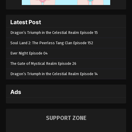
Latest Post
Dragon’s Triumph in the Celestial Realm Episode 15
Soul Land 2: The Peerless Tang Clan Episode 152
Ever Night Episode 04
The Gate of Mystical Realm Episode 26
Dragon’s Triumph in the Celestial Realm Episode 14
Ads
SUPPORT ZONE