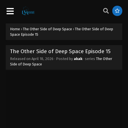
Home
›
The Other Side of Deep Space
›
The Other Side of Deep
Space Episode 15
The Other Side of Deep Space Episode 15
Released on
April 18, 2026
· Posted by
akak
· series
The Other
Side of Deep Space