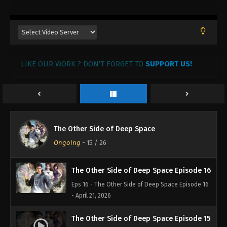
LIKE OUR WORK ? DON'T FORGET TO
SUPPORT US!
The Other Side of Deep Space Episode 18
Eps 18 - The Other Side of Deep Space Episode 18
- May 7, 2026
The Other Side of Deep Space Episode 17
The Other Side of Deep Space
Eps 17 - The Other Side of Deep Space Episode 17 -
Ongoing
-
15
/ 26
April 27, 2026
The Other Side of Deep Space Episode 16
Eps 16 - The Other Side of Deep Space Episode 16
- April 21, 2026
The Other Side of Deep Space Episode 15