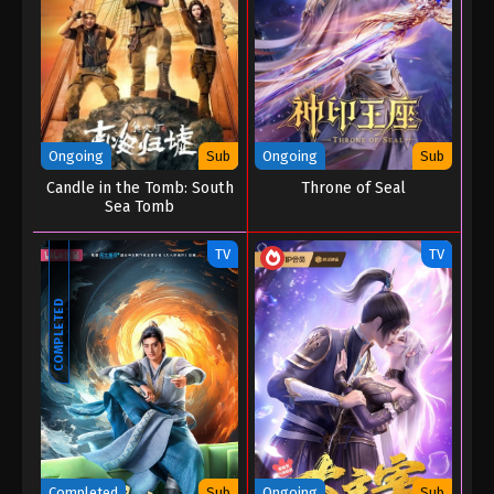
Ongoing
Sub
Ongoing
Sub
Candle in the Tomb: South
Throne of Seal
Sea Tomb
TV
TV
COMPLETED
Completed
Sub
Ongoing
Sub