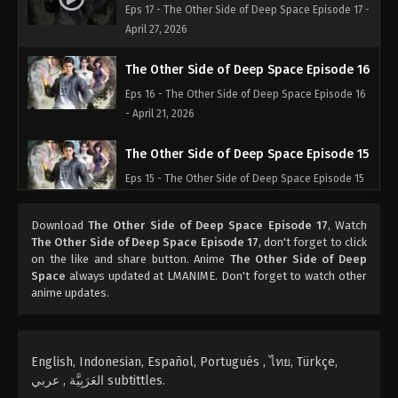
Eps 17 - The Other Side of Deep Space Episode 17 -
April 27, 2026
The Other Side of Deep Space Episode 16
Eps 16 - The Other Side of Deep Space Episode 16
- April 21, 2026
The Other Side of Deep Space Episode 15
Eps 15 - The Other Side of Deep Space Episode 15
- April 18, 2026
Download
The Other Side of Deep Space Episode 17
, Watch
The Other Side of Deep Space Episode 14
The Other Side of Deep Space Episode 17
, don't forget to click
on the like and share button. Anime
The Other Side of Deep
Eps 14 - The Other Side of Deep Space Episode 14
Space
always updated at LMANIME. Don't forget to watch other
- April 6, 2026
anime updates.
The Other Side of Deep Space Episode 13
Eps 13 - The Other Side of Deep Space Episode 13
English, Indonesian, Español, Portugués , ไทย, Türkçe,
- April 2, 2026
العَرَبِيَّة , عربي subtittles.