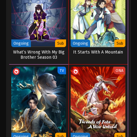
Ongoing
Sub
Ongoing
Sub
What’s Wrong With My Big
It Starts With A Mountain
Brother Season 03
TV
ONA
Ongoing
Sub
Ongoing
Sub