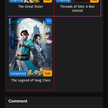
The Great Ruler
Threads of Fate: A War
Untold
TV
COMPLETED
Completed
Sub
The Legend of Yang Chen
Comment