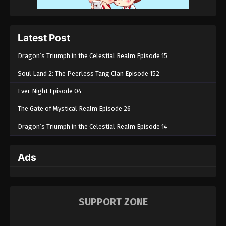
Latest Post
Dragon’s Triumph in the Celestial Realm Episode 15
Soul Land 2: The Peerless Tang Clan Episode 152
Ever Night Episode 04
The Gate of Mystical Realm Episode 26
Dragon’s Triumph in the Celestial Realm Episode 14
Ads
SUPPORT ZONE