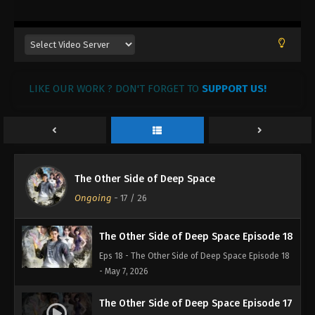
LIKE OUR WORK ? DON'T FORGET TO
SUPPORT US!
The Other Side of Deep Space
Ongoing
-
17
/ 26
The Other Side of Deep Space Episode 18
Eps 18 - The Other Side of Deep Space Episode 18
- May 7, 2026
The Other Side of Deep Space Episode 17