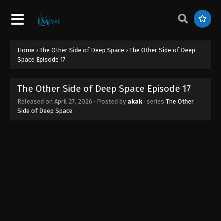
Home
›
The Other Side of Deep Space
›
The Other Side of Deep
Space Episode 17
The Other Side of Deep Space Episode 17
Released on
April 27, 2026
· Posted by
akak
· series
The Other
Side of Deep Space