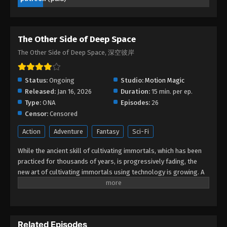
Eps 08 - The Other Side of Deep Space Episode 08
- March 8, 2026
The Other Side of Deep Space
The Other Side of Deep Space Episode
07
The Other Side of Deep Space, 深空彼岸
Eps 07 - The Other Side of Deep Space Episode 07
- February 16, 2026
Status:
Ongoing
Studio:
Motion Magic
Released:
Jan 16, 2026
Duration:
15 min. per ep.
The Other Side of Deep Space Episode
Type:
ONA
Episodes:
26
06
Censor:
Censored
Eps 06 - The Other Side of Deep Space Episode 06
Action
Adventure
Fantasy
Sci-Fi
- February 15, 2026
While the ancient skill of cultivating immortals, which has been
The Other Side of Deep Space Episode
practiced for thousands of years, is progressively fading, the
05
new art of cultivating immortals using technology is growing. A
gifted young artist, Wang Xuan unintentionally becomes a
Eps 05 - The Other Side of Deep Space Episode 05
member of the enigmatic Secret Road. In a series of exciting
- February 1, 2026
adventures, he battles immortals, confronts new art, finds
treasures, and glimpses the great secrets concealed in ancient
The Other Side of Deep Space Episode
Related Episodes
art. Wang Xuan does not hesitate to delve deeply into the