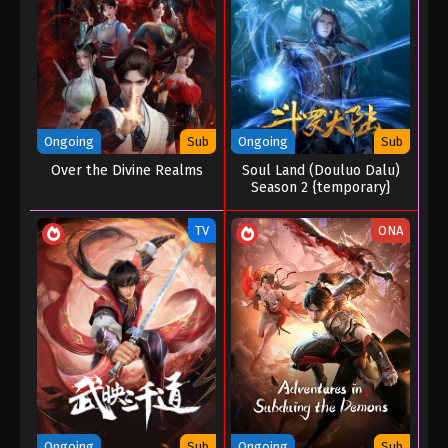
Eps 02 - The Other Side of Deep Space Episode 02
- January 21, 2026
The Other Side of Deep Space Episode 01
Eps 01 - The Other Side of Deep Space Episode 01
- January 21, 2026
Ongoing
Sub
Ongoing
Sub
Over the Divine Realms
Soul Land (Douluo Dalu)
Season 2 {temporary}
TV
ONA
Ongoing
Sub
Ongoing
Sub