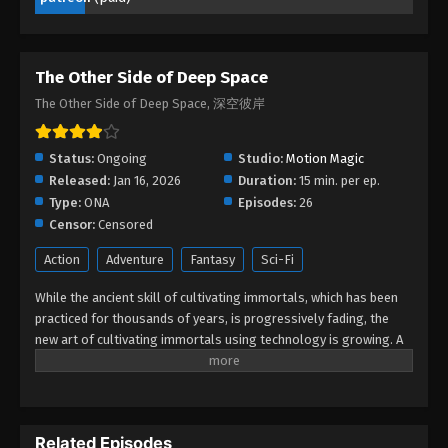
- March 9, 2026
The Other Side of Deep Space Episode
The Other Side of Deep Space
09
The Other Side of Deep Space, 深空彼岸
Eps 09 - The Other Side of Deep Space Episode 09
- March 8, 2026
Status:
Ongoing
Studio:
Motion Magic
The Other Side of Deep Space Episode
Released:
Jan 16, 2026
Duration:
15 min. per ep.
08
Type:
ONA
Episodes:
26
Eps 08 - The Other Side of Deep Space Episode 08
Censor:
Censored
- March 8, 2026
Action
Adventure
Fantasy
Sci-Fi
The Other Side of Deep Space Episode
While the ancient skill of cultivating immortals, which has been
07
practiced for thousands of years, is progressively fading, the
new art of cultivating immortals using technology is growing. A
Eps 07 - The Other Side of Deep Space Episode 07
gifted young artist, Wang Xuan unintentionally becomes a
- February 16, 2026
member of the enigmatic Secret Road. In a series of exciting
adventures, he battles immortals, confronts new art, finds
The Other Side of Deep Space Episode
treasures, and glimpses the great secrets concealed in ancient
06
Related Episodes
art. Wang Xuan does not hesitate to delve deeply into the