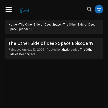
Home
›
The Other Side of Deep Space
›
The Other Side of Deep
Space Episode 19
The Other Side of Deep Space Episode 19
Released on
May 12, 2026
· Posted by
akak
· series
The Other
Side of Deep Space