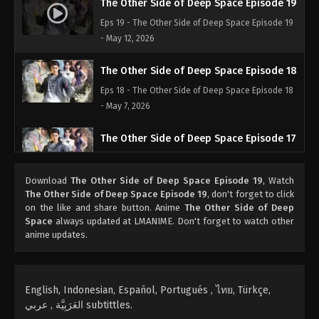
The Other Side of Deep Space Episode 19
Eps 19 - The Other Side of Deep Space Episode 19
- May 12, 2026
The Other Side of Deep Space Episode 18
Eps 18 - The Other Side of Deep Space Episode 18
- May 7, 2026
The Other Side of Deep Space Episode 17
Eps 17 - The Other Side of Deep Space Episode 17 -
April 27, 2026
Download
The Other Side of Deep Space Episode 19
, Watch
The Other Side of Deep Space Episode 19
, don't forget to click
The Other Side of Deep Space Episode 16
on the like and share button. Anime
The Other Side of Deep
Space
always updated at LMANIME. Don't forget to watch other
Eps 16 - The Other Side of Deep Space Episode 16
anime updates.
- April 21, 2026
The Other Side of Deep Space Episode 15
English, Indonesian, Español, Portugués , ไทย, Türkçe,
Eps 15 - The Other Side of Deep Space Episode 15
العَرَبِيَّة , عربي subtittles.
- April 18, 2026