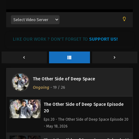
LIKE OUR WORK ? DON'T FORGET TO
SUPPORT US!
The Other Side of Deep Space
Ongoing
-
19
/ 26
The Other Side of Deep Space Episode
20
Eps 20 - The Other Side of Deep Space Episode 20
- May 18, 2026