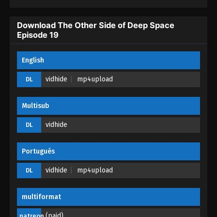
The Other Side of Deep Space Episode 14
Download The Other Side of Deep Space
Eps 14 - The Other Side of Deep Space Episode 14
Episode 19
- April 6, 2026
English
The Other Side of Deep Space Episode 13
Eps 13 - The Other Side of Deep Space Episode 13
vidhide
mp4upload
DL
- April 2, 2026
Multisub
The Other Side of Deep Space Episode 12
Eps 12 - The Other Side of Deep Space Episode 12
vidhide
DL
- April 1, 2026
Portugués
The Other Side of Deep Space Episode 11
Eps 11 - The Other Side of Deep Space Episode 11 -
vidhide
mp4upload
DL
March 31, 2026
multiformat
The Other Side of Deep Space Episode 10
Eps 10 - The Other Side of Deep Space Episode 10
(paid)
patreon