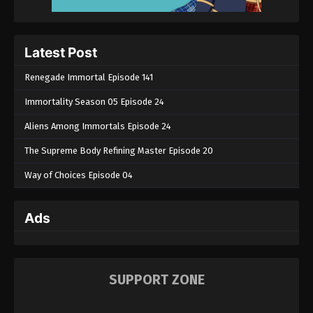
Latest Post
Renegade Immortal Episode 141
Immortality Season 05 Episode 24
Aliens Among Immortals Episode 24
The Supreme Body Refining Master Episode 20
Way of Choices Episode 04
Ads
SUPPORT ZONE