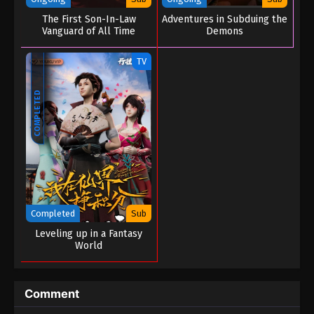
The First Son-In-Law
Adventures in Subduing the
Vanguard of All Time
Demons
TV
COMPLETED
Completed
Sub
Leveling up in a Fantasy
World
Comment