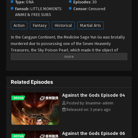
Type:
ONA
Episodes:
30
Fansub:
LITTLE MOMENTS
Censor:
Censored
ANIME & FREE SUBS
Action
Fantasy
Historical
Martial Arts
In the Cangyun Continent, the Medicine Sage Yun Gu was brutally
murdered due to possessing one of the Seven Heavenly
Treasures, the Sky Poison Pearl, which made it the object of
desire for the entire realm. Yun Che, his disciple, carried the
treasure to seek revenge for his master and caused boundless
bloodshed in the process. Eventually, he was cornered by
formidable foes at the Desolate Sky Cliff. Unyielding, Yun Che
Related Episodes
swallowed the poison pearl and leaped off the cliff to his death.
However, guided by an unknown power, his consciousness
Against the Gods Episode 04
traversed time and space, awakening in the body of a young boy
named Xiao Che in the Flowing Cloud City of the Tianxuan
Posted by: lmanime-admin
Continent. Xiao Che was born with damaged profound veins,
Released on: 3 years ago
rendering him unable to cultivate profound energy. He was widely
ridiculed as a renowned waste within Flowing Cloud City. Due to a
pact between their parents, he unexpectedly married Xia Qingyue,
Against the Gods Episode 06
the most beautiful woman in the city and a disciple of the Ice