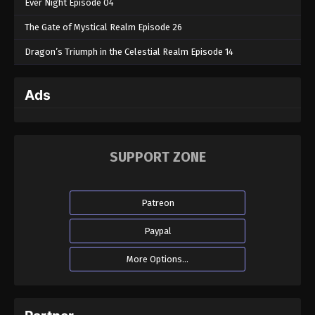
Ever Night Episode 04
The Gate of Mystical Realm Episode 26
Dragon’s Triumph in the Celestial Realm Episode 14
Ads
SUPPORT ZONE
Patreon
Paypal
More Options...