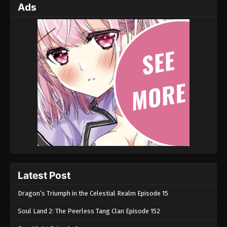
Ads
Latest Post
Dragon’s Triumph in the Celestial Realm Episode 15
Soul Land 2: The Peerless Tang Clan Episode 152