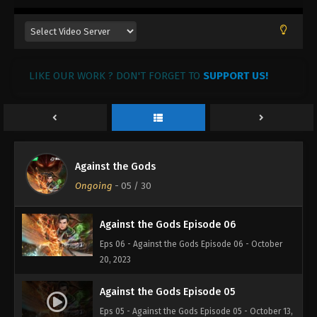
Against the Gods Episode 09
Eps 09 - Against the Gods Episode 09 - November
21, 2023
LIKE OUR WORK ? DON'T FORGET TO
SUPPORT US!
Against the Gods Episode 08
Eps 08 - Against the Gods Episode 08 - November
2, 2023
Against the Gods Episode 07
Against the Gods
Eps 07 - Against the Gods Episode 07 - October 22,
Ongoing
-
05
/ 30
2023
Against the Gods Episode 06
Eps 06 - Against the Gods Episode 06 - October
20, 2023
Against the Gods Episode 05
Eps 05 - Against the Gods Episode 05 - October 13,