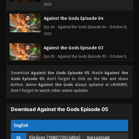
2023
Against the Gods Episode 04
Eps 04 - Against the Gods Episode 04 - October 8,
2023
Against the Gods Episode 03
Eps 03 - Against the Gods Episode 03 - October 5,
2023
Download
Against the Gods Episode 05
, Watch
Against the
Against the Gods Episode 02
Gods Episode 05
, don't forget to click on the like and share
button. Anime
Against the Gods
always updated at LMANIME.
Eps 02 - Against the Gods Episode 02 - October 4,
Don't forget to watch other anime updates.
2023
Against the Gods Episode 01
Download Against the Gods Episode 05
Eps 01 - Against the Gods Episode 01 - October 4,
2023
English
filelions (1080/720/480p)
mp4upload
DL