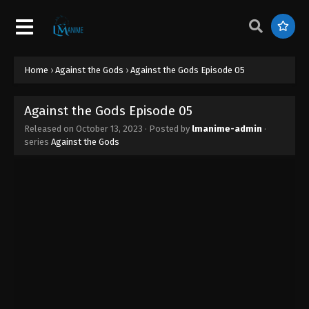
Against the Gods Episode 14
Eps 14 - Against the Gods Episode 14 - December
10, 2023
Against the Gods Episode 13
Home
›
Against the Gods
›
Against the Gods Episode 05
Eps 13 - Against the Gods Episode 13 - December 2,
2023
Against the Gods Episode 05
Released on
October 13, 2023
· Posted by
lmanime-admin
·
Against the Gods Episode 12
series
Against the Gods
Eps 12 - Against the Gods Episode 12 - December 1,
2023
Against the Gods Episode 11
Eps 11 - Against the Gods Episode 11 - November
28, 2023
Against the Gods Episode 10
Eps 10 - Against the Gods Episode 10 - November
21, 2023