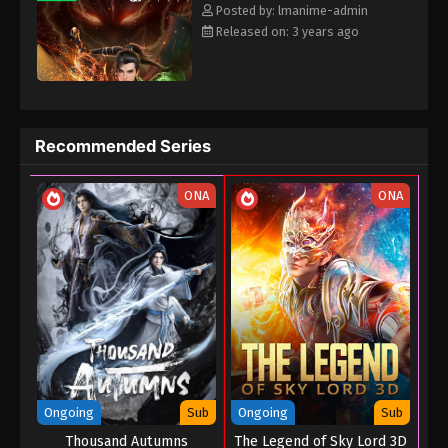
Wind Immortal Palace. Jealousy consumed Xiao Yulong, a
Posted by: lmanime-admin
member of the same clan, and on Xiao Che’s wedding day, he
Released on: 3 years ago
attempted to poison him. However, thanks to Yun Che’s time-
traveling experience, Xiao Che managed to survive, merging the
experiences of two lifetimes into one. Through a series of
fortunate events, he also harbored the soul of the enigmatic and
extraordinarily gifted girl, Jasmine, who resided within the Sky
Recommended Series
Poison Pearl. From then on, he embarked on a bizarre and
unpredictable path filled with extraordinary challenges.
ONA
ONA
Ongoing
Sub
Ongoing
Sub
Thousand Autumns
The Legend of Sky Lord 3D