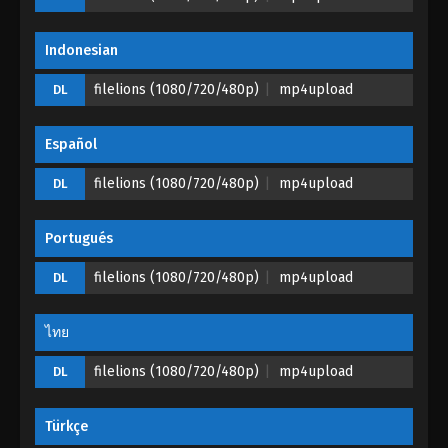
Indonesian
filelions (1080/720/480p)
mp4upload
DL
Español
filelions (1080/720/480p)
mp4upload
DL
Portugués
filelions (1080/720/480p)
mp4upload
DL
ไทย
filelions (1080/720/480p)
mp4upload
DL
Türkçe