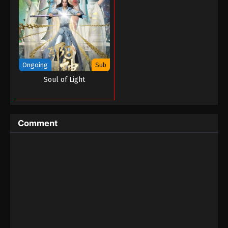
Ongoing
Sub
Soul of Light
Comment