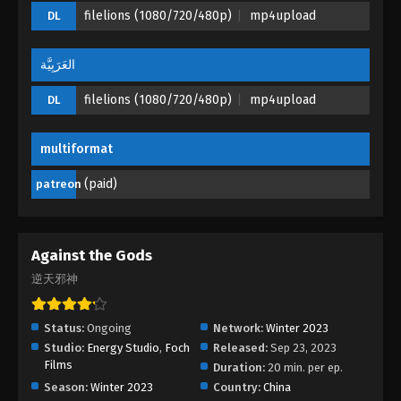
filelions (1080/720/480p)
mp4upload
DL
العَرَبِيَّة
filelions (1080/720/480p)
mp4upload
DL
multiformat
(paid)
patreon
Against the Gods
逆天邪神
Status:
Ongoing
Network:
Winter 2023
Studio:
Energy Studio
,
Foch
Released:
Sep 23, 2023
Films
Duration:
20 min. per ep.
Season:
Winter 2023
Country:
China