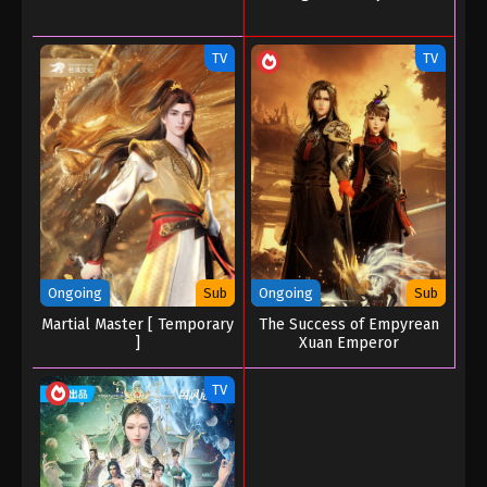
TV
TV
Ongoing
Sub
Ongoing
Sub
Martial Master [ Temporary
The Success of Empyrean
]
Xuan Emperor
TV