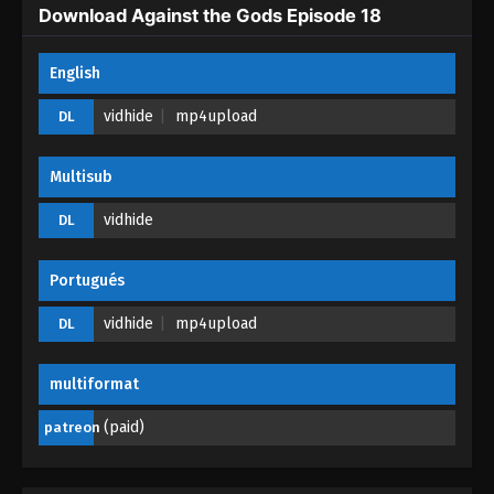
Download Against the Gods Episode 18
Eps 13 - Against the Gods Episode 13 - December 2,
2023
English
Against the Gods Episode 12
vidhide
mp4upload
DL
Eps 12 - Against the Gods Episode 12 - December 1,
2023
Multisub
Against the Gods Episode 11
vidhide
DL
Eps 11 - Against the Gods Episode 11 - November
28, 2023
Portugués
Against the Gods Episode 10
vidhide
mp4upload
DL
Eps 10 - Against the Gods Episode 10 - November
21, 2023
multiformat
Against the Gods Episode 09
(paid)
patreon
Eps 09 - Against the Gods Episode 09 - November
21, 2023