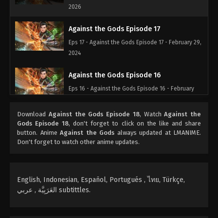
2026
Against the Gods Episode 17
Eps 17 - Against the Gods Episode 17 - February 29,
2024
Against the Gods Episode 16
Eps 16 - Against the Gods Episode 16 - February
26, 2024
Download
Against the Gods Episode 18
, Watch
Against the
Against the Gods Episode 15
Gods Episode 18
, don't forget to click on the like and share
button. Anime
Against the Gods
always updated at LMANIME.
Eps 15 - Against the Gods Episode 15 - January 8,
Don't forget to watch other anime updates.
2024
Against the Gods Episode 14
English, Indonesian, Español, Portugués , ไทย, Türkçe,
Eps 14 - Against the Gods Episode 14 - December
العَرَبِيَّة , عربي subtittles.
10, 2023
Against the Gods Episode 13