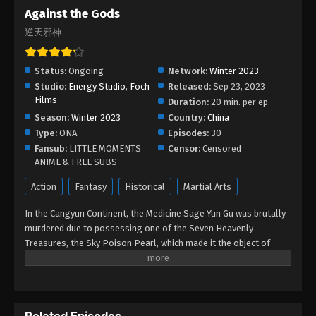
Against the Gods
Against the Gods Episode 08
逆天邪神
Eps 08 - Against the Gods Episode 08 - November
2, 2023
Status:
Ongoing
Network:
Winter 2023
Against the Gods Episode 07
Studio:
Energy Studio
,
Foch
Released:
Sep 23, 2023
Films
Eps 07 - Against the Gods Episode 07 - October 22,
Duration:
20 min. per ep.
2023
Season:
Winter 2023
Country:
China
Type:
ONA
Episodes:
30
Against the Gods Episode 06
Fansub:
LITTLE MOMENTS
Censor:
Censored
ANIME & FREE SUBS
Eps 06 - Against the Gods Episode 06 - October
20, 2023
Action
Fantasy
Historical
Martial Arts
In the Cangyun Continent, the Medicine Sage Yun Gu was brutally
Against the Gods Episode 05
murdered due to possessing one of the Seven Heavenly
Eps 05 - Against the Gods Episode 05 - October 13,
Treasures, the Sky Poison Pearl, which made it the object of
2023
desire for the entire realm. Yun Che, his disciple, carried the
treasure to seek revenge for his master and caused boundless
Against the Gods Episode 04
bloodshed in the process. Eventually, he was cornered by
Eps 04 - Against the Gods Episode 04 - October 8,
formidable foes at the Desolate Sky Cliff. Unyielding, Yun Che