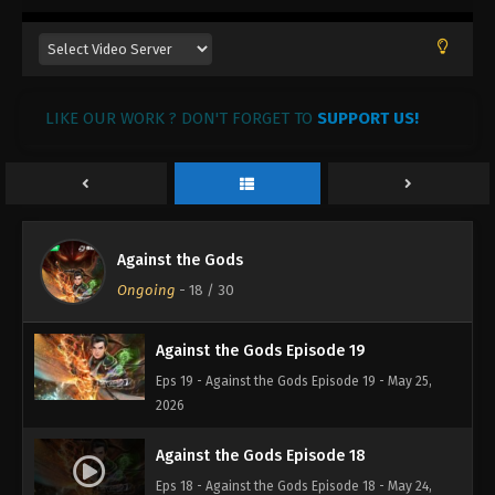
LIKE OUR WORK ? DON'T FORGET TO
SUPPORT US!
Against the Gods
Ongoing
-
18
/ 30
Against the Gods Episode 19
Eps 19 - Against the Gods Episode 19 - May 25,
2026
Against the Gods Episode 18
Eps 18 - Against the Gods Episode 18 - May 24,