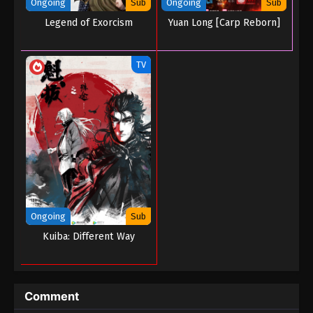
Ongoing
Sub
Ongoing
Sub
Legend of Exorcism
Yuan Long [Carp Reborn]
TV
Ongoing
Sub
Kuiba: Different Way
Comment