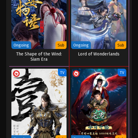
Ongoing
Sub
Ongoing
Sub
The Shape of the Wind:
Lord of Wonderlands
Siam Era
TV
TV