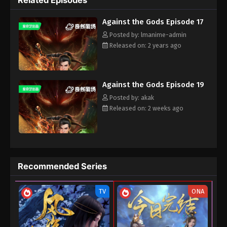
Related Episodes
2023
swallowed the poison pearl and leaped off the cliff to his death.
However, guided by an unknown power, his consciousness
Against the Gods Episode 17
traversed time and space, awakening in the body of a young boy
Against the Gods Episode 03
named Xiao Che in the Flowing Cloud City of the Tianxuan
Posted by: lmanime-admin
Eps 03 - Against the Gods Episode 03 - October 5,
Continent. Xiao Che was born with damaged profound veins,
Released on: 2 years ago
2023
rendering him unable to cultivate profound energy. He was widely
ridiculed as a renowned waste within Flowing Cloud City. Due to a
Against the Gods Episode 02
pact between their parents, he unexpectedly married Xia Qingyue,
Against the Gods Episode 19
Eps 02 - Against the Gods Episode 02 - October 4,
the most beautiful woman in the city and a disciple of the Ice
Wind Immortal Palace. Jealousy consumed Xiao Yulong, a
2023
Posted by: akak
member of the same clan, and on Xiao Che’s wedding day, he
Released on: 2 weeks ago
attempted to poison him. However, thanks to Yun Che’s time-
Against the Gods Episode 01
traveling experience, Xiao Che managed to survive, merging the
Eps 01 - Against the Gods Episode 01 - October 4,
experiences of two lifetimes into one. Through a series of
2023
fortunate events, he also harbored the soul of the enigmatic and
extraordinarily gifted girl, Jasmine, who resided within the Sky
Recommended Series
Poison Pearl. From then on, he embarked on a bizarre and
unpredictable path filled with extraordinary challenges.
TV
ONA