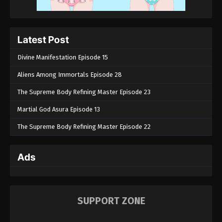
Latest Post
Divine Manifestation Episode 15
Aliens Among Immortals Episode 28
The Supreme Body Refining Master Episode 23
Martial God Asura Episode 13
The Supreme Body Refining Master Episode 22
Ads
SUPPORT ZONE