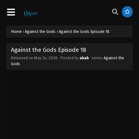
Home
›
Against the Gods
›
Against the Gods Episode 18
Against the Gods Episode 18
Released on
May 24, 2026
· Posted by
akak
· series
Against the
Gods