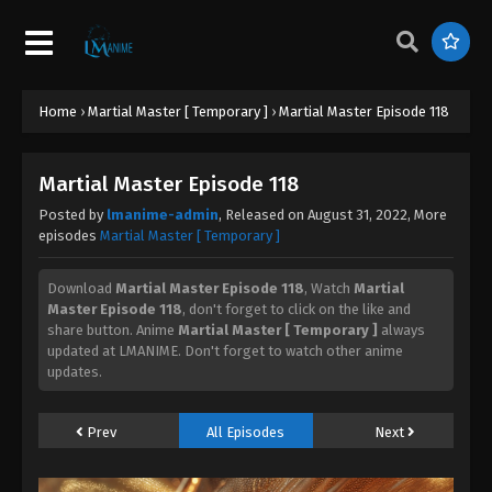
Martial Master Episode 139
Eps 139 - Martial Master Episode 139 - September 1,
2022
Home
›
Martial Master [ Temporary ]
›
Martial Master Episode 118
Martial Master Episode 138
Eps 138 - Martial Master Episode 138 - September 1,
Martial Master Episode 118
2022
Posted by
lmanime-admin
, Released on
August 31, 2022
, More
episodes
Martial Master [ Temporary ]
Martial Master Episode 137
Eps 137 - Martial Master Episode 137 - September 1,
Download
Martial Master Episode 118
, Watch
Martial
2022
Master Episode 118
, don't forget to click on the like and
share button. Anime
Martial Master [ Temporary ]
always
updated at LMANIME. Don't forget to watch other anime
Martial Master Episode 136
updates.
Eps 136 - Martial Master Episode 136 - September 1,
2022
Prev
All Episodes
Next
Martial Master Episode 135
Eps 135 - Martial Master Episode 135 - September 1,