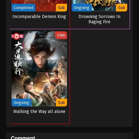
2022
Completed
Sub
Ongoing
Sub
Incomparable Demon King
Drowning Sorrows In
Martial Master Episode 101
Raging Fire
Eps 101 - Martial Master Episode 101 - August 31,
2022
ONA
Martial Master Episode 100
Eps 100 - Martial Master Episode 100 - August 31,
2022
Martial Master Episode 99
Eps 99 - Martial Master Episode 99 - August 31,
2022
Ongoing
Sub
Martial Master Episode 98
Walking the Way all alone
Eps 98 - Martial Master Episode 98 - August 31,
2022
Martial Master Episode 97
Comment