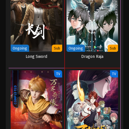
Martial Master Episode 106
Eps 106 - Martial Master Episode 106 - August 31,
2022
Martial Master Episode 105
Eps 105 - Martial Master Episode 105 - August 31,
Ongoing
Sub
Ongoing
Sub
2022
Long Sword
Dragon Raja
Martial Master Episode 104
Eps 104 - Martial Master Episode 104 - August 31,
TV
TV
2022
COMPLETED
Martial Master Episode 103
Eps 103 - Martial Master Episode 103 - August 31,
2022
Martial Master Episode 102
Eps 102 - Martial Master Episode 102 - August 31,