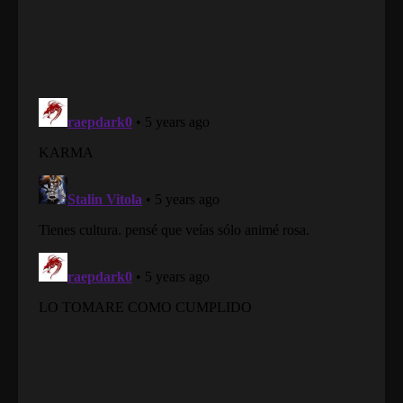
Martial Master Episode 92
Eps 92 - Martial Master Episode 92 - August 31,
2022
Martial Master Episode 91
Eps 91 - Martial Master Episode 91 - August 31,
2022
Martial Master Episode 90
Eps 90 - Martial Master Episode 90 - August 31,
2022
Martial Master Episode 89
Eps 89 - Martial Master Episode 89 - August 31,
2022
Martial Master Episode 88
Eps 88 - Martial Master Episode 88 - August 31,