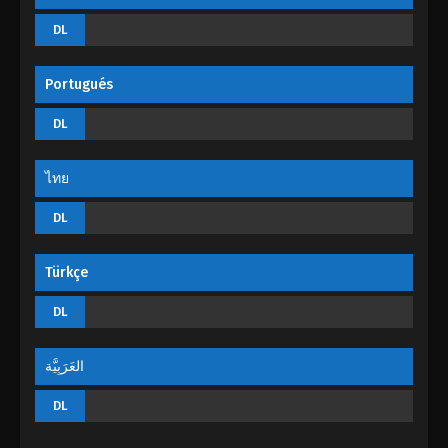
Martial Master Episode 125
DL
Eps 125 - Martial Master Episode 125 - August 31,
2022
Portugués
Martial Master Episode 124
DL
Eps 124 - Martial Master Episode 124 - August 31,
2022
ไทย
Martial Master Episode 123
DL
Eps 123 - Martial Master Episode 123 - August 31,
2022
Türkçe
Martial Master Episode 122
DL
Eps 122 - Martial Master Episode 122 - August 31,
2022
العَرَبِيَّة
Martial Master Episode 121
DL
Eps 121 - Martial Master Episode 121 - August 31,