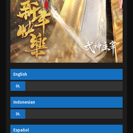
Eps 130 - Martial Master Episode 130 - August 31,
2022
Martial Master Episode 129
Eps 129 - Martial Master Episode 129 - August 31,
2022
Martial Master Episode 128
Eps 128 - Martial Master Episode 128 - August 31,
2022
English
Martial Master Episode 127
DL
Eps 127 - Martial Master Episode 127 - August 31,
2022
Indonesian
Martial Master Episode 126
DL
Eps 126 - Martial Master Episode 126 - August 31,
2022
Español