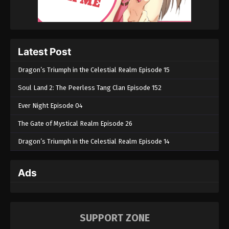
Eps 83 - Martial Master Episode 83 - August 31,
2022
Martial Master Episode 82
Latest Post
Eps 82 - Martial Master Episode 82 - August 31,
2022
Dragon’s Triumph in the Celestial Realm Episode 15
Martial Master Episode 81
Soul Land 2: The Peerless Tang Clan Episode 152
Eps 81 - Martial Master Episode 81 - August 31,
Ever Night Episode 04
2022
The Gate of Mystical Realm Episode 26
Martial Master Episode 80
Dragon’s Triumph in the Celestial Realm Episode 14
Eps 80 - Martial Master Episode 80 - August 31,
2022
Ads
Martial Master Episode 79
Eps 79 - Martial Master Episode 79 - August 31,
2022
SUPPORT ZONE