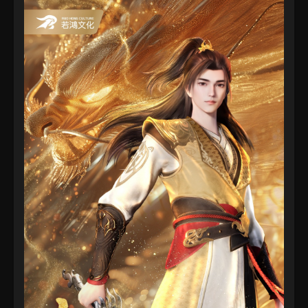
2022
Martial Master Episode 134
Eps 134 - Martial Master Episode 134 - September 1,
2022
Martial Master Episode 133
Eps 133 - Martial Master Episode 133 - September 1,
2022
Martial Master Episode 132
Eps 132 - Martial Master Episode 132 - August 31,
2022
Martial Master Episode 131
Eps 131 - Martial Master Episode 131 - August 31,
2022
Martial Master Episode 130