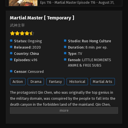
Eps 116 - Martial Master Episode 116 - August 31,
2022
Martial Master [ Temporary ]
Martial Master Episode 115
武神主宰
Eps 115 - Martial Master Episode 115 - August 31,
2022
Status:
Ongoing
Studio:
Ruo Hong Culture
Released:
2020
Duration:
8 min. per ep.
Martial Master Episode 114
Country:
China
Type:
TV
Eps 114 - Martial Master Episode 114 - August 31,
Episodes:
496
Fansub:
LITTLE MOMENTS
2022
ANIME & FREE SUBS
Censor:
Censored
Martial Master Episode 113
Action
Drama
Fantasy
Historical
Martial Arts
Eps 113 - Martial Master Episode 113 - August 31,
2022
The protagonist Qin Chen, who was originally the top genius in
the military domain, was conspired by the people to fall into the
Martial Master Episode 112
death canyon in the forbidden land of the mainland. Qin Chen,
who was inevitably dead, unexpectedly triggered the power of the
Eps 112 - Martial Master Episode 112 - August 31,
mysterious ancient sword. Three hundred years later, in a remote
2022
part of the Tianwu mainland, a boy of the same name accidentally