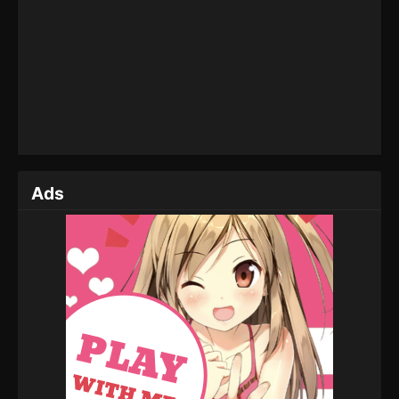
2022
Martial Master Episode 87
Eps 87 - Martial Master Episode 87 - August 31,
2022
Martial Master Episode 86
Eps 86 - Martial Master Episode 86 - August 31,
2022
Ads
Martial Master Episode 85
Eps 85 - Martial Master Episode 85 - August 31,
2022
Martial Master Episode 84
Eps 84 - Martial Master Episode 84 - August 31,
2022
Martial Master Episode 83