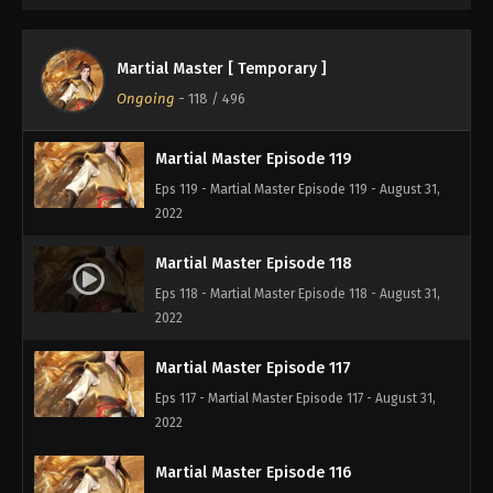
2022
Martial Master Episode 120
Martial Master [ Temporary ]
Eps 120 - Martial Master Episode 120 - August 31,
Ongoing
-
118
/ 496
2022
Martial Master Episode 119
Eps 119 - Martial Master Episode 119 - August 31,
2022
Martial Master Episode 118
Eps 118 - Martial Master Episode 118 - August 31,
2022
Martial Master Episode 117
Eps 117 - Martial Master Episode 117 - August 31,
2022
Martial Master Episode 116