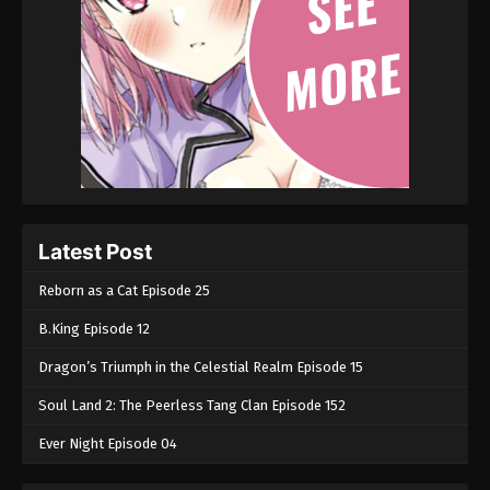
Martial Master Episode 196
Eps 196 - Martial Master Episode 196 - September
1, 2022
Martial Master Episode 195
Eps 195 - Martial Master Episode 195 - September 1,
2022
Martial Master Episode 194
Latest Post
Eps 194 - Martial Master Episode 194 - September 1,
2022
Reborn as a Cat Episode 25
B.King Episode 12
Martial Master Episode 193
Eps 193 - Martial Master Episode 193 - September 1,
Dragon’s Triumph in the Celestial Realm Episode 15
2022
Soul Land 2: The Peerless Tang Clan Episode 152
Martial Master Episode 192
Ever Night Episode 04
Eps 192 - Martial Master Episode 192 - September 1,
2022