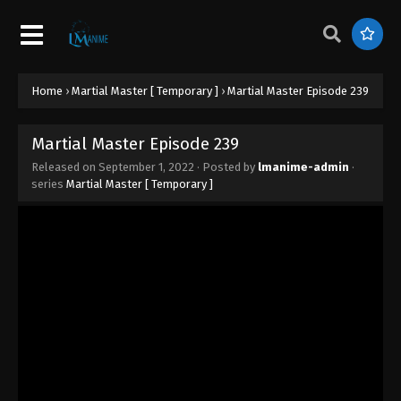
Martial Master Episode 248
Eps 248 - Martial Master Episode 248 - September
1, 2022
Martial Master Episode 247
Home
›
Martial Master [ Temporary ]
›
Martial Master Episode 239
Eps 247 - Martial Master Episode 247 - September 1,
2022
Martial Master Episode 239
Released on
September 1, 2022
· Posted by
lmanime-admin
·
Martial Master Episode 246
series
Martial Master [ Temporary ]
Eps 246 - Martial Master Episode 246 - September
1, 2022
Martial Master Episode 245
Eps 245 - Martial Master Episode 245 - September 1,
2022
Martial Master Episode 244
Eps 244 - Martial Master Episode 244 - September 1,
2022