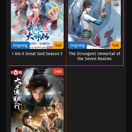
Martial Master Episode 215
Eps 215 - Martial Master Episode 215 - September 1,
2022
Martial Master Episode 214
Eps 214 - Martial Master Episode 214 - September 1,
2022
Ongoing
Sub
Ongoing
Sub
I Am A Great God Season 3
The Strongest Immortal of
Martial Master Episode 213
the Seven Realms
Eps 213 - Martial Master Episode 213 - September 1,
ONA
2022
Martial Master Episode 212
Eps 212 - Martial Master Episode 212 - September 1,
2022
Martial Master Episode 211
Eps 211 - Martial Master Episode 211 - September 1,
2022