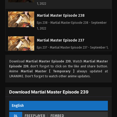
1, 2022
Martial Master Episode 238
Eps 238 - Martial Master Episode 238 - September
1, 2022
Martial Master Episode 237
Eps 237 - Martial Master Episode 237 - September 1,
2022
Download
Martial Master Episode 239
, Watch
Martial Master
Martial Master Episode 236
Episode 239
, don't forget to click on the like and share button.
Anime
Martial Master [ Temporary ]
always updated at
Eps 236 - Martial Master Episode 236 - September
LMANIME. Don't forget to watch other anime updates.
1, 2022
Martial Master Episode 235
Download Martial Master Episode 239
Eps 235 - Martial Master Episode 235 - September 1,
2022
English
Martial Master Episode 234
FREEPLAYER
FEMBED
DL