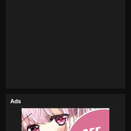
Eps 201 - Martial Master Episode 201 - September 1,
2022
Martial Master Episode 200
Eps 200 - Martial Master Episode 200 - September
1, 2022
Martial Master Episode 199
Eps 199 - Martial Master Episode 199 - September
1, 2022
Martial Master Episode 198
Eps 198 - Martial Master Episode 198 - September
1, 2022
Ads
Martial Master Episode 197
Eps 197 - Martial Master Episode 197 - September 1,
2022