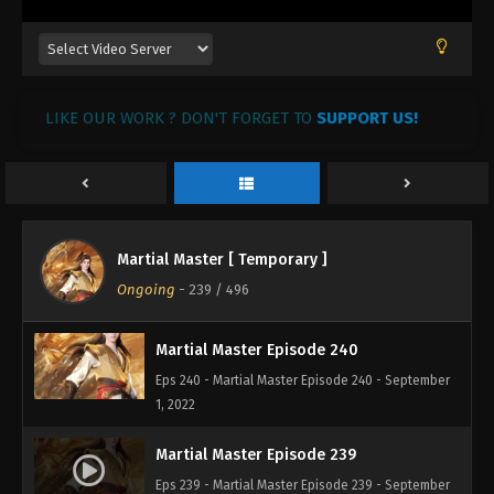
Martial Master Episode 243
Eps 243 - Martial Master Episode 243 - September 1,
2022
LIKE OUR WORK ? DON'T FORGET TO
SUPPORT US!
Martial Master Episode 242
Eps 242 - Martial Master Episode 242 - September 1,
2022
Martial Master Episode 241
Martial Master [ Temporary ]
Eps 241 - Martial Master Episode 241 - September 1,
Ongoing
-
239
/ 496
2022
Martial Master Episode 240
Eps 240 - Martial Master Episode 240 - September
1, 2022
Martial Master Episode 239
Eps 239 - Martial Master Episode 239 - September