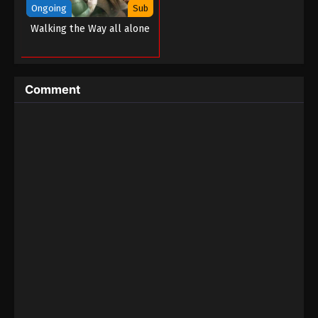
Ongoing
Sub
Martial Master Episode 210
Walking the Way all alone
Eps 210 - Martial Master Episode 210 - September 1,
2022
Comment
Martial Master Episode 209
Eps 209 - Martial Master Episode 209 - September
1, 2022
Martial Master Episode 208
Eps 208 - Martial Master Episode 208 - September
1, 2022
Martial Master Episode 207
Eps 207 - Martial Master Episode 207 - September 1,
2022
Martial Master Episode 206
Eps 206 - Martial Master Episode 206 - September