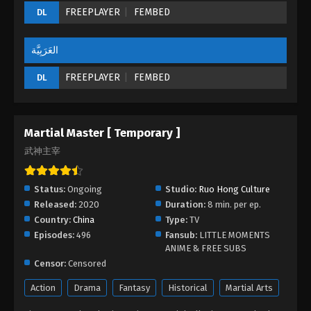
FREEPLAYER
FEMBED
DL
Martial Master Episode 229
Eps 229 - Martial Master Episode 229 - September
1, 2022
العَرَبِيَّة
FREEPLAYER
FEMBED
DL
Martial Master Episode 228
Eps 228 - Martial Master Episode 228 - September
1, 2022
Martial Master [ Temporary ]
Martial Master Episode 227
武神主宰
Eps 227 - Martial Master Episode 227 - September 1,
2022
Status:
Ongoing
Studio:
Ruo Hong Culture
Released:
2020
Duration:
8 min. per ep.
Martial Master Episode 226
Country:
China
Type:
TV
Eps 226 - Martial Master Episode 226 - September
Episodes:
496
Fansub:
LITTLE MOMENTS
1, 2022
ANIME & FREE SUBS
Censor:
Censored
Martial Master Episode 225
Action
Drama
Fantasy
Historical
Martial Arts
Eps 225 - Martial Master Episode 225 - September 1,