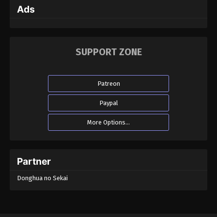
Ads
Martial Master Episode 191
Eps 191 - Martial Master Episode 191 - September 1,
2022
SUPPORT ZONE
Martial Master Episode 190
Eps 190 - Martial Master Episode 190 - September
Patreon
1, 2022
Paypal
Martial Master Episode 189
More Options...
Eps 189 - Martial Master Episode 189 - September
1, 2022
Martial Master Episode 188
Partner
Eps 188 - Martial Master Episode 188 - September
Donghua no Sekai
1, 2022
Martial Master Episode 187