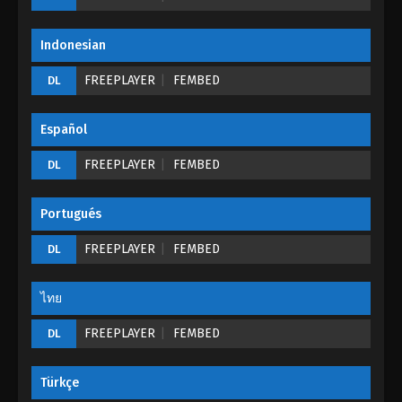
Eps 234 - Martial Master Episode 234 - September 1,
2022
Indonesian
Martial Master Episode 233
FREEPLAYER
FEMBED
DL
Eps 233 - Martial Master Episode 233 - September 1,
2022
Español
Martial Master Episode 232
FREEPLAYER
FEMBED
DL
Eps 232 - Martial Master Episode 232 - September 1,
2022
Portugués
Martial Master Episode 231
FREEPLAYER
FEMBED
DL
Eps 131 - Martial Master Episode 231 - September 1,
2022
ไทย
FREEPLAYER
Martial Master Episode 230
FEMBED
DL
Eps 230 - Martial Master Episode 230 - September
1, 2022
Türkçe