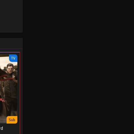
August 31, 2022
TV
Sub
rd