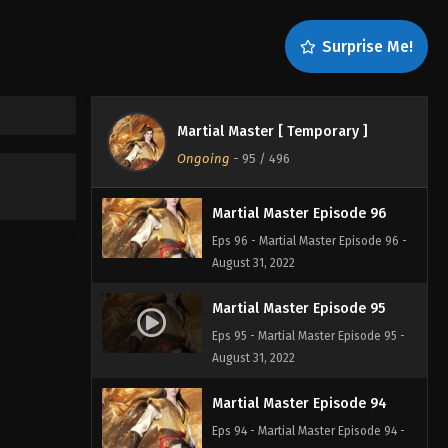
Martial Master Episode 98
Surprise Me!
Eps 98 - Martial Master Episode 98 -
August 31, 2022
Martial Master Episode 97
Martial Master [ Temporary ]
Eps 97 - Martial Master Episode 97 -
Ongoing
-
95
/ 496
August 31, 2022
Martial Master Episode 96
Eps 96 - Martial Master Episode 96 -
August 31, 2022
Martial Master Episode 95
Eps 95 - Martial Master Episode 95 -
August 31, 2022
Martial Master Episode 94
Eps 94 - Martial Master Episode 94 -