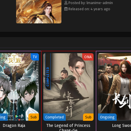
Posted by: lmanime-admin
Released on: 4 years ago
TV
ONA
COMPLETED
ing
Sub
Completed
Sub
Ongoing
Dragon Raja
The Legend of Princess
Long Swo
Chang-Ge