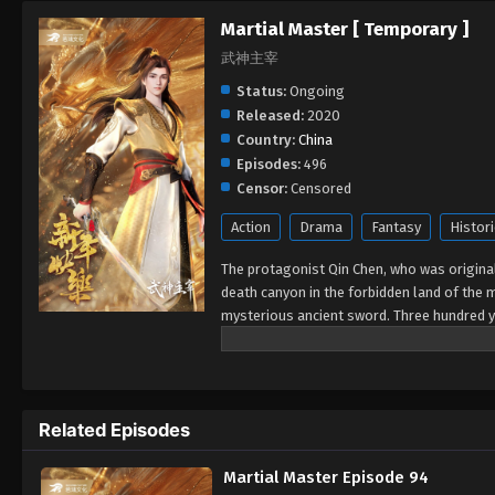
Martial Master [ Temporary ]
武神主宰
Status:
Ongoing
Released:
2020
Country:
China
Episodes:
496
Censor:
Censored
Action
Drama
Fantasy
Histori
The protagonist Qin Chen, who was originall
death canyon in the forbidden land of the 
mysterious ancient sword. Three hundred y
accidentally inherited Qin Chen’s will. As 
birth, the mother and son were treated cold
Chen resolutely took up the responsibility 
again.
Related Episodes
Martial Master Episode 94