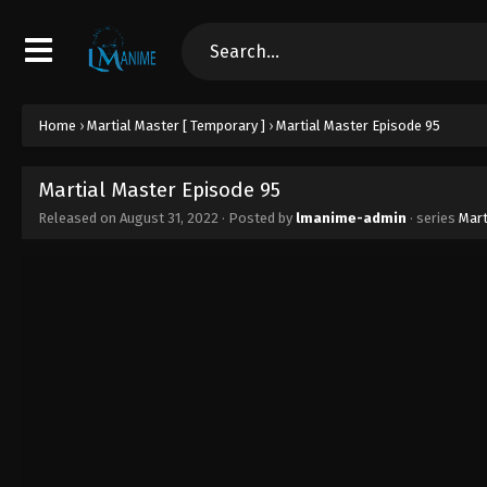
Home
›
Martial Master [ Temporary ]
›
Martial Master Episode 95
Martial Master Episode 95
Released on
August 31, 2022
· Posted by
lmanime-admin
· series
Mart