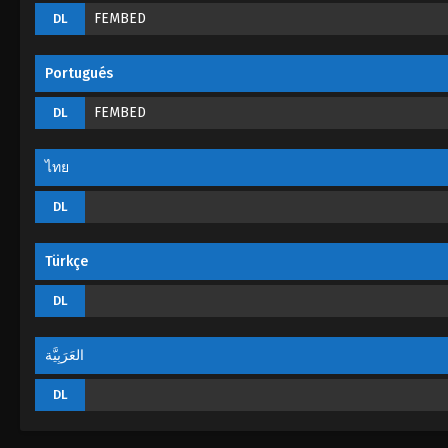
FEMBED
DL
Portugués
FEMBED
DL
ไทย
DL
Türkçe
DL
العَرَبِيَّة
DL