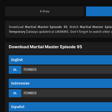
Prev
Download
Martial Master Episode 95
, Watch
Martial Master Epi
Temporary ]
always updated at LMANIME. Don't forget to watch other 
Download Martial Master Episode 95
English
FEMBED
DL
Indonesian
FEMBED
DL
Español