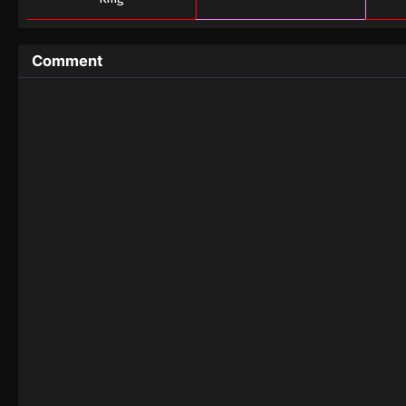
Comment