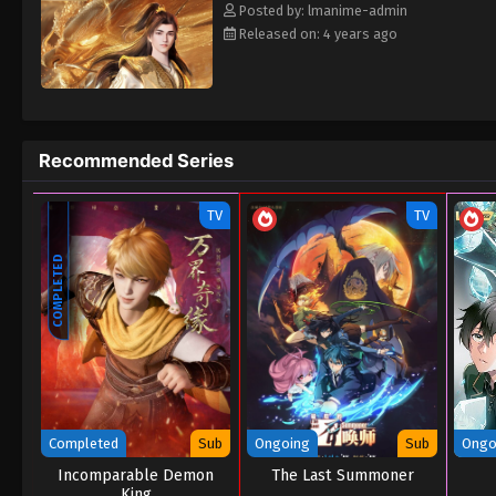
Posted by: lmanime-admin
Released on: 4 years ago
Recommended Series
TV
TV
COMPLETED
Completed
Sub
Ongoing
Sub
Ongo
Incomparable Demon
The Last Summoner
King