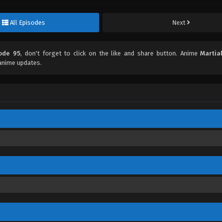
All Episodes
Next
sode 95
, don't forget to click on the like and share button. Anime
Martia
anime updates.