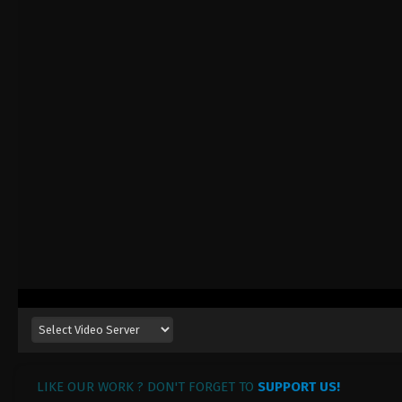
LIKE OUR WORK ? DON'T FORGET TO
SUPPORT US!