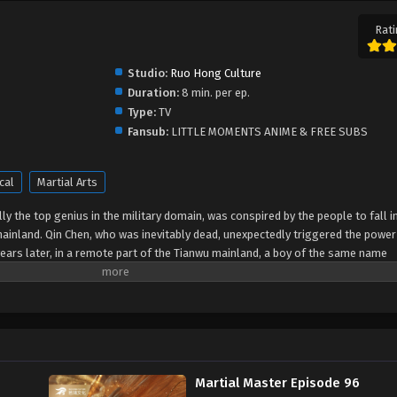
Rati
Studio:
Ruo Hong Culture
Duration:
8 min. per ep.
Type:
TV
Fansub:
LITTLE MOMENTS ANIME & FREE SUBS
cal
Martial Arts
y the top genius in the military domain, was conspired by the people to fall i
mainland. Qin Chen, who was inevitably dead, unexpectedly triggered the power
ears later, in a remote part of the Tianwu mainland, a boy of the same name
the beloved grandson of King Dingwu of the Daqi National Army, due to the birth
ly in Dingwu’s palace and lived together. In order to protect everything he lov
of maintaining the five kingdoms of the world and set foot on the road of mart
Martial Master Episode 96