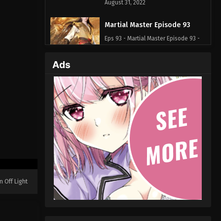
August 31, 2022
Martial Master Episode 93
Eps 93 - Martial Master Episode 93 -
August 31, 2022
Ads
Martial Master Episode 92
Eps 92 - Martial Master Episode 92 -
August 31, 2022
Martial Master Episode 91
Eps 91 - Martial Master Episode 91 -
August 31, 2022
Martial Master Episode 90
Eps 90 - Martial Master Episode 90 -
n Off Light
August 31, 2022
Martial Master Episode 89