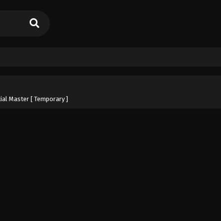
ial Master [ Temporary ]