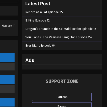
Latest Post
Eps 89 - Martial Master Episode 89 -
August 31, 2022
Reborn as a Cat Episode 25
Martial Master Episode 88
B.King Episode 12
Eps 88 - Martial Master Episode 88 -
l Master [
Dragon’s Triumph in the Celestial Realm Episode 15
August 31, 2022
Soul Land 2: The Peerless Tang Clan Episode 152
Martial Master Episode 87
Ever Night Episode 04
Eps 87 - Martial Master Episode 87 -
August 31, 2022
Ads
Martial Master Episode 86
Eps 86 - Martial Master Episode 86 -
August 31, 2022
SUPPORT ZONE
Martial Master Episode 85
Eps 85 - Martial Master Episode 85 -
Patreon
August 31, 2022
Paypal