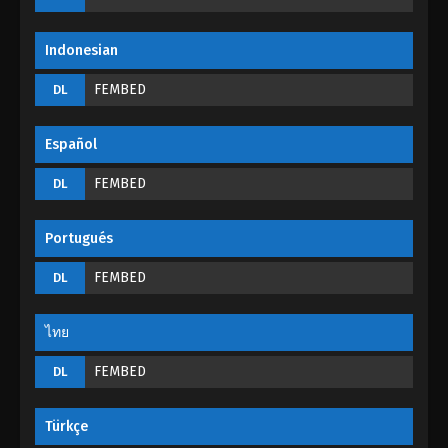
Eps 177 - Martial Master Episode 177 - September 1,
2022
Indonesian
Martial Master Episode 176
FEMBED
DL
Eps 176 - Martial Master Episode 176 - September 1,
2022
Español
Martial Master Episode 175
FEMBED
DL
Eps 175 - Martial Master Episode 175 - September 1,
2022
Portugués
Martial Master Episode 174
FEMBED
DL
Eps 174 - Martial Master Episode 174 - September 1,
2022
ไทย
FEMBED
Martial Master Episode 173
DL
Eps 173 - Martial Master Episode 173 - September 1,
2022
Türkçe