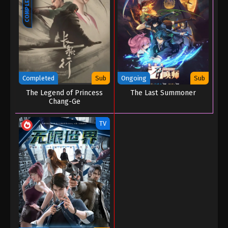
COMPLETED
Martial Master Episode 158
Eps 158 - Martial Master Episode 158 - September 1,
2022
Martial Master Episode 157
Eps 157 - Martial Master Episode 157 - September 1,
2022
Completed
Sub
Ongoing
Sub
The Legend of Princess
The Last Summoner
Martial Master Episode 156
Chang-Ge
Eps 156 - Martial Master Episode 156 - September 1,
TV
2022
Martial Master Episode 155
Eps 155 - Martial Master Episode 155 - September 1,
2022
Martial Master Episode 154
Eps 154 - Martial Master Episode 154 - September 1,
2022