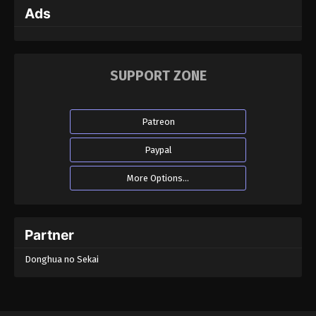
Ads
Martial Master Episode 134
Eps 134 - Martial Master Episode 134 - September 1,
2022
SUPPORT ZONE
Martial Master Episode 133
Eps 133 - Martial Master Episode 133 - September 1,
Patreon
2022
Paypal
Martial Master Episode 132
More Options...
Eps 132 - Martial Master Episode 132 - August 31,
2022
Martial Master Episode 131
Partner
Eps 131 - Martial Master Episode 131 - August 31,
Donghua no Sekai
2022
Martial Master Episode 130