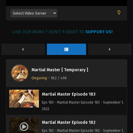
Martial Master Episode 186
Eps 186 - Martial Master Episode 186 - September
1, 2022
LIKE OUR WORK ? DON'T FORGET TO
SUPPORT US!
Martial Master Episode 185
Eps 185 - Martial Master Episode 185 - September 1,
2022
Martial Master Episode 184
Martial Master [ Temporary ]
Eps 184 - Martial Master Episode 184 - September 1,
Ongoing
-
182
/ 496
2022
Martial Master Episode 183
Eps 183 - Martial Master Episode 183 - September 1,
2022
Martial Master Episode 182
Eps 182 - Martial Master Episode 182 - September 1,