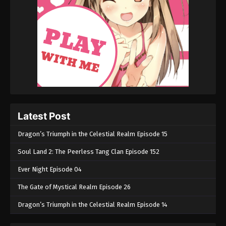
Martial Master Episode 139
Eps 139 - Martial Master Episode 139 - September 1,
2022
Martial Master Episode 138
Eps 138 - Martial Master Episode 138 - September 1,
2022
Martial Master Episode 137
Latest Post
Eps 137 - Martial Master Episode 137 - September 1,
2022
Dragon’s Triumph in the Celestial Realm Episode 15
Soul Land 2: The Peerless Tang Clan Episode 152
Martial Master Episode 136
Eps 136 - Martial Master Episode 136 - September 1,
Ever Night Episode 04
2022
The Gate of Mystical Realm Episode 26
Martial Master Episode 135
Dragon’s Triumph in the Celestial Realm Episode 14
Eps 135 - Martial Master Episode 135 - September 1,
2022