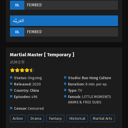
FEMBED
DL
Martial Master Episode 172
Eps 172 - Martial Master Episode 172 - September 1,
2022
العَرَبِيَّة
FEMBED
DL
Martial Master Episode 171
Eps 171 - Martial Master Episode 171 - September 1,
2022
Martial Master [ Temporary ]
Martial Master Episode 170
武神主宰
Eps 170 - Martial Master Episode 170 - September 1,
2022
Status:
Ongoing
Studio:
Ruo Hong Culture
Released:
2020
Duration:
8 min. per ep.
Martial Master Episode 169
Country:
China
Type:
TV
Eps 169 - Martial Master Episode 169 - September
Episodes:
496
Fansub:
LITTLE MOMENTS
1, 2022
ANIME & FREE SUBS
Censor:
Censored
Martial Master Episode 168
Action
Drama
Fantasy
Historical
Martial Arts
Eps 168 - Martial Master Episode 168 - September