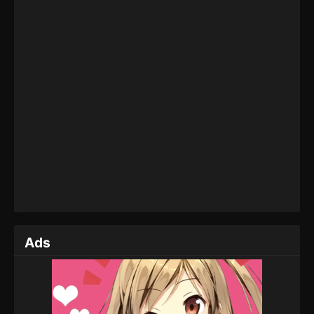
Eps 144 - Martial Master Episode 144 - September 1,
2022
Martial Master Episode 143
Eps 143 - Martial Master Episode 143 - September 1,
2022
Martial Master Episode 142
Eps 142 - Martial Master Episode 142 - September 1,
2022
Martial Master Episode 141
Eps 141 - Martial Master Episode 141 - September 1,
2022
Ads
Martial Master Episode 140
Eps 140 - Martial Master Episode 140 - September 1,
2022