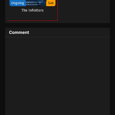
Ongoing
Sub
Martial Master Episode 153
The Infinitors
Eps 153 - Martial Master Episode 153 - September 1,
2022
Comment
Martial Master Episode 152
Eps 152 - Martial Master Episode 152 - September 1,
2022
Martial Master Episode 151
Eps 151 - Martial Master Episode 151 - September 1,
2022
Martial Master Episode 150
Eps 150 - Martial Master Episode 150 - September 1,
2022
Martial Master Episode 149
Eps 149 - Martial Master Episode 149 - September 1,