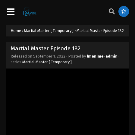
Martial Master Episode 191
Eps 191 - Martial Master Episode 191 - September 1,
2022
Martial Master Episode 190
Home
›
Martial Master [ Temporary ]
›
Martial Master Episode 182
Eps 190 - Martial Master Episode 190 - September
1, 2022
Martial Master Episode 182
Released on
September 1, 2022
· Posted by
lmanime-admin
·
Martial Master Episode 189
series
Martial Master [ Temporary ]
Eps 189 - Martial Master Episode 189 - September
1, 2022
Martial Master Episode 188
Eps 188 - Martial Master Episode 188 - September
1, 2022
Martial Master Episode 187
Eps 187 - Martial Master Episode 187 - September 1,
2022