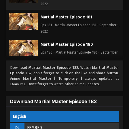
2022
Martial Master Episode 181
Eps 181 - Martial Master Episode 181 - September 1,
2022
Martial Master Episode 180
Eps 180 - Martial Master Episode 180 - September
1, 2022
Download
Martial Master Episode 182
, Watch
Martial Master
Martial Master Episode 179
Episode 182
, don't forget to click on the like and share button.
Anime
Martial Master [ Temporary ]
always updated at
Eps 179 - Martial Master Episode 179 - September 1,
LMANIME. Don't forget to watch other anime updates.
2022
Martial Master Episode 178
Download Martial Master Episode 182
Eps 178 - Martial Master Episode 178 - September 1,
2022
English
Martial Master Episode 177
FEMBED
DL