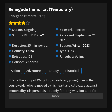
Renegade Immortal (Temporary)
Renegade Immortal, 仙逆
Status:
Ongoing
Network:
Tencent
Studio:
BUILD DREAM
Released:
September 24,
2023
Duration:
25 min. per ep.
Season:
Winter 2023
Country:
China
Type:
ONA
Episodes:
128
Fansub:
LMAnime
Censor:
Censored
Action
Adventure
Fantasy
Historical
It tells the story of Wang Lin, an ordinary young man in the
countryside, who is moved by his heart and cultivates against
immortality. His pursuit is not only for longevity, but also for
getting rid of the ants behind it. He firmly believed in human
beings and entered the path of cultivation with mediocre
qualifications. After experiencing ups and downs, with his wise
mind, he gradually reached the pinnacle and became famous in