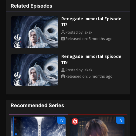
Related Episodes
the cultivation world with his own strength.
Renegade Immortal Episode
117
Posted by: akak
Released on: 5 months ago
Renegade Immortal Episode
119
Posted by: akak
Released on: 5 months ago
Recommended Series
TV
TV