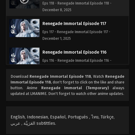
Eps 118 - Renegade Immortal Episode 118 -
December 8, 2025
Renegade Immortal Episode 117
Eps 117 - Renegade Immortal Episode 117 -
December 1, 2025
Renegade Immortal Episode 116
Eps 116 - Renegade Immortal Episode 116 -
November 24, 2025
Download
Renegade Immortal Episode 118
, Watch
Renegade
Renegade Immortal Episode 31
Immortal Episode 118
, don't forget to click on the like and share
button. Anime
Renegade Immortal (Temporary)
always
Eps 31 - Renegade Immortal Episode 31 - April 9,
updated at LMANIME. Don't forget to watch other anime updates.
2024
English, Indonesian, Español, Portugués , ไทย, Türkçe,
العَرَبِيَّة , عربي subtittles.