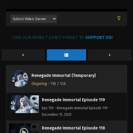
13, 2026
Renegade Immortal Episode 122
Eps 122 - Renegade Immortal Episode 122 - January
8, 2026
LIKE OUR WORK ? DON'T FORGET TO
SUPPORT US!
Renegade Immortal Episode 121
Eps 121 - Renegade Immortal Episode 121 -
December 30, 2025
Renegade Immortal Episode 120
Renegade Immortal (Temporary)
Eps 120 - Renegade Immortal Episode 120 -
Ongoing
-
118
/ 128
December 23, 2025
Renegade Immortal Episode 119
Eps 119 - Renegade Immortal Episode 119 -
December 15, 2025
Renegade Immortal Episode 118