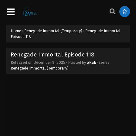
Renegade Immortal Episode 127
Eps 127 - Renegade Immortal Episode 127 -
February 11, 2026
Home
›
Renegade Immortal (Temporary)
›
Renegade Immortal
Renegade Immortal Episode 126
Episode 118
Eps 126 - Renegade Immortal Episode 126 -
February 9, 2026
Renegade Immortal Episode 118
Released on
December 8, 2025
· Posted by
akak
· series
Renegade Immortal Episode 125
Renegade Immortal (Temporary)
Eps 125 - Renegade Immortal Episode 125 - January
28, 2026
Renegade Immortal Episode 124
Eps 124 - Renegade Immortal Episode 124 - January
23, 2026
Renegade Immortal Episode 123
Eps 123 - Renegade Immortal Episode 123 - January