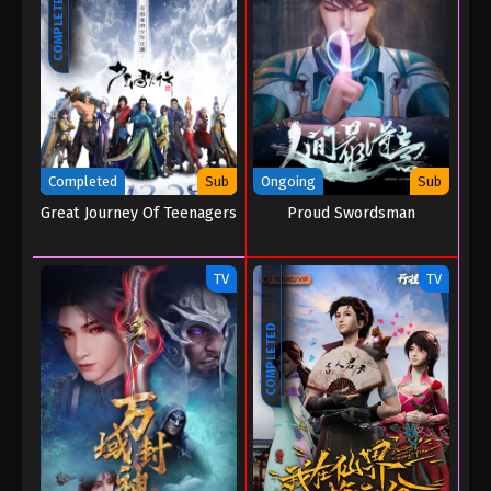
COMPLETED
Completed
Sub
Ongoing
Sub
Great Journey Of Teenagers
Proud Swordsman
TV
TV
COMPLETED