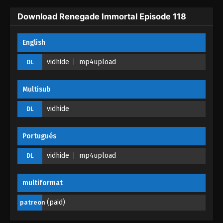
Download Renegade Immortal Episode 118
English
vidhide
mp4upload
DL
Multisub
vidhide
DL
Portugués
vidhide
mp4upload
DL
multiformat
(paid)
patreon