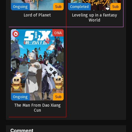
Ongoing
Sub
Completed
Sub
Lord of Planet
Leveling up in a Fantasy
World
ONA
Ongoing
Sub
The Man From Dao Xiang
Cun
Comment