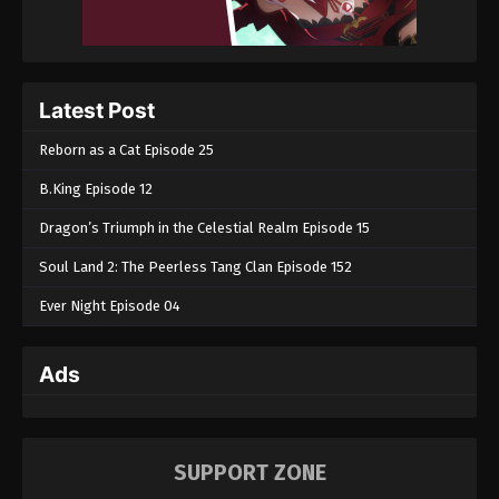
Latest Post
Reborn as a Cat Episode 25
B.King Episode 12
Dragon’s Triumph in the Celestial Realm Episode 15
Soul Land 2: The Peerless Tang Clan Episode 152
Ever Night Episode 04
Ads
SUPPORT ZONE